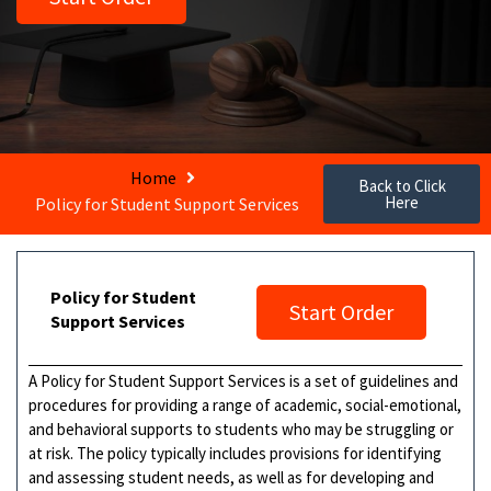
Home
Back to Click
Here
Policy for Student Support Services
Policy for Student
Start Order
Support Services
A Policy for Student Support Services is a set of guidelines and
procedures for providing a range of academic, social-emotional,
and behavioral supports to students who may be struggling or
at risk. The policy typically includes provisions for identifying
and assessing student needs, as well as for developing and