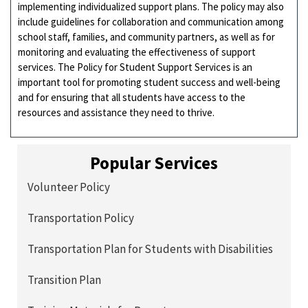
implementing individualized support plans. The policy may also
include guidelines for collaboration and communication among
school staff, families, and community partners, as well as for
monitoring and evaluating the effectiveness of support
services. The Policy for Student Support Services is an
important tool for promoting student success and well-being
and for ensuring that all students have access to the
resources and assistance they need to thrive.
Popular Services
Volunteer Policy
Transportation Policy
Transportation Plan for Students with Disabilities
Transition Plan