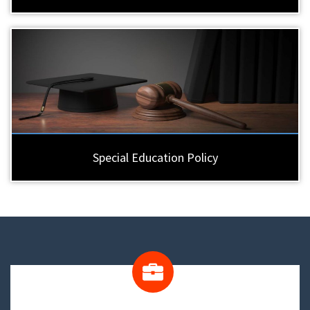
Special Education Policy