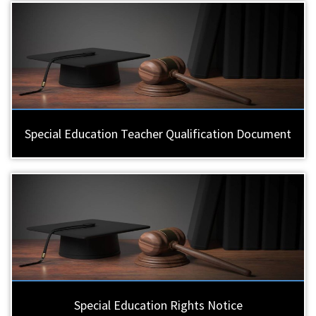
Special Education Teacher Qualification Document
Special Education Rights Notice