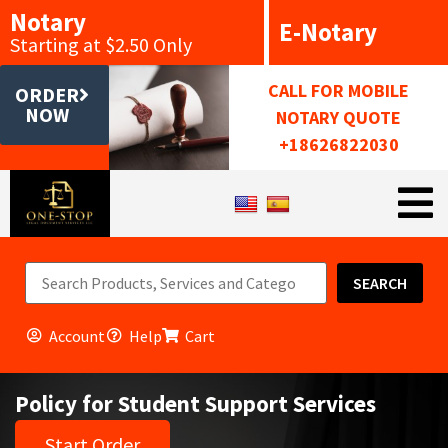
Notary
E-Notary
Starting at $2.50 Only
CALL FOR MOBILE
ORDER
NOW
NOTARY QUOTE
+18626822030
SEARCH
Account
Help
Cart
Policy for Student Support Services
Start Order