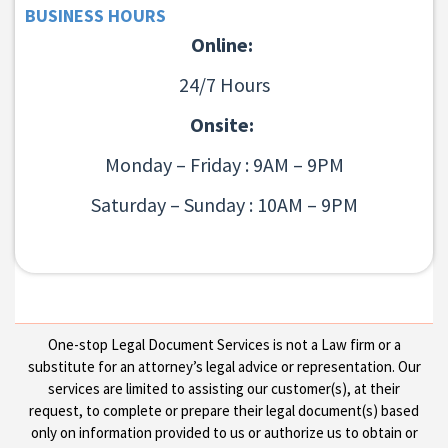
BUSINESS HOURS
Online:
24/7 Hours
Onsite:
Monday – Friday : 9AM – 9PM
Saturday – Sunday : 10AM – 9PM
One-stop Legal Document Services is not a Law firm or a
substitute for an attorney’s legal advice or representation. Our
services are limited to assisting our customer(s), at their
request, to complete or prepare their legal document(s) based
only on information provided to us or authorize us to obtain or