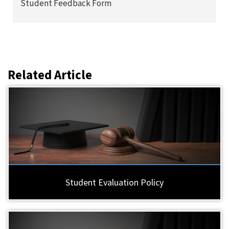
Student Feedback Form
Related Article
Student Evaluation Policy