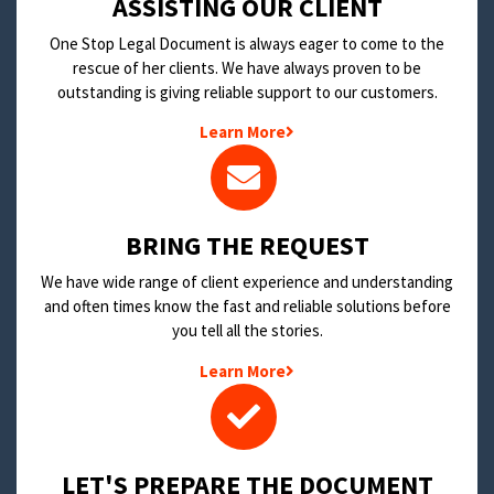
​ASSISTING OUR CLIENT
One Stop Legal Document is always eager to come to the
rescue of her clients. We have always proven to be
outstanding is giving reliable support to our customers.
Learn More
BRING THE REQUEST
We have wide range of client experience and understanding
and often times know the fast and reliable solutions before
you tell all the stories.
Learn More
LET'S PREPARE THE DOCUMENT