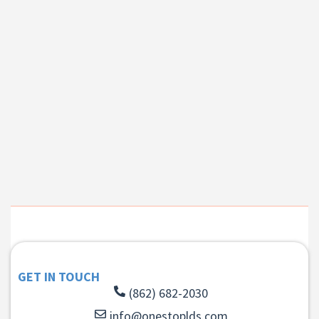
GET IN TOUCH
(862) 682-2030
info@onestoplds.com