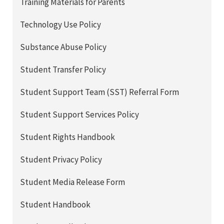
Training Materials for Parents
Technology Use Policy
Substance Abuse Policy
Student Transfer Policy
Student Support Team (SST) Referral Form
Student Support Services Policy
Student Rights Handbook
Student Privacy Policy
Student Media Release Form
Student Handbook