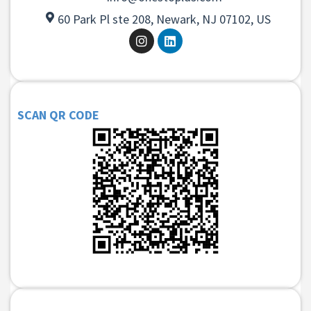
60 Park Pl ste 208, Newark, NJ 07102, US
SCAN QR CODE