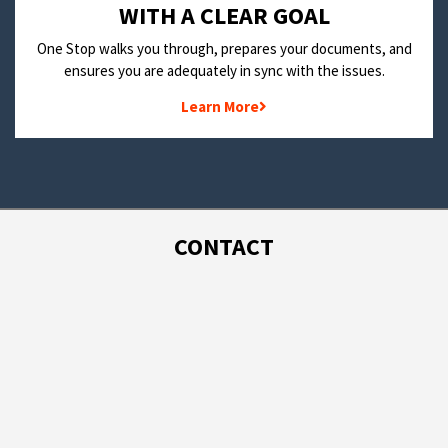
WITH A CLEAR GOAL
One Stop walks you through, prepares your documents, and
ensures you are adequately in sync with the issues.
Learn More
CONTACT