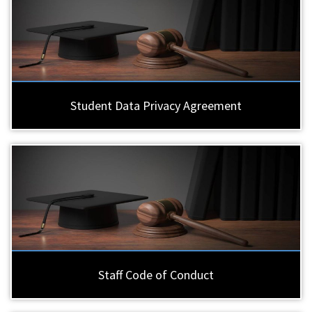
Student Data Privacy Agreement
Staff Code of Conduct