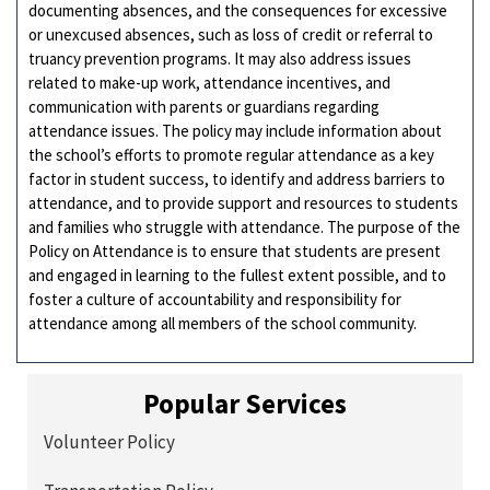
documenting absences, and the consequences for excessive
or unexcused absences, such as loss of credit or referral to
truancy prevention programs. It may also address issues
related to make-up work, attendance incentives, and
communication with parents or guardians regarding
attendance issues. The policy may include information about
the school’s efforts to promote regular attendance as a key
factor in student success, to identify and address barriers to
attendance, and to provide support and resources to students
and families who struggle with attendance. The purpose of the
Policy on Attendance is to ensure that students are present
and engaged in learning to the fullest extent possible, and to
foster a culture of accountability and responsibility for
attendance among all members of the school community.
Popular Services
Volunteer Policy