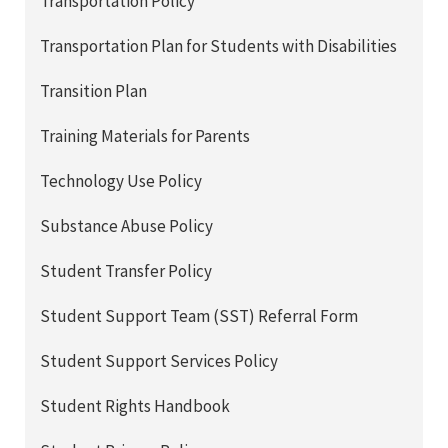
Transportation Policy
Transportation Plan for Students with Disabilities
Transition Plan
Training Materials for Parents
Technology Use Policy
Substance Abuse Policy
Student Transfer Policy
Student Support Team (SST) Referral Form
Student Support Services Policy
Student Rights Handbook