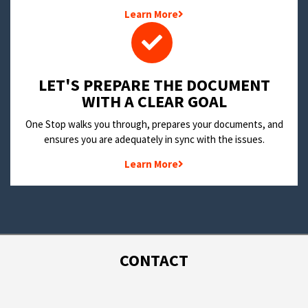
Learn More
LET'S PREPARE THE DOCUMENT
WITH A CLEAR GOAL
One Stop walks you through, prepares your documents, and
ensures you are adequately in sync with the issues.
Learn More
CONTACT