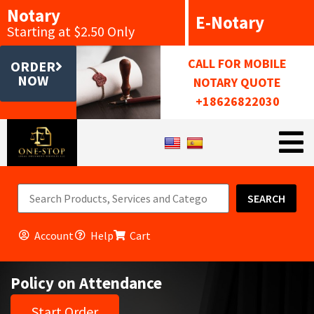
Notary
E-Notary
Starting at $2.50 Only
CALL FOR MOBILE
ORDER
NOW
NOTARY QUOTE
+18626822030
SEARCH
Account
Help
Cart
Policy on Attendance
Start Order