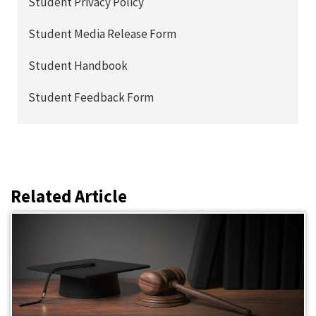
Student Privacy Policy
Student Media Release Form
Student Handbook
Student Feedback Form
Related Article