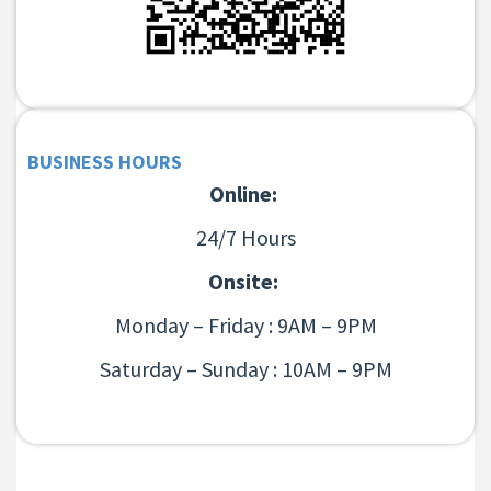
BUSINESS HOURS
Online:
24/7 Hours
Onsite:
Monday – Friday : 9AM – 9PM
Saturday – Sunday : 10AM – 9PM