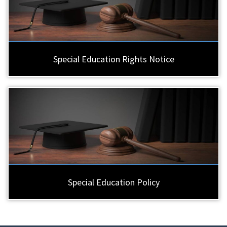
Special Education Rights Notice
Special Education Policy