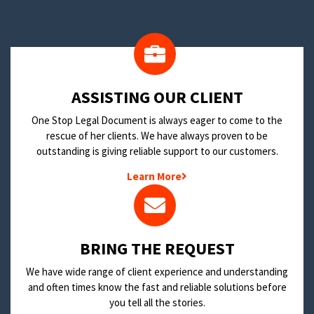
​ASSISTING OUR CLIENT
One Stop Legal Document is always eager to come to the
rescue of her clients. We have always proven to be
outstanding is giving reliable support to our customers.
Learn More
BRING THE REQUEST
We have wide range of client experience and understanding
and often times know the fast and reliable solutions before
you tell all the stories.