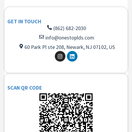
GET IN TOUCH
(862) 682-2030
info@onestoplds.com
60 Park Pl ste 208, Newark, NJ 07102, US
SCAN QR CODE