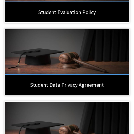
Student Evaluation Policy
Student Data Privacy Agreement