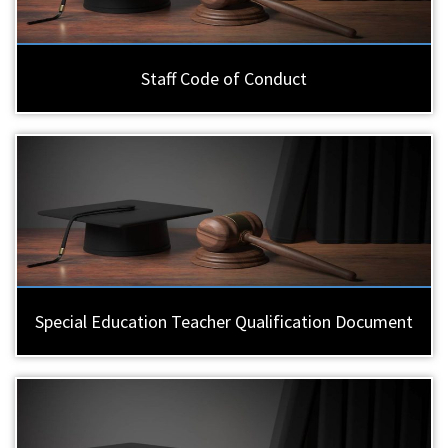
Staff Code of Conduct
Special Education Teacher Qualification Document