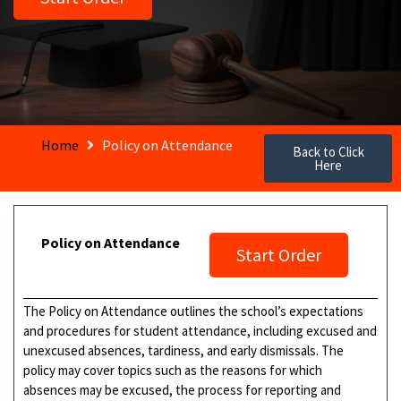
Home
Policy on Attendance
Back to Click
Here
Policy on Attendance
Start Order
The Policy on Attendance outlines the school’s expectations
and procedures for student attendance, including excused and
unexcused absences, tardiness, and early dismissals. The
policy may cover topics such as the reasons for which
absences may be excused, the process for reporting and