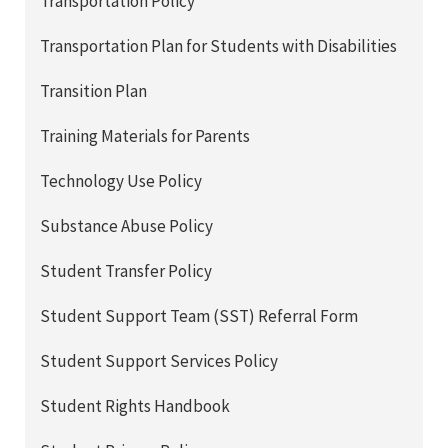
Transportation Policy
Transportation Plan for Students with Disabilities
Transition Plan
Training Materials for Parents
Technology Use Policy
Substance Abuse Policy
Student Transfer Policy
Student Support Team (SST) Referral Form
Student Support Services Policy
Student Rights Handbook