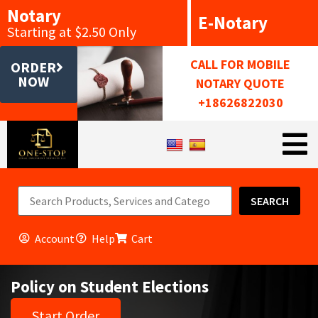
Notary
E-Notary
Starting at $2.50 Only
CALL FOR MOBILE
ORDER
NOW
NOTARY QUOTE
+18626822030
SEARCH
Account
Help
Cart
Policy on Student Elections
Start Order