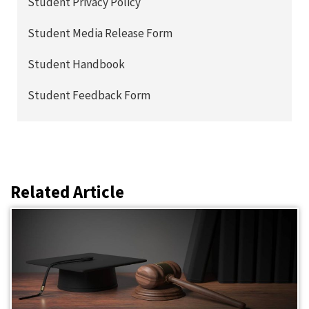
Student Privacy Policy
Student Media Release Form
Student Handbook
Student Feedback Form
Related Article