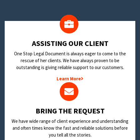
​ASSISTING OUR CLIENT
One Stop Legal Document is always eager to come to the
rescue of her clients. We have always proven to be
outstanding is giving reliable support to our customers.
Learn More
BRING THE REQUEST
We have wide range of client experience and understanding
and often times know the fast and reliable solutions before
you tell all the stories.