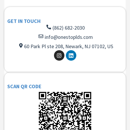
GET IN TOUCH
(862) 682-2030
info@onestoplds.com
60 Park Pl ste 208, Newark, NJ 07102, US
SCAN QR CODE