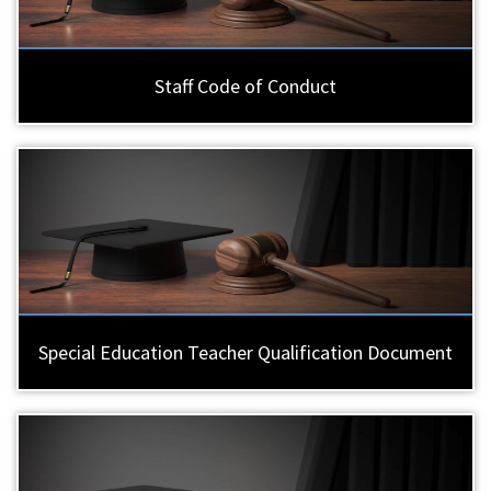
Staff Code of Conduct
Special Education Teacher Qualification Document