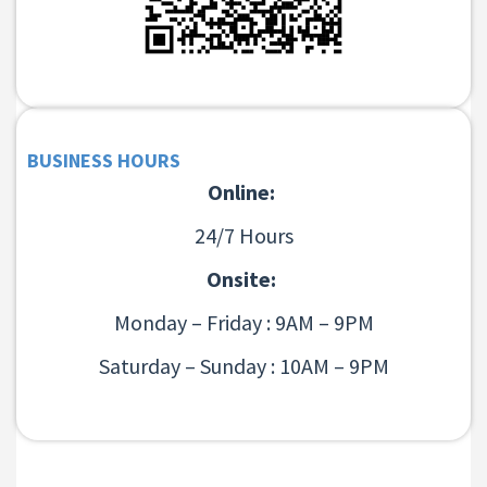
BUSINESS HOURS
Online:
24/7 Hours
Onsite:
Monday – Friday : 9AM – 9PM
Saturday – Sunday : 10AM – 9PM