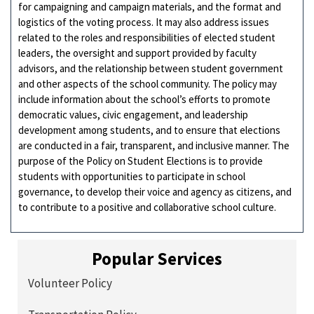
for campaigning and campaign materials, and the format and
logistics of the voting process. It may also address issues
related to the roles and responsibilities of elected student
leaders, the oversight and support provided by faculty
advisors, and the relationship between student government
and other aspects of the school community. The policy may
include information about the school’s efforts to promote
democratic values, civic engagement, and leadership
development among students, and to ensure that elections
are conducted in a fair, transparent, and inclusive manner. The
purpose of the Policy on Student Elections is to provide
students with opportunities to participate in school
governance, to develop their voice and agency as citizens, and
to contribute to a positive and collaborative school culture.
Popular Services
Volunteer Policy