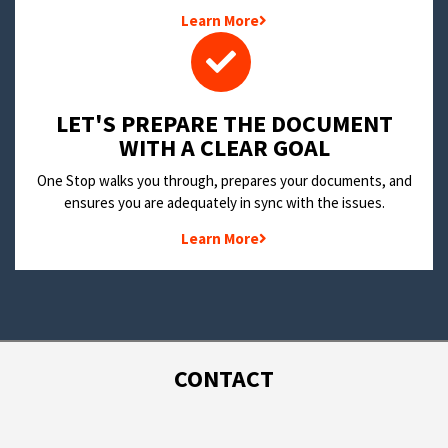
Learn More
LET'S PREPARE THE DOCUMENT
WITH A CLEAR GOAL
One Stop walks you through, prepares your documents, and
ensures you are adequately in sync with the issues.
Learn More
CONTACT