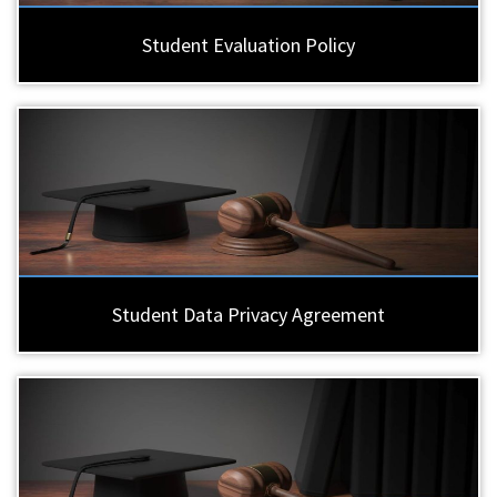
Student Evaluation Policy
Student Data Privacy Agreement