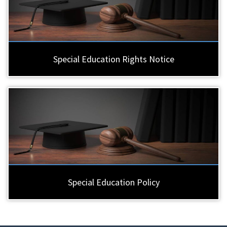
Special Education Rights Notice
Special Education Policy