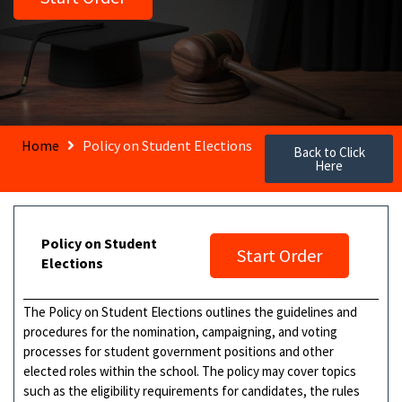
Home
Policy on Student Elections
Back to Click
Here
Policy on Student
Start Order
Elections
The Policy on Student Elections outlines the guidelines and
procedures for the nomination, campaigning, and voting
processes for student government positions and other
elected roles within the school. The policy may cover topics
such as the eligibility requirements for candidates, the rules