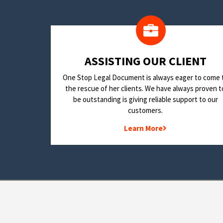
​ASSISTING OUR CLIENT
One Stop Legal Document is always eager to come 
the rescue of her clients. We have always proven t
be outstanding is giving reliable support to our
customers.
Learn More