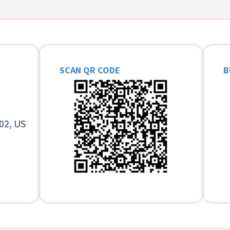
SCAN QR CODE
B
02, US