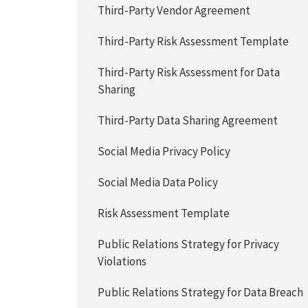
Third-Party Vendor Agreement
Third-Party Risk Assessment Template
Third-Party Risk Assessment for Data
Sharing
Third-Party Data Sharing Agreement
Social Media Privacy Policy
Social Media Data Policy
Risk Assessment Template
Public Relations Strategy for Privacy
Violations
Public Relations Strategy for Data Breach