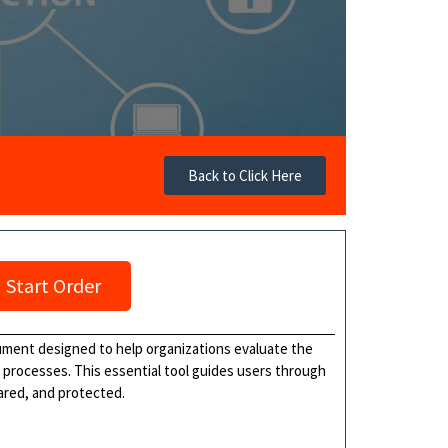
Back to Click Here
Start Order
ument designed to help organizations evaluate the
r processes. This essential tool guides users through
hared, and protected.