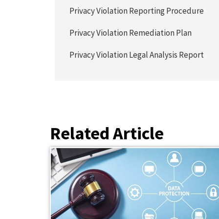
Privacy Violation Reporting Procedure
Privacy Violation Remediation Plan
Privacy Violation Legal Analysis Report
Related Article