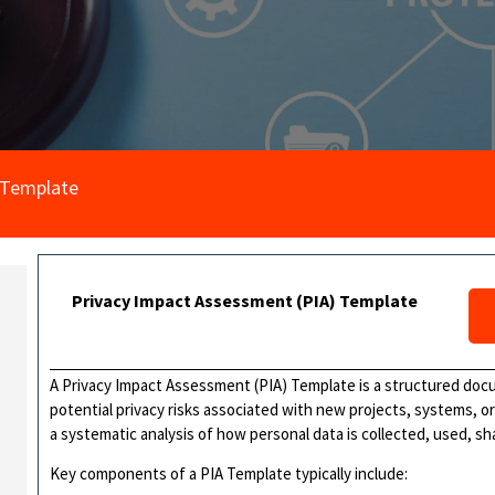
 Template
Privacy Impact Assessment (PIA) Template
A Privacy Impact Assessment (PIA) Template is a structured doc
potential privacy risks associated with new projects, systems, o
a systematic analysis of how personal data is collected, used, s
Key components of a PIA Template typically include: