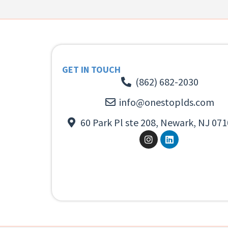
GET IN TOUCH
(862) 682-2030
info@onestoplds.com
60 Park Pl ste 208, Newark, NJ 071