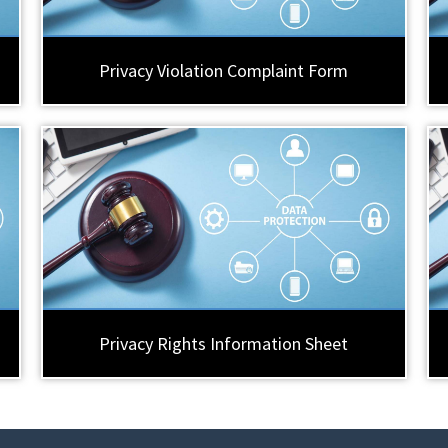
Privacy Violation Complaint Form
Privacy Rights Information Sheet