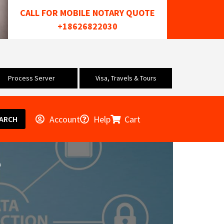
CALL FOR MOBILE NOTARY QUOTE
+18626822030
Process Server
Visa, Travels & Tours
Account
Help
Cart
ARCH
e