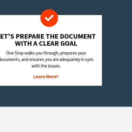
LET'S PREPARE THE DOCUMENT
WITH A CLEAR GOAL
One Stop walks you through, prepares your
documents, and ensures you are adequately in sync
with the issues.
Learn More