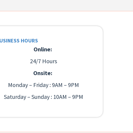
USINESS HOURS
Online:
24/7 Hours
Onsite:
Monday – Friday : 9AM – 9PM
Saturday – Sunday : 10AM – 9PM