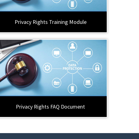
Privacy Rights Training Module
Privacy Rights FAQ Document