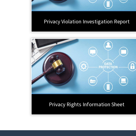
Privacy Violation Investigation Report
Privacy Rights Information Sheet