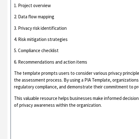
1. Project overview
2. Data flow mapping
3. Privacy risk identification
4. Risk mitigation strategies
5. Compliance checklist
6. Recommendations and action items
The template prompts users to consider various privacy principl
the assessment process. By using a PIA Template, organizations
regulatory compliance, and demonstrate their commitment to prot
This valuable resource helps businesses make informed decisions
of privacy awareness within the organization.