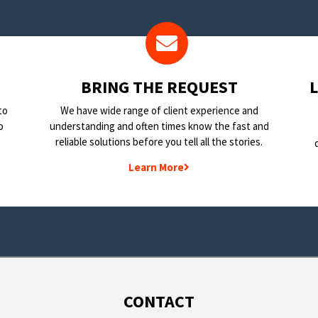
BRING THE REQUEST
to
We have wide range of client experience and
o
understanding and often times know the fast and
reliable solutions before you tell all the stories.
Learn More
CONTACT