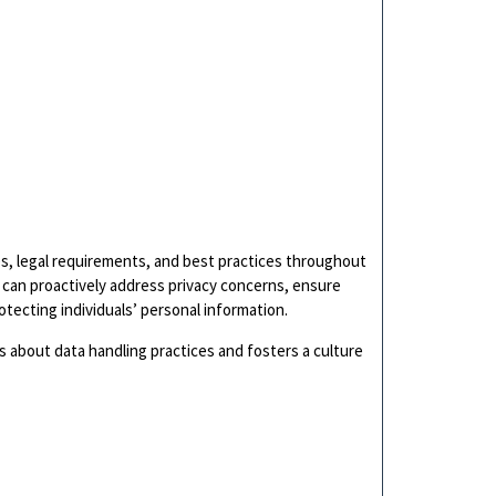
es, legal requirements, and best practices throughout
 can proactively address privacy concerns, ensure
ecting individuals’ personal information.
 about data handling practices and fosters a culture