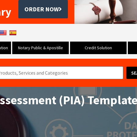
ary
ORDER NOW
tion
Notary Public & Apostille
Credit Solution
SE
Assessment (PIA) Templat