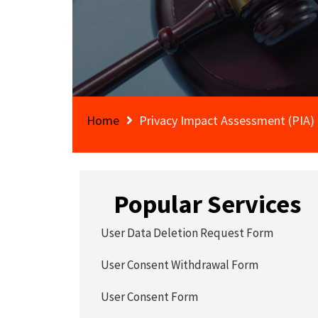
Home
Privacy Impact Assessment (PIA)
Popular Services
User Data Deletion Request Form
User Consent Withdrawal Form
User Consent Form