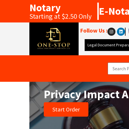
Notary
E-Not
Starting at $2.50 Only
Follow Us :
Legal Document Prepara
Privacy Impact 
Start Order