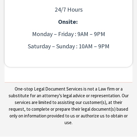
24/7 Hours
Onsite:
Monday – Friday : 9AM – 9PM
Saturday – Sunday : 10AM – 9PM
One-stop Legal Document Services is not a Law firm or a
substitute for an attorney’s legal advice or representation. Our
services are limited to assisting our customer(s), at their
request, to complete or prepare their legal document(s) based
only on information provided to us or authorize us to obtain or
use.