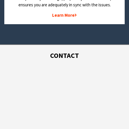
ensures you are adequately in sync with the issues.
Learn More
CONTACT