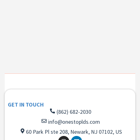
GET IN TOUCH
(862) 682-2030
info@onestoplds.com
60 Park Pl ste 208, Newark, NJ 07102, US