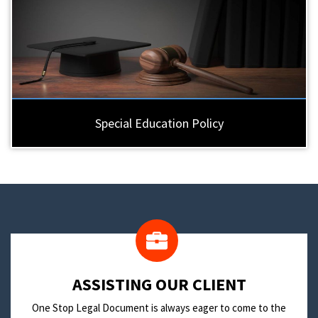
Special Education Policy
​ASSISTING OUR CLIENT
One Stop Legal Document is always eager to come to the