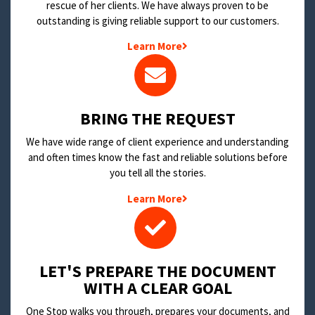
rescue of her clients. We have always proven to be
outstanding is giving reliable support to our customers.
Learn More
BRING THE REQUEST
We have wide range of client experience and understanding
and often times know the fast and reliable solutions before
you tell all the stories.
Learn More
LET'S PREPARE THE DOCUMENT
WITH A CLEAR GOAL
One Stop walks you through, prepares your documents, and