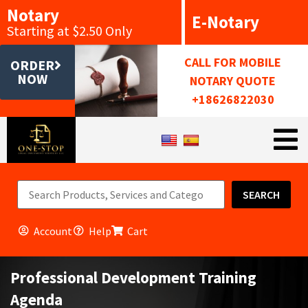
Notary
E-Notary
Starting at $2.50 Only
CALL FOR MOBILE
ORDER
NOW
NOTARY QUOTE
+18626822030
SEARCH
Account
Help
Cart
Professional Development Training
Agenda