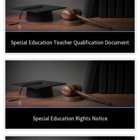
Special Education Teacher Qualification Document
Special Education Rights Notice