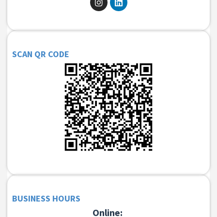
SCAN QR CODE
BUSINESS HOURS
Online: