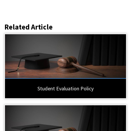
Related Article
Student Evaluation Policy