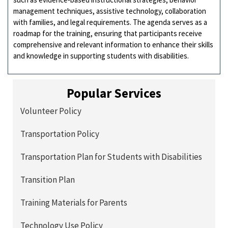
management techniques, assistive technology, collaboration
with families, and legal requirements. The agenda serves as a
roadmap for the training, ensuring that participants receive
comprehensive and relevant information to enhance their skills
and knowledge in supporting students with disabilities.
Popular Services
Volunteer Policy
Transportation Policy
Transportation Plan for Students with Disabilities
Transition Plan
Training Materials for Parents
Technology Use Policy