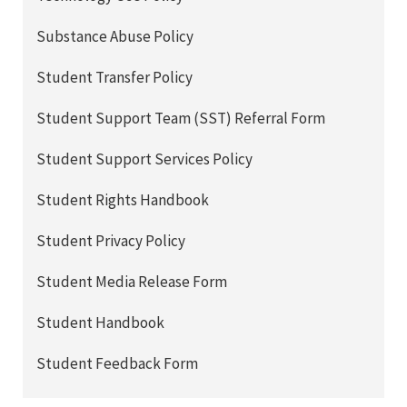
Substance Abuse Policy
Student Transfer Policy
Student Support Team (SST) Referral Form
Student Support Services Policy
Student Rights Handbook
Student Privacy Policy
Student Media Release Form
Student Handbook
Student Feedback Form