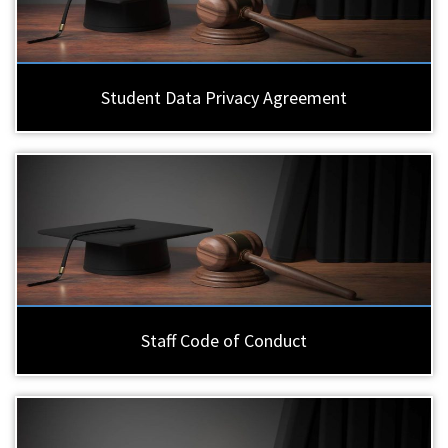
Student Data Privacy Agreement
Staff Code of Conduct