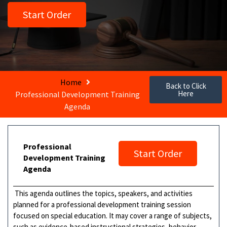
Start Order
Home
Back to Click
Here
Professional Development Training
Agenda
Professional
Start Order
Development Training
Agenda
This agenda outlines the topics, speakers, and activities
planned for a professional development training session
focused on special education. It may cover a range of subjects,
such as evidence-based instructional strategies, behavior