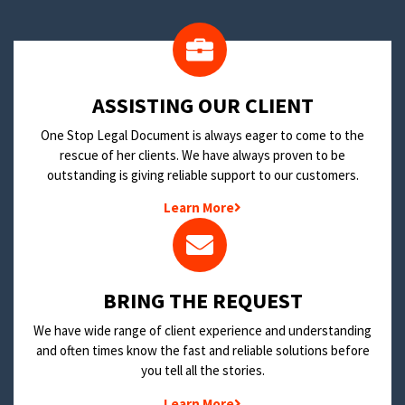
​ASSISTING OUR CLIENT
One Stop Legal Document is always eager to come to the
rescue of her clients. We have always proven to be
outstanding is giving reliable support to our customers.
Learn More
BRING THE REQUEST
We have wide range of client experience and understanding
and often times know the fast and reliable solutions before
you tell all the stories.
Learn More