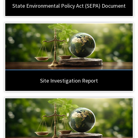
State Environmental Policy Act (SEPA) Document
Site Investigation Report