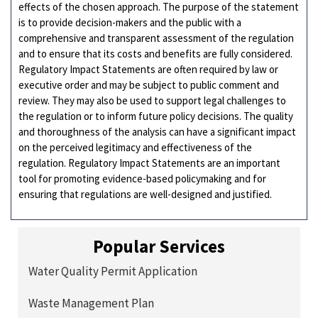
effects of the chosen approach. The purpose of the statement
is to provide decision-makers and the public with a
comprehensive and transparent assessment of the regulation
and to ensure that its costs and benefits are fully considered.
Regulatory Impact Statements are often required by law or
executive order and may be subject to public comment and
review. They may also be used to support legal challenges to
the regulation or to inform future policy decisions. The quality
and thoroughness of the analysis can have a significant impact
on the perceived legitimacy and effectiveness of the
regulation. Regulatory Impact Statements are an important
tool for promoting evidence-based policymaking and for
ensuring that regulations are well-designed and justified.
Popular Services
Water Quality Permit Application
Waste Management Plan