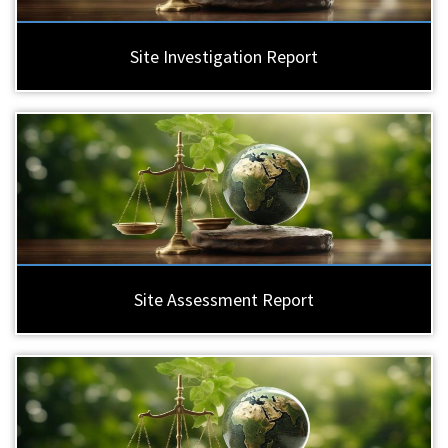
Site Investigation Report
Site Assessment Report