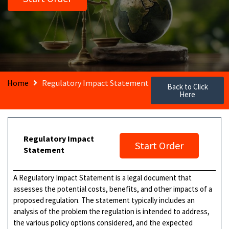
Home
Regulatory Impact Statement
Back to Click
Here
Regulatory Impact
Start Order
Statement
A Regulatory Impact Statement is a legal document that
assesses the potential costs, benefits, and other impacts of a
proposed regulation. The statement typically includes an
analysis of the problem the regulation is intended to address,
the various policy options considered, and the expected