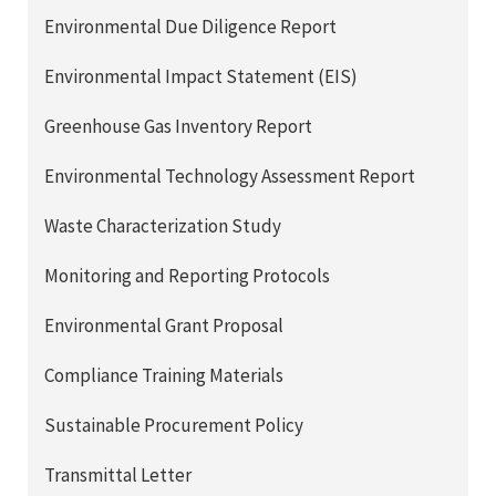
Environmental Due Diligence Report
Environmental Impact Statement (EIS)
Greenhouse Gas Inventory Report
Environmental Technology Assessment Report
Waste Characterization Study
Monitoring and Reporting Protocols
Environmental Grant Proposal
Compliance Training Materials
Sustainable Procurement Policy
Transmittal Letter