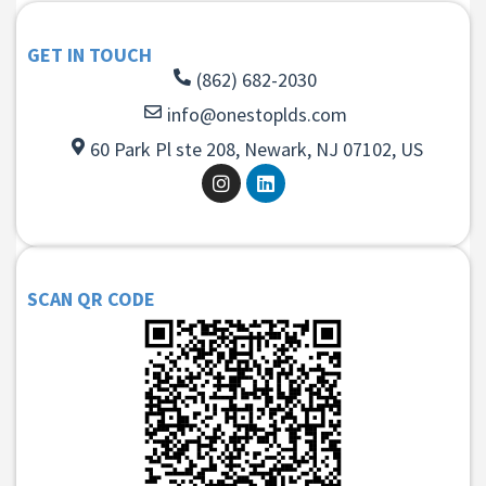
GET IN TOUCH
(862) 682-2030
info@onestoplds.com
60 Park Pl ste 208, Newark, NJ 07102, US
SCAN QR CODE