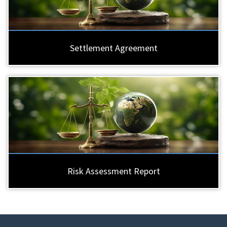
Settlement Agreement
Risk Assessment Report