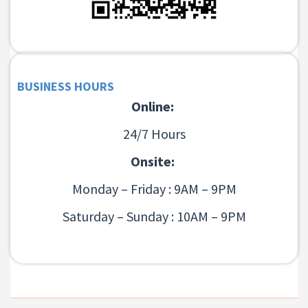
BUSINESS HOURS
Online:
24/7 Hours
Onsite:
Monday – Friday : 9AM – 9PM
Saturday – Sunday : 10AM – 9PM