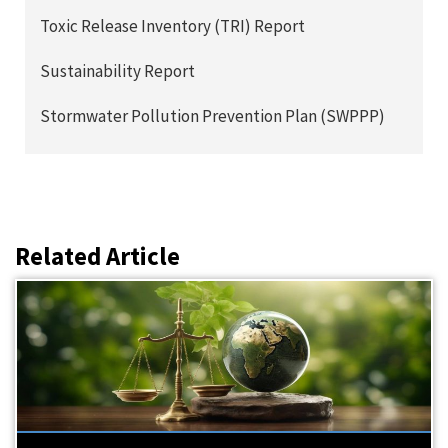
Toxic Release Inventory (TRI) Report
Sustainability Report
Stormwater Pollution Prevention Plan (SWPPP)
Related Article