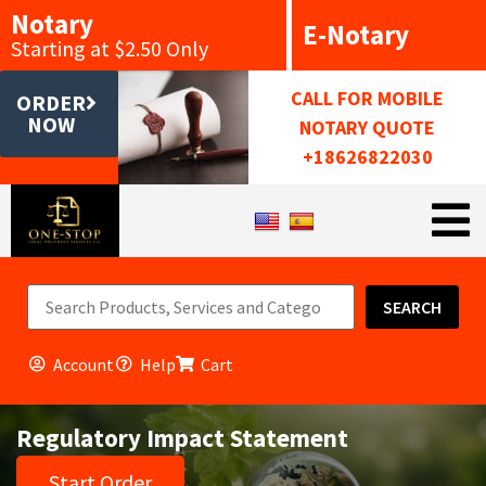
Notary
E-Notary
Starting at $2.50 Only
CALL FOR MOBILE
ORDER
NOW
NOTARY QUOTE
+18626822030
SEARCH
Account
Help
Cart
Regulatory Impact Statement
Start Order