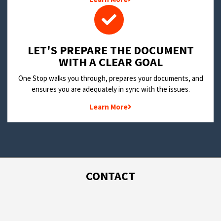
LET'S PREPARE THE DOCUMENT
WITH A CLEAR GOAL
One Stop walks you through, prepares your documents, and
ensures you are adequately in sync with the issues.
Learn More
CONTACT