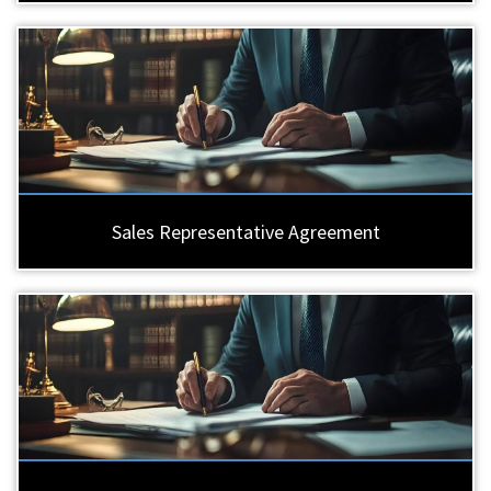
Sales Representative Agreement