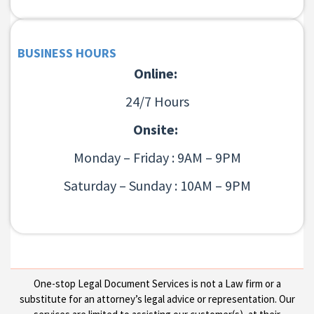
BUSINESS HOURS
Online:
24/7 Hours
Onsite:
Monday – Friday : 9AM – 9PM
Saturday – Sunday : 10AM – 9PM
One-stop Legal Document Services is not a Law firm or a
substitute for an attorney’s legal advice or representation. Our