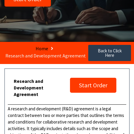
Home
Back to Click
Here
Research and Development Agreement
Research and
Start Order
Development
Agreement
A research and development (R&D) agreement is a legal
contract between two or more parties that outlines the terms
and conditions for collaborative research and development
activities. It typically includes details such as the scope and