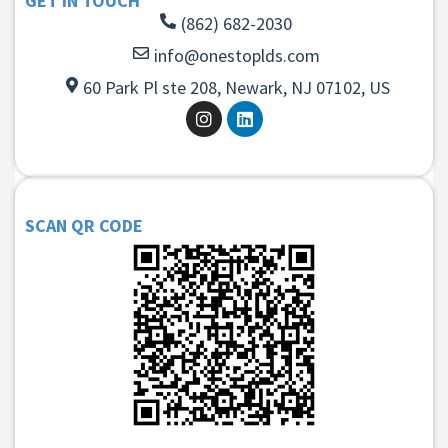
GET IN TOUCH
(862) 682-2030
info@onestoplds.com
60 Park Pl ste 208, Newark, NJ 07102, US
SCAN QR CODE