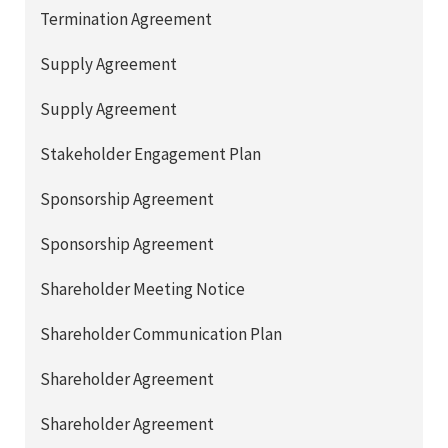
Termination Agreement
Supply Agreement
Supply Agreement
Stakeholder Engagement Plan
Sponsorship Agreement
Sponsorship Agreement
Shareholder Meeting Notice
Shareholder Communication Plan
Shareholder Agreement
Shareholder Agreement