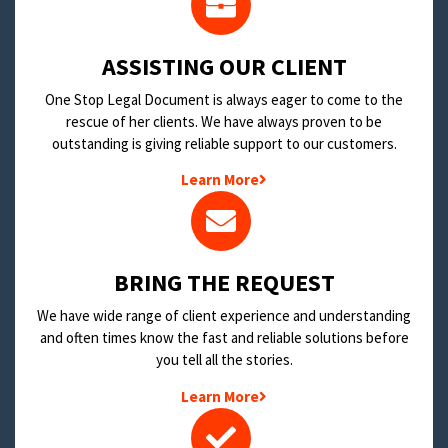
​ASSISTING OUR CLIENT
One Stop Legal Document is always eager to come to the
rescue of her clients. We have always proven to be
outstanding is giving reliable support to our customers.
Learn More
BRING THE REQUEST
We have wide range of client experience and understanding
and often times know the fast and reliable solutions before
you tell all the stories.
Learn More