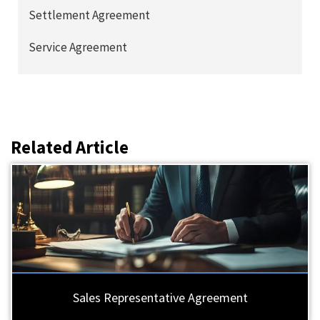
Settlement Agreement
Service Agreement
Related Article
Sales Representative Agreement