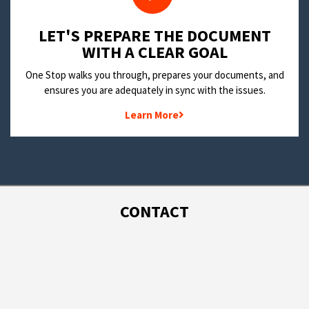
LET'S PREPARE THE DOCUMENT
WITH A CLEAR GOAL
One Stop walks you through, prepares your documents, and
ensures you are adequately in sync with the issues.
Learn More
CONTACT