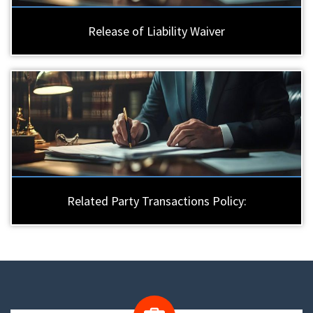
Release of Liability Waiver
Related Party Transactions Policy: