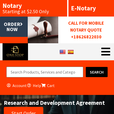
Notary
E-Notary
Starting at $2.50 Only
CALL FOR MOBILE
ORDER
NOW
NOTARY QUOTE
+18626822030
SEARCH
Account
Help
Cart
Research and Development Agreement
Start Order