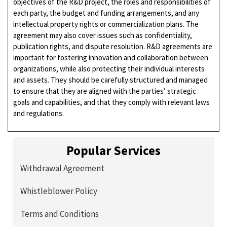
objectives of the R&D project, the roles and responsibilities of
each party, the budget and funding arrangements, and any
intellectual property rights or commercialization plans. The
agreement may also cover issues such as confidentiality,
publication rights, and dispute resolution. R&D agreements are
important for fostering innovation and collaboration between
organizations, while also protecting their individual interests
and assets. They should be carefully structured and managed
to ensure that they are aligned with the parties’ strategic
goals and capabilities, and that they comply with relevant laws
and regulations.
Popular Services
Withdrawal Agreement
Whistleblower Policy
Terms and Conditions