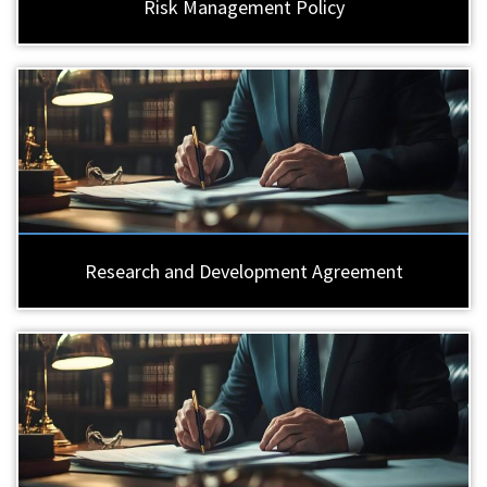
Risk Management Policy
Research and Development Agreement