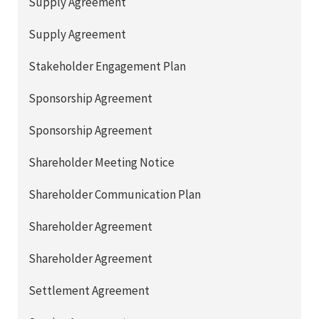
Supply Agreement
Supply Agreement
Stakeholder Engagement Plan
Sponsorship Agreement
Sponsorship Agreement
Shareholder Meeting Notice
Shareholder Communication Plan
Shareholder Agreement
Shareholder Agreement
Settlement Agreement