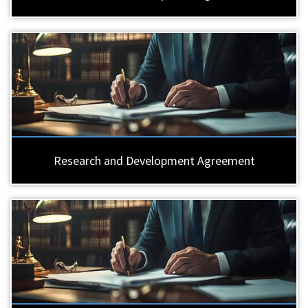
Research and Development Agreement