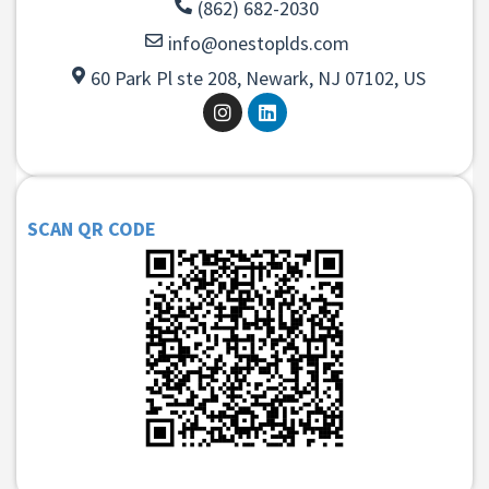
(862) 682-2030
info@onestoplds.com
60 Park Pl ste 208, Newark, NJ 07102, US
SCAN QR CODE