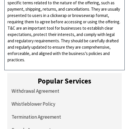
specific terms related to the nature of the offering, such as
payment, shipping, returns, and cancellations. They are usually
presented to users in a clickwrap or browsewrap format,
requiring them to agree before accessing or using the offering.
T&C are an important tool for businesses to establish clear
expectations, protect their interests, and comply with legal
and regulatory requirements. They should be carefully drafted
and regularly updated to ensure they are comprehensive,
enforceable, and aligned with the business’s policies and
practices.
Popular Services
Withdrawal Agreement
Whistleblower Policy
Termination Agreement