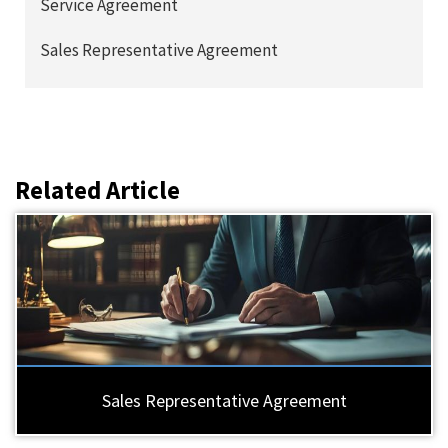
Service Agreement
Sales Representative Agreement
Related Article
Sales Representative Agreement