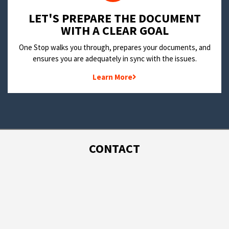
LET'S PREPARE THE DOCUMENT
WITH A CLEAR GOAL
One Stop walks you through, prepares your documents, and
ensures you are adequately in sync with the issues.
Learn More
CONTACT