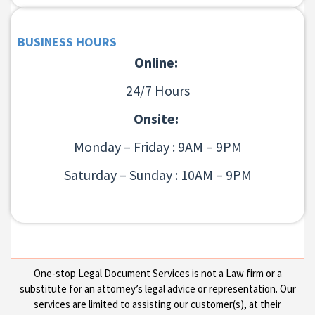
BUSINESS HOURS
Online:
24/7 Hours
Onsite:
Monday – Friday : 9AM – 9PM
Saturday – Sunday : 10AM – 9PM
One-stop Legal Document Services is not a Law firm or a
substitute for an attorney’s legal advice or representation. Our
services are limited to assisting our customer(s), at their