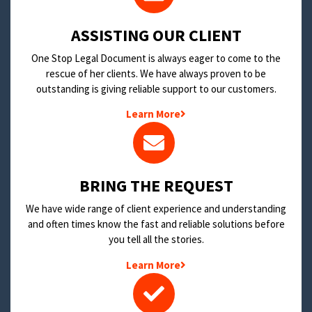
​ASSISTING OUR CLIENT
One Stop Legal Document is always eager to come to the
rescue of her clients. We have always proven to be
outstanding is giving reliable support to our customers.
Learn More
BRING THE REQUEST
We have wide range of client experience and understanding
and often times know the fast and reliable solutions before
you tell all the stories.
Learn More