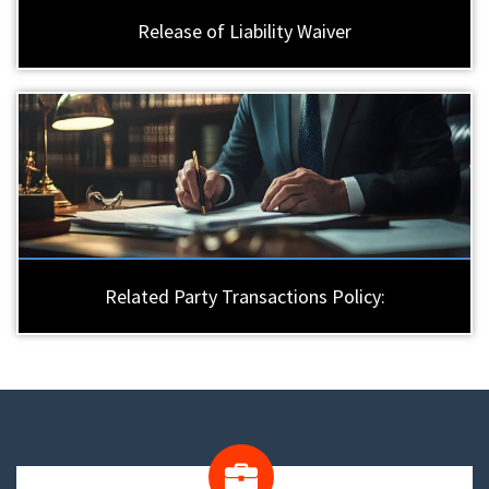
Release of Liability Waiver
Related Party Transactions Policy: