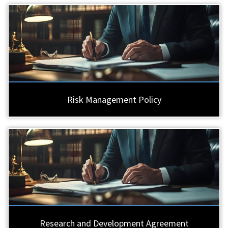
Risk Management Policy
Research and Development Agreement