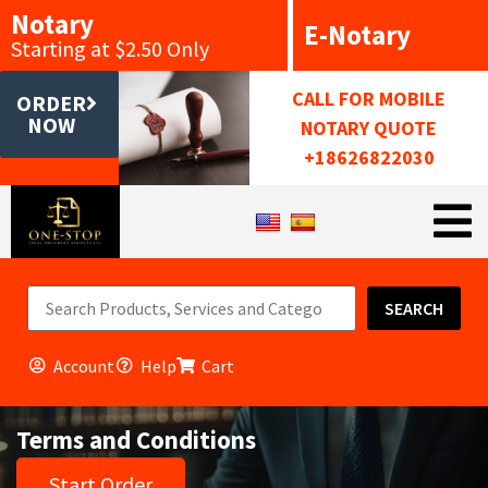
Notary
E-Notary
Starting at $2.50 Only
CALL FOR MOBILE
ORDER
NOW
NOTARY QUOTE
+18626822030
SEARCH
Account
Help
Cart
Terms and Conditions
Start Order