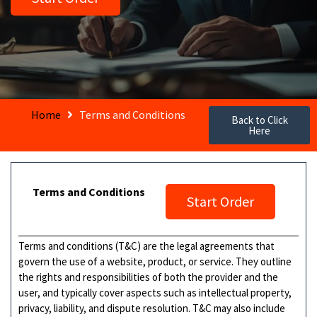
Home
Terms and Conditions
Back to Click
Here
Terms and Conditions
Start Order
Terms and conditions (T&C) are the legal agreements that
govern the use of a website, product, or service. They outline
the rights and responsibilities of both the provider and the
user, and typically cover aspects such as intellectual property,
privacy, liability, and dispute resolution. T&C may also include