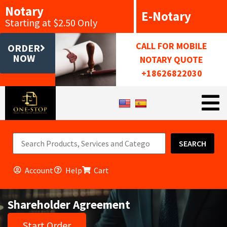
Notary
E-Notary
Starting at $2.50 Only
CALL FOR MOBILE
ORDER
NOW
NOTARY QUOTE
+18626822030
SEARCH
Account
Help
Cart
Shareholder Agreement
Start Order