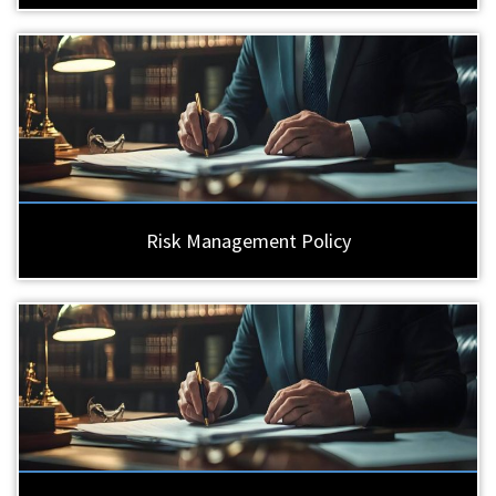
Risk Management Policy