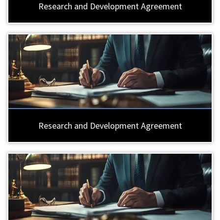
Research and Development Agreement
Research and Development Agreement