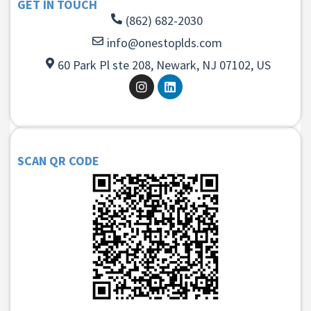
GET IN TOUCH
(862) 682-2030
info@onestoplds.com
60 Park Pl ste 208, Newark, NJ 07102, US
SCAN QR CODE