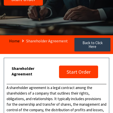
Home
Shareholder Agreement
Back to Click
Here
Shareholder
Start Order
Agreement
A shareholder agreement is a legal contract among the
shareholders of a company that outlines their rights,
obligations, and relationships. It typically includes provisions
for the ownership and transfer of shares, the management and
control of the company, the distribution of profits and losses,