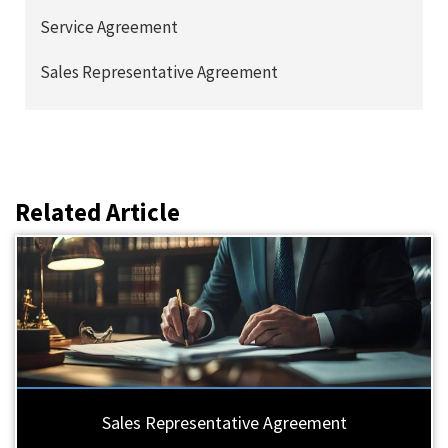
Service Agreement
Sales Representative Agreement
Related Article
Sales Representative Agreement