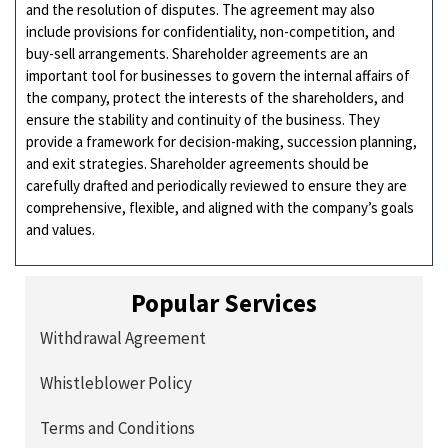
and the resolution of disputes. The agreement may also
include provisions for confidentiality, non-competition, and
buy-sell arrangements. Shareholder agreements are an
important tool for businesses to govern the internal affairs of
the company, protect the interests of the shareholders, and
ensure the stability and continuity of the business. They
provide a framework for decision-making, succession planning,
and exit strategies. Shareholder agreements should be
carefully drafted and periodically reviewed to ensure they are
comprehensive, flexible, and aligned with the company’s goals
and values.
Popular Services
Withdrawal Agreement
Whistleblower Policy
Terms and Conditions