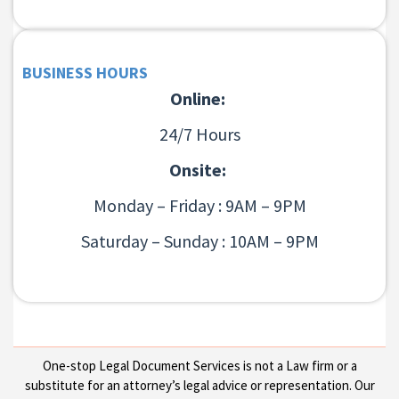
BUSINESS HOURS
Online:
24/7 Hours
Onsite:
Monday – Friday : 9AM – 9PM
Saturday – Sunday : 10AM – 9PM
One-stop Legal Document Services is not a Law firm or a
substitute for an attorney’s legal advice or representation. Our