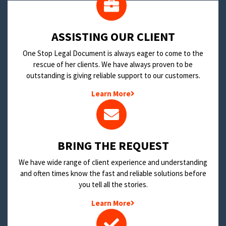
​ASSISTING OUR CLIENT
One Stop Legal Document is always eager to come to the
rescue of her clients. We have always proven to be
outstanding is giving reliable support to our customers.
Learn More
BRING THE REQUEST
We have wide range of client experience and understanding
and often times know the fast and reliable solutions before
you tell all the stories.
Learn More