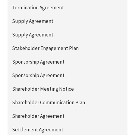
Termination Agreement
Supply Agreement
Supply Agreement
Stakeholder Engagement Plan
Sponsorship Agreement
Sponsorship Agreement
Shareholder Meeting Notice
Shareholder Communication Plan
Shareholder Agreement
Settlement Agreement