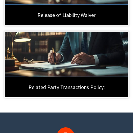
Release of Liability Waiver
Related Party Transactions Policy: