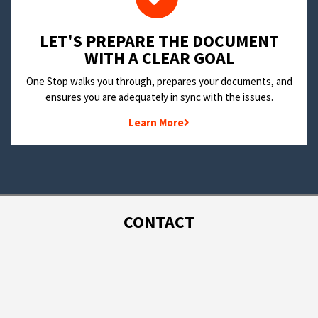
LET'S PREPARE THE DOCUMENT
WITH A CLEAR GOAL
One Stop walks you through, prepares your documents, and
ensures you are adequately in sync with the issues.
Learn More
CONTACT