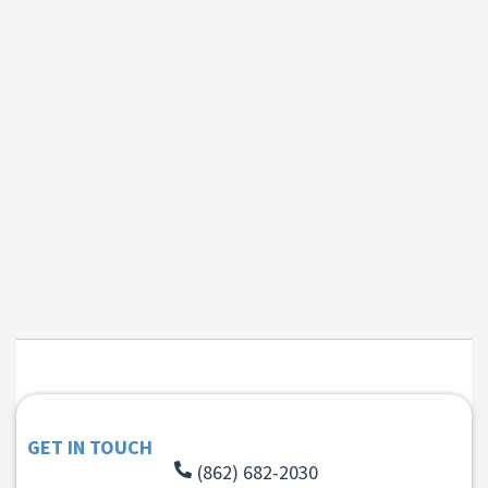
GET IN TOUCH
(862) 682-2030