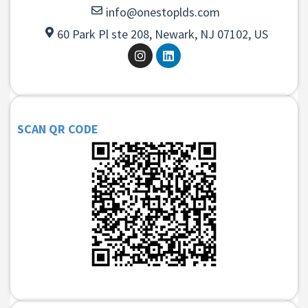
info@onestoplds.com
60 Park Pl ste 208, Newark, NJ 07102, US
SCAN QR CODE