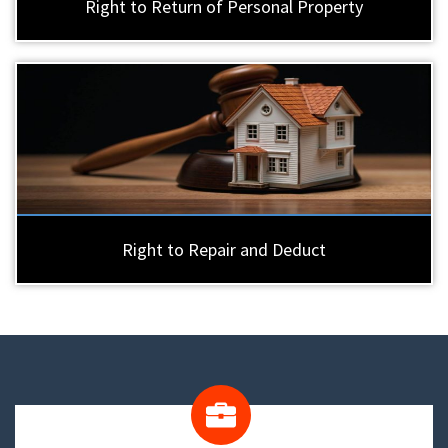
Right to Return of Personal Property
Right to Repair and Deduct