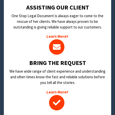
​ASSISTING OUR CLIENT
One Stop Legal Document is always eager to come to the
rescue of her clients. We have always proven to be
outstanding is giving reliable support to our customers.
Learn More
BRING THE REQUEST
We have wide range of client experience and understanding
and often times know the fast and reliable solutions before
you tell all the stories.
Learn More