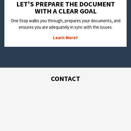
LET'S PREPARE THE DOCUMENT
WITH A CLEAR GOAL
One Stop walks you through, prepares your documents, and
ensures you are adequately in sync with the issues.
Learn More
CONTACT