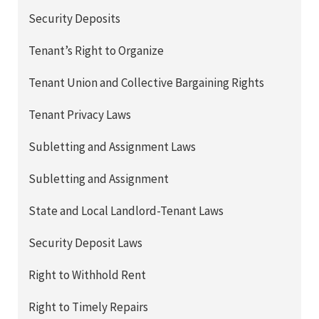
Security Deposits
Tenant’s Right to Organize
Tenant Union and Collective Bargaining Rights
Tenant Privacy Laws
Subletting and Assignment Laws
Subletting and Assignment
State and Local Landlord-Tenant Laws
Security Deposit Laws
Right to Withhold Rent
Right to Timely Repairs