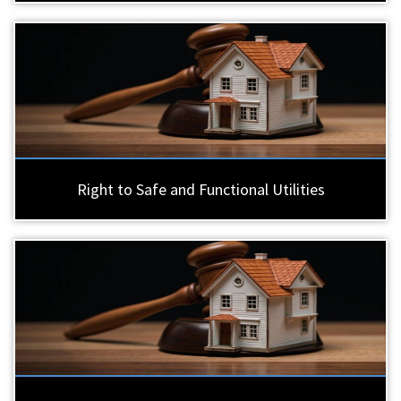
Right to Safe and Functional Utilities