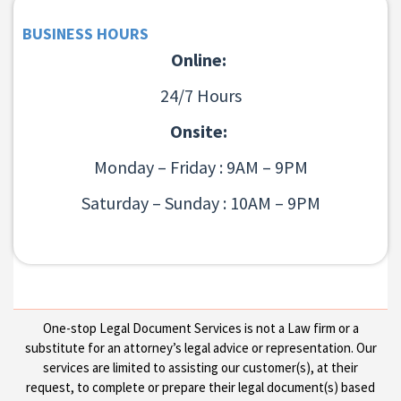
BUSINESS HOURS
Online:
24/7 Hours
Onsite:
Monday – Friday : 9AM – 9PM
Saturday – Sunday : 10AM – 9PM
One-stop Legal Document Services is not a Law firm or a
substitute for an attorney’s legal advice or representation. Our
services are limited to assisting our customer(s), at their
request, to complete or prepare their legal document(s) based