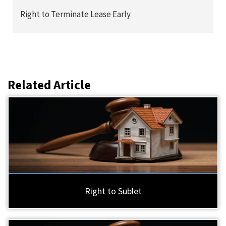
Right to Terminate Lease Early
Related Article
Right to Sublet