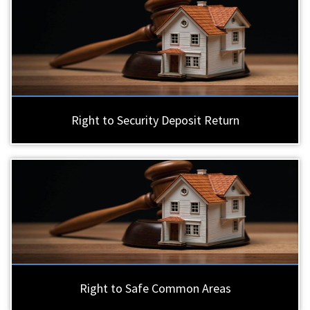
Right to Security Deposit Return
Right to Safe Common Areas