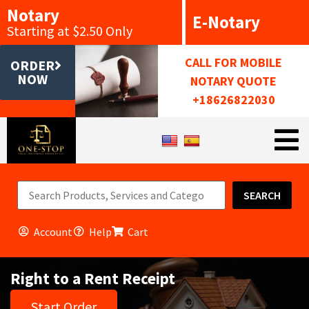
Notary
E-Notary
Starting at $2.50 Only
CALL FOR MOBILE
ORDER
NOW
NOTARY QUOTE
+18626822030
SEARCH
Account
Help
Cart
Right to a Rent Receipt
Start Order