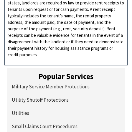
states, landlords are required by law to provide rent receipts to
tenants upon request or for cash payments. A rent receipt
typically includes the tenant’s name, the rental property
address, the amount paid, the date of payment, and the
purpose of the payment (e.g., rent, security deposit). Rent
receipts can be valuable evidence for tenants in the event of a
disagreement with the landlord or if they need to demonstrate
their payment history for housing assistance programs or
credit purposes.
Popular Services
Military Service Member Protections
Utility Shutoff Protections
Utilities
Small Claims Court Procedures