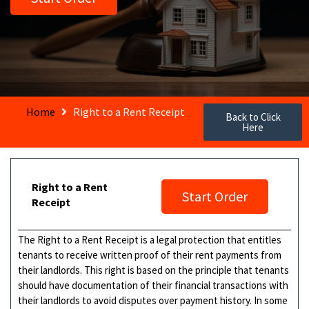
Home
Right to a Rent Receipt
Back to Click
Here
Right to a Rent
Start Order
Receipt
The Right to a Rent Receipt is a legal protection that entitles
tenants to receive written proof of their rent payments from
their landlords. This right is based on the principle that tenants
should have documentation of their financial transactions with
their landlords to avoid disputes over payment history. In some