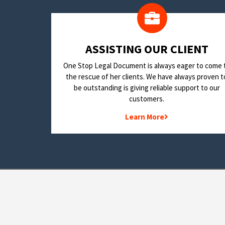
​ASSISTING OUR CLIENT
One Stop Legal Document is always eager to come 
the rescue of her clients. We have always proven t
be outstanding is giving reliable support to our
customers.
Learn More