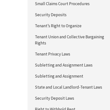
Small Claims Court Procedures
Security Deposits
Tenant’s Right to Organize
Tenant Union and Collective Bargaining
Rights
Tenant Privacy Laws
Subletting and Assignment Laws
Subletting and Assignment
State and Local Landlord-Tenant Laws
Security Deposit Laws
Right to Withhold Rent