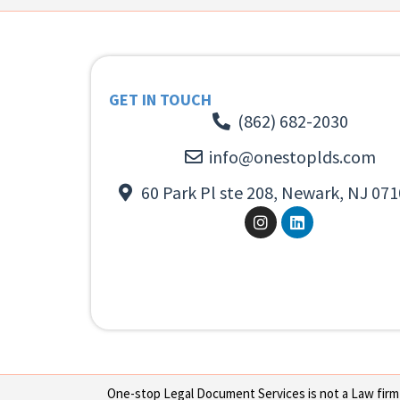
GET IN TOUCH
(862) 682-2030
info@onestoplds.com
60 Park Pl ste 208, Newark, NJ 071
One-stop Legal Document Services is not a Law firm or