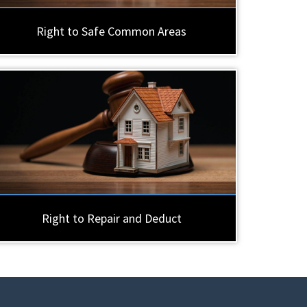
Right to Safe Common Areas
Right to Repair and Deduct