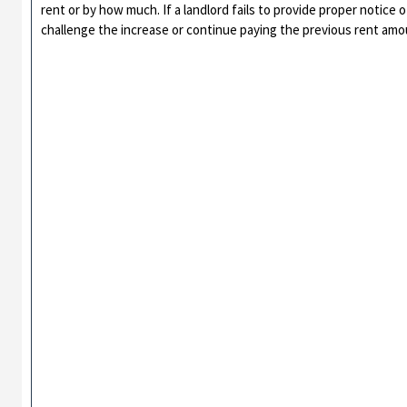
rent or by how much. If a landlord fails to provide proper notice 
challenge the increase or continue paying the previous rent amou