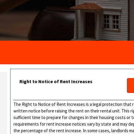
Right to Notice of Rent Increases
The Right to Notice of Rent Increases is a legal protection that
written notice before raising the rent on their rental unit. This 
sufficient time to prepare for changes in their housing costs or 
requirements for rent increase notices vary by state and may de
the percentage of the rent increase. In some cases, landlords ma