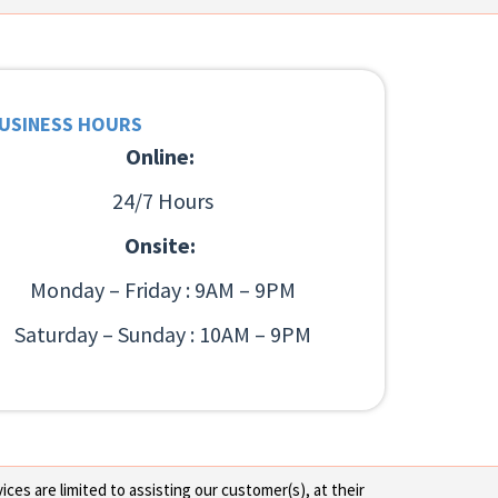
USINESS HOURS
Online:
24/7 Hours
Onsite:
Monday – Friday : 9AM – 9PM
Saturday – Sunday : 10AM – 9PM
ces are limited to assisting our customer(s), at their