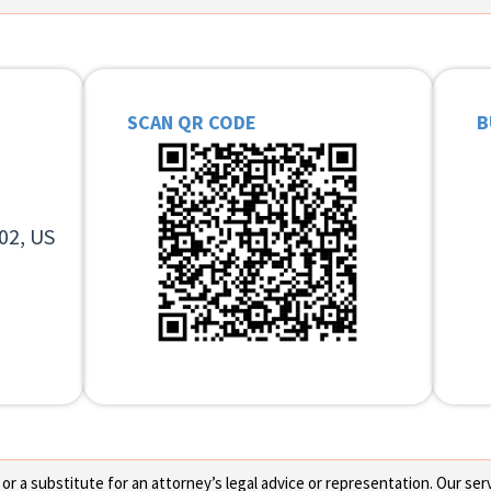
SCAN QR CODE
B
02, US
 a substitute for an attorney’s legal advice or representation. Our servi