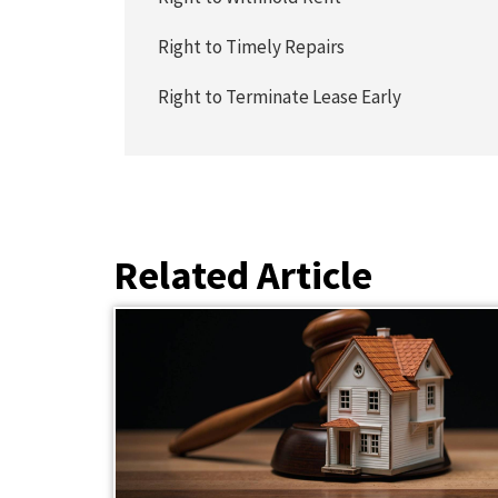
Right to Timely Repairs
Right to Terminate Lease Early
Related Article