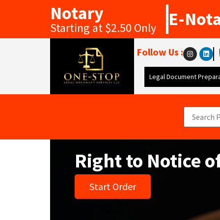
Notary
E-Not
Starting at $2.50 Only
Follow Us :
Legal Document Prepara
Right to Notice o
Start Order