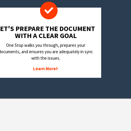
LET'S PREPARE THE DOCUMENT
WITH A CLEAR GOAL
One Stop walks you through, prepares your
documents, and ensures you are adequately in sync
with the issues.
Learn More