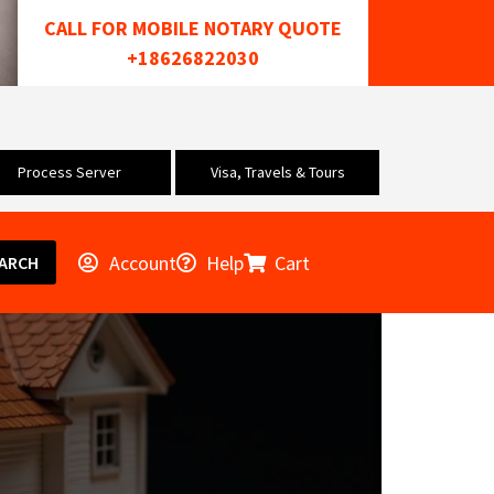
CALL FOR MOBILE NOTARY QUOTE
+18626822030
Process Server
Visa, Travels & Tours
Account
Help
Cart
ARCH