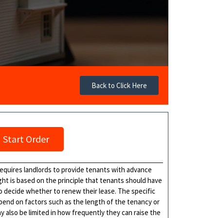
Back to Click Here
Start Order
 requires landlords to provide tenants with advance
right is based on the principle that tenants should have
to decide whether to renew their lease. The specific
pend on factors such as the length of the tenancy or
y also be limited in how frequently they can raise the