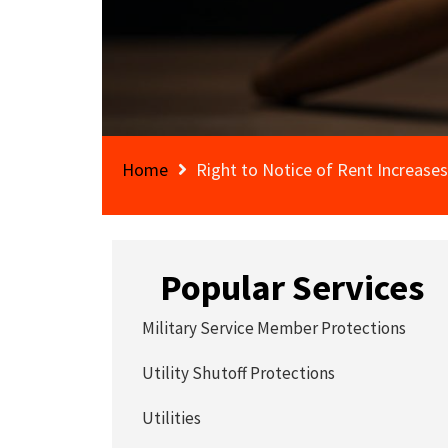
Home
Right to Notice of Rent Increases
Popular Services
Military Service Member Protections
Utility Shutoff Protections
Utilities