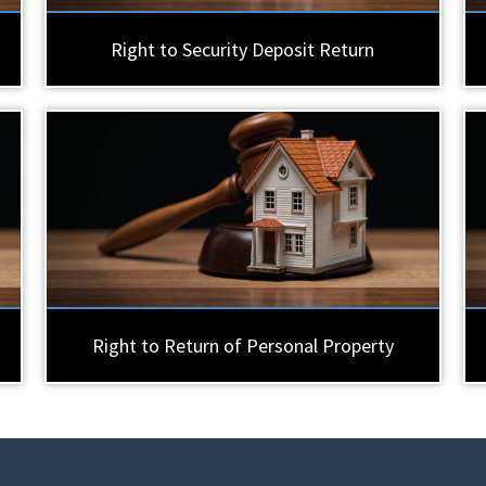
Right to Security Deposit Return
Right to Return of Personal Property