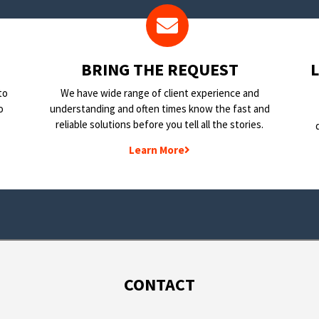
BRING THE REQUEST
to
We have wide range of client experience and
o
understanding and often times know the fast and
reliable solutions before you tell all the stories.
Learn More
CONTACT