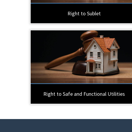
Right to Sublet
Right to Safe and Functional Utilities