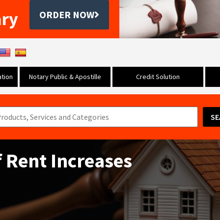
ary
ORDER NOW
tion
Notary Public & Apostille
Credit Solution
SE
f Rent Increases