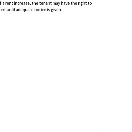
of a rent increase, the tenant may have the right to
nt until adequate notice is given.