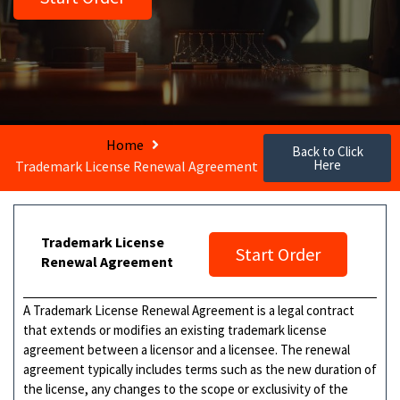
Home
Back to Click
Here
Trademark License Renewal Agreement
Trademark License
Start Order
Renewal Agreement
A Trademark License Renewal Agreement is a legal contract
that extends or modifies an existing trademark license
agreement between a licensor and a licensee. The renewal
agreement typically includes terms such as the new duration of
the license, any changes to the scope or exclusivity of the