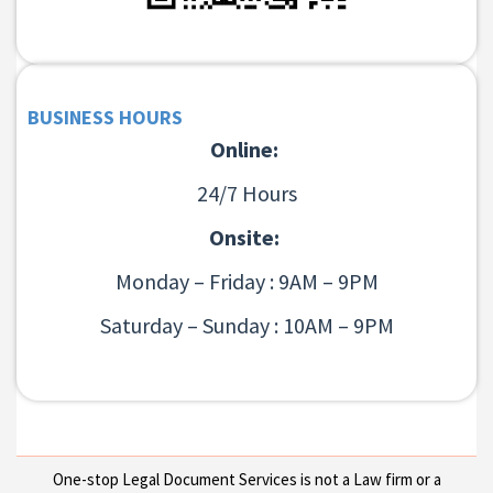
BUSINESS HOURS
Online:
24/7 Hours
Onsite:
Monday – Friday : 9AM – 9PM
Saturday – Sunday : 10AM – 9PM
One-stop Legal Document Services is not a Law firm or a