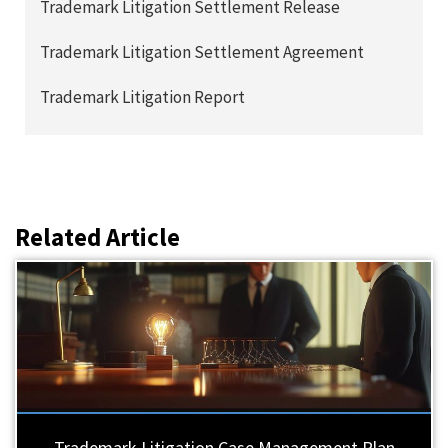
Trademark Litigation Settlement Release
Trademark Litigation Settlement Agreement
Trademark Litigation Report
Related Article
Trademark Litigation Case Management Plan