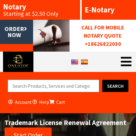
Notary
E-Notary
Starting at $2.50 Only
CALL FOR MOBILE
ORDER
NOW
NOTARY QUOTE
+18626822030
SEARCH
Account
Help
Cart
Trademark License Renewal Agreement
Start Order