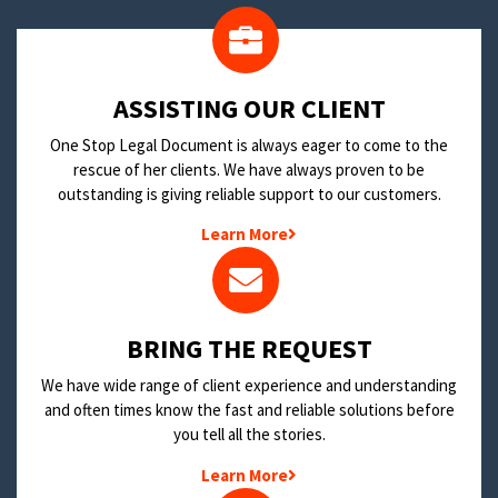
​ASSISTING OUR CLIENT
One Stop Legal Document is always eager to come to the
rescue of her clients. We have always proven to be
outstanding is giving reliable support to our customers.
Learn More
BRING THE REQUEST
We have wide range of client experience and understanding
and often times know the fast and reliable solutions before
you tell all the stories.
Learn More