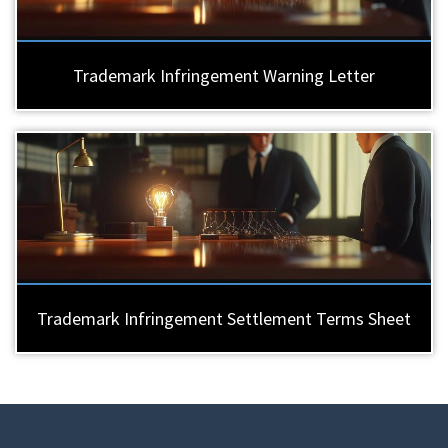
Trademark Infringement Warning Letter
Trademark Infringement Settlement Terms Sheet