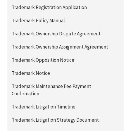
Trademark Registration Application
Trademark Policy Manual
Trademark Ownership Dispute Agreement
Trademark Ownership Assignment Agreement
Trademark Opposition Notice
Trademark Notice
Trademark Maintenance Fee Payment
Confirmation
Trademark Litigation Timeline
Trademark Litigation Strategy Document