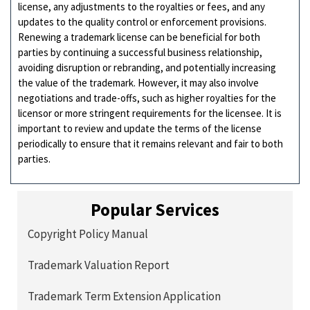
license, any adjustments to the royalties or fees, and any
updates to the quality control or enforcement provisions.
Renewing a trademark license can be beneficial for both
parties by continuing a successful business relationship,
avoiding disruption or rebranding, and potentially increasing
the value of the trademark. However, it may also involve
negotiations and trade-offs, such as higher royalties for the
licensor or more stringent requirements for the licensee. It is
important to review and update the terms of the license
periodically to ensure that it remains relevant and fair to both
parties.
Popular Services
Copyright Policy Manual
Trademark Valuation Report
Trademark Term Extension Application