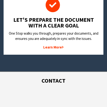
LET'S PREPARE THE DOCUMENT
WITH A CLEAR GOAL
One Stop walks you through, prepares your documents, and
ensures you are adequately in sync with the issues.
Learn More
CONTACT