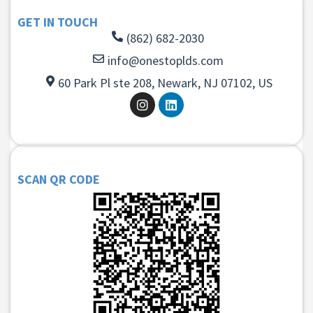
GET IN TOUCH
(862) 682-2030
info@onestoplds.com
60 Park Pl ste 208, Newark, NJ 07102, US
SCAN QR CODE