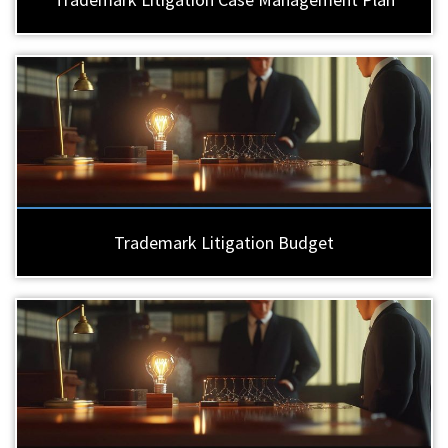
Trademark Litigation Budget