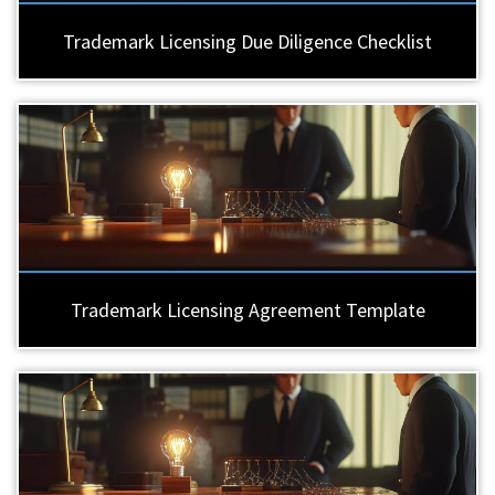
Trademark Licensing Due Diligence Checklist
Trademark Licensing Agreement Template