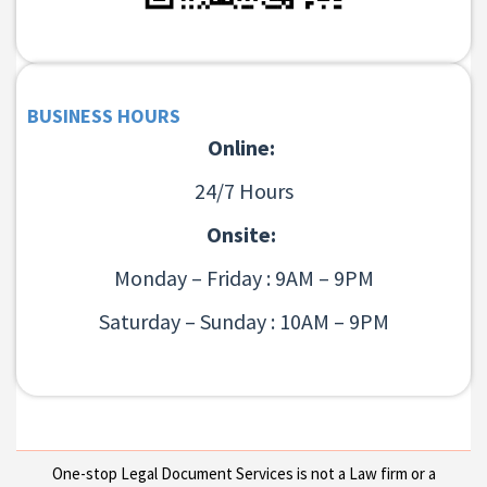
BUSINESS HOURS
Online:
24/7 Hours
Onsite:
Monday – Friday : 9AM – 9PM
Saturday – Sunday : 10AM – 9PM
One-stop Legal Document Services is not a Law firm or a