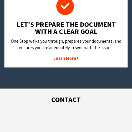
LET'S PREPARE THE DOCUMENT
WITH A CLEAR GOAL
One Stop walks you through, prepares your documents, and
ensures you are adequately in sync with the issues.
Learn More
CONTACT