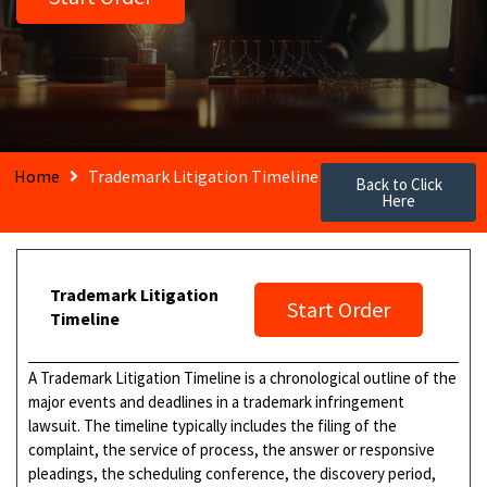
Home
Trademark Litigation Timeline
Back to Click
Here
Trademark Litigation
Start Order
Timeline
A Trademark Litigation Timeline is a chronological outline of the
major events and deadlines in a trademark infringement
lawsuit. The timeline typically includes the filing of the
complaint, the service of process, the answer or responsive
pleadings, the scheduling conference, the discovery period,