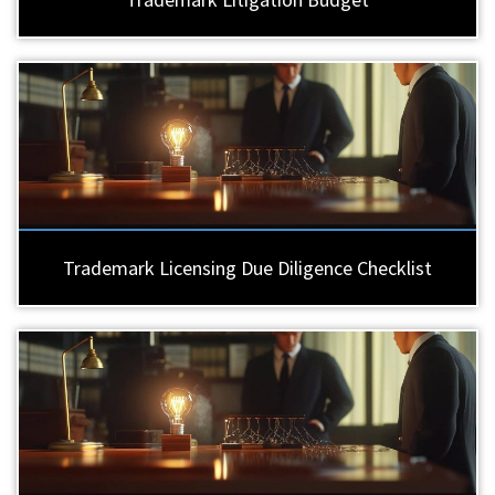
Trademark Licensing Due Diligence Checklist