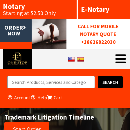
Notary
E-Notary
Starting at $2.50 Only
CALL FOR MOBILE
ORDER
NOW
NOTARY QUOTE
+18626822030
SEARCH
Account
Help
Cart
Trademark Litigation Timeline
Start Order