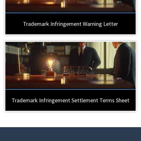
Trademark Infringement Warning Letter
Trademark Infringement Settlement Terms Sheet