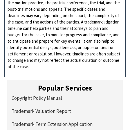
the motion practice, the pretrial conference, the trial, and the
post-trial motions and appeals. The specific dates and
deadlines may vary depending on the court, the complexity of
the case, and the actions of the parties. A trademark litigation
timeline can help parties and their attorneys to plan and
budget for the case, to monitor progress and compliance, and
to anticipate and prepare for key events. It can also help to
identify potential delays, bottlenecks, or opportunities for
settlement or resolution. However, timelines are often subject
to change and may not reflect the actual duration or outcome
of the case.
Popular Services
Copyright Policy Manual
Trademark Valuation Report
Trademark Term Extension Application