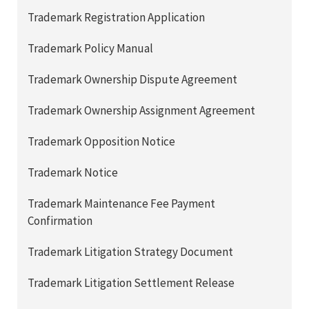
Trademark Registration Application
Trademark Policy Manual
Trademark Ownership Dispute Agreement
Trademark Ownership Assignment Agreement
Trademark Opposition Notice
Trademark Notice
Trademark Maintenance Fee Payment
Confirmation
Trademark Litigation Strategy Document
Trademark Litigation Settlement Release