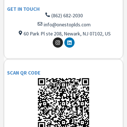
GET IN TOUCH
(862) 682-2030
info@onestoplds.com
60 Park Pl ste 208, Newark, NJ 07102, US
SCAN QR CODE