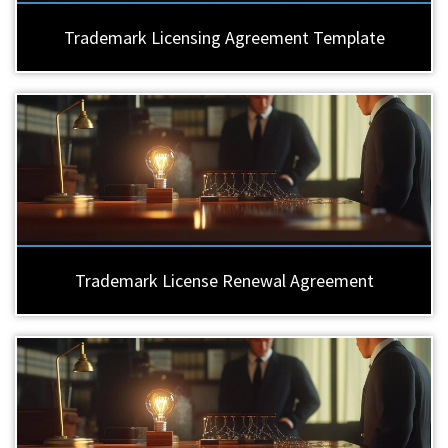
Trademark Licensing Agreement Template
Trademark License Renewal Agreement