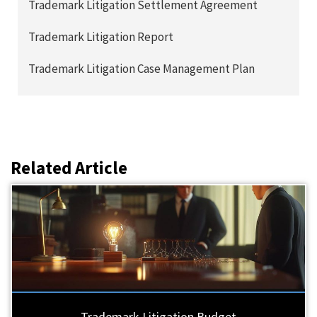
Trademark Litigation Settlement Agreement
Trademark Litigation Report
Trademark Litigation Case Management Plan
Related Article
Trademark Litigation Budget