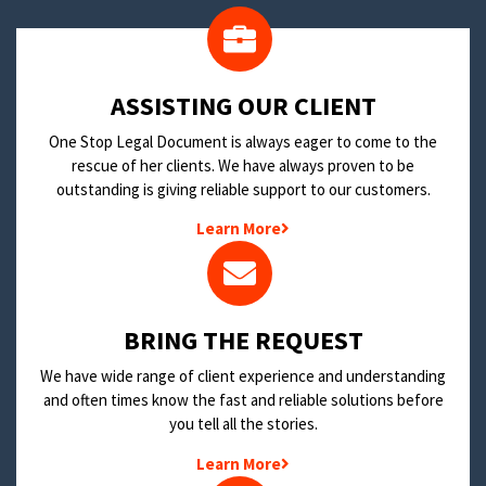
​ASSISTING OUR CLIENT
One Stop Legal Document is always eager to come to the
rescue of her clients. We have always proven to be
outstanding is giving reliable support to our customers.
Learn More
BRING THE REQUEST
We have wide range of client experience and understanding
and often times know the fast and reliable solutions before
you tell all the stories.
Learn More