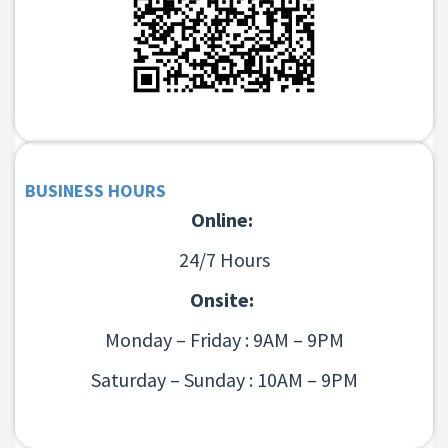
BUSINESS HOURS
Online:
24/7 Hours
Onsite:
Monday – Friday : 9AM – 9PM
Saturday – Sunday : 10AM – 9PM