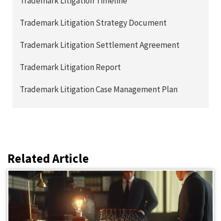
Trademark Litigation Timeline
Trademark Litigation Strategy Document
Trademark Litigation Settlement Agreement
Trademark Litigation Report
Trademark Litigation Case Management Plan
Related Article