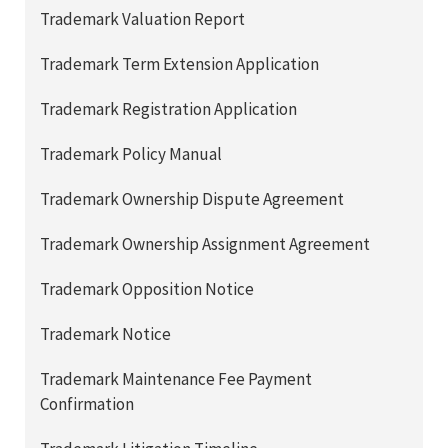
Trademark Valuation Report
Trademark Term Extension Application
Trademark Registration Application
Trademark Policy Manual
Trademark Ownership Dispute Agreement
Trademark Ownership Assignment Agreement
Trademark Opposition Notice
Trademark Notice
Trademark Maintenance Fee Payment
Confirmation