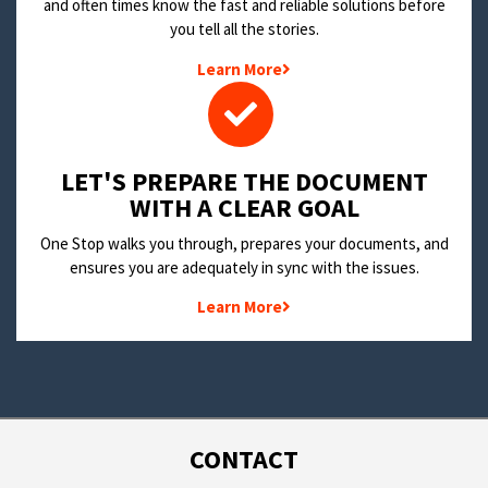
and often times know the fast and reliable solutions before
you tell all the stories.
Learn More
LET'S PREPARE THE DOCUMENT
WITH A CLEAR GOAL
One Stop walks you through, prepares your documents, and
ensures you are adequately in sync with the issues.
Learn More
CONTACT