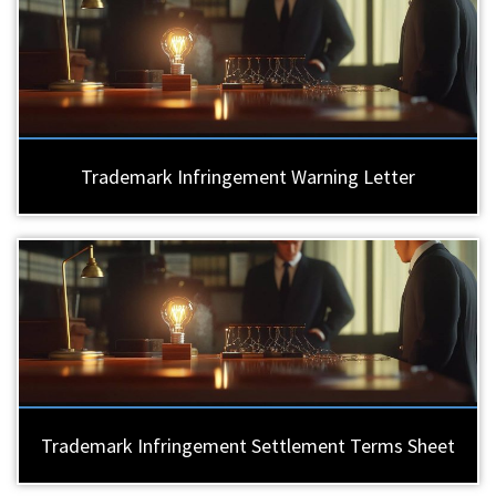
Trademark Infringement Warning Letter
Trademark Infringement Settlement Terms Sheet