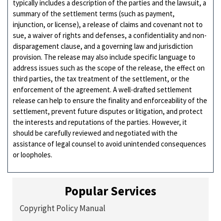
typically includes a description of the parties and the lawsuit, a
summary of the settlement terms (such as payment,
injunction, or license), a release of claims and covenant not to
sue, a waiver of rights and defenses, a confidentiality and non-
disparagement clause, and a governing law and jurisdiction
provision. The release may also include specific language to
address issues such as the scope of the release, the effect on
third parties, the tax treatment of the settlement, or the
enforcement of the agreement. A well-drafted settlement
release can help to ensure the finality and enforceability of the
settlement, prevent future disputes or litigation, and protect
the interests and reputations of the parties. However, it
should be carefully reviewed and negotiated with the
assistance of legal counsel to avoid unintended consequences
or loopholes.
Popular Services
Copyright Policy Manual