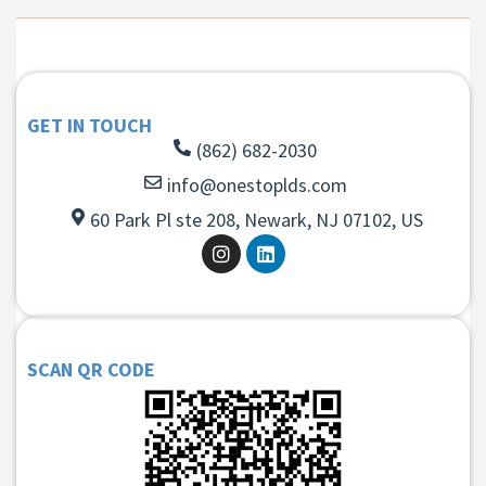
GET IN TOUCH
(862) 682-2030
info@onestoplds.com
60 Park Pl ste 208, Newark, NJ 07102, US
SCAN QR CODE