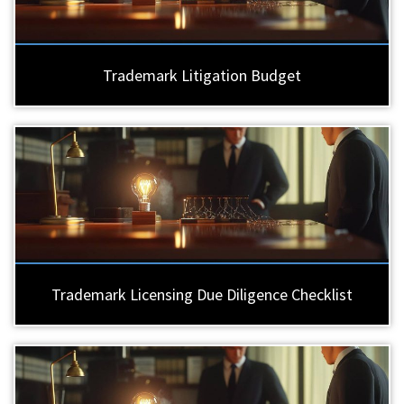
Trademark Litigation Budget
Trademark Licensing Due Diligence Checklist