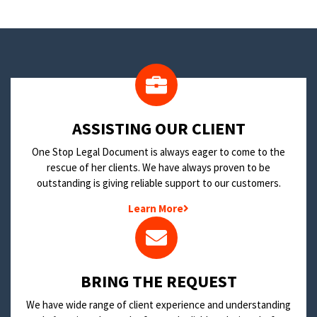
​ASSISTING OUR CLIENT
One Stop Legal Document is always eager to come to the
rescue of her clients. We have always proven to be
outstanding is giving reliable support to our customers.
Learn More
BRING THE REQUEST
We have wide range of client experience and understanding