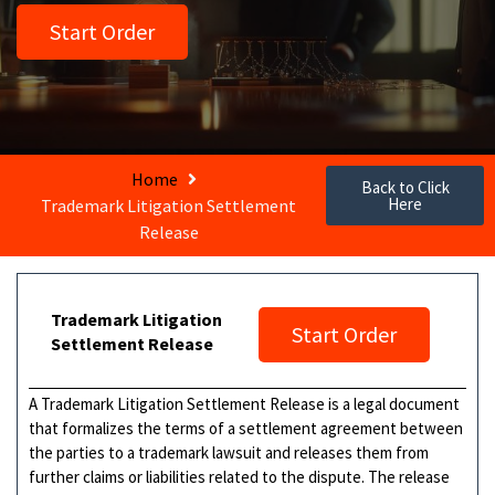
Start Order
Home
Back to Click
Here
Trademark Litigation Settlement
Release
Trademark Litigation
Start Order
Settlement Release
A Trademark Litigation Settlement Release is a legal document
that formalizes the terms of a settlement agreement between
the parties to a trademark lawsuit and releases them from
further claims or liabilities related to the dispute. The release