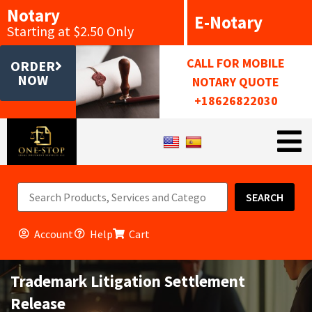
Notary
E-Notary
Starting at $2.50 Only
CALL FOR MOBILE
ORDER
NOW
NOTARY QUOTE
+18626822030
SEARCH
Account
Help
Cart
Trademark Litigation Settlement
Release