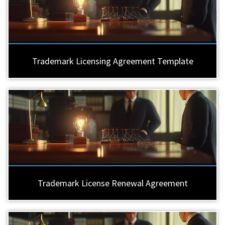
Trademark Licensing Agreement Template
Trademark License Renewal Agreement