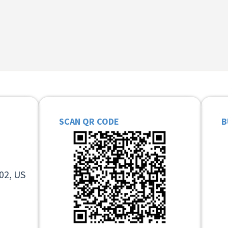
SCAN QR CODE
B
02, US