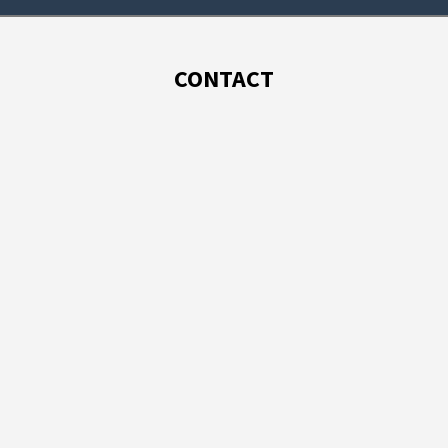
CONTACT