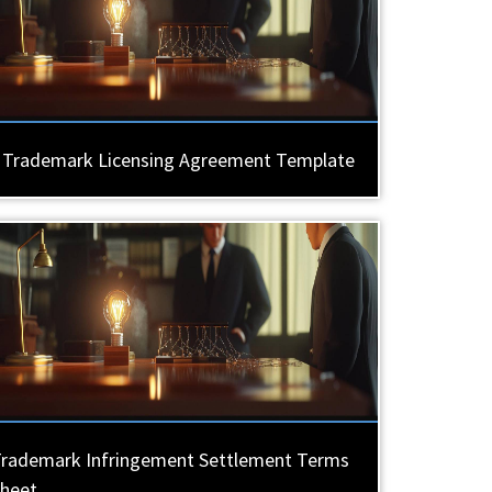
Trademark Licensing Agreement Template
rademark Infringement Settlement Terms
heet