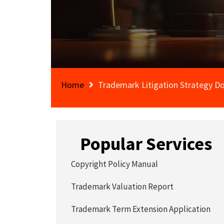
Home
Trademark Litigation Strategy 
Popular Services
Copyright Policy Manual
Trademark Valuation Report
Trademark Term Extension Application