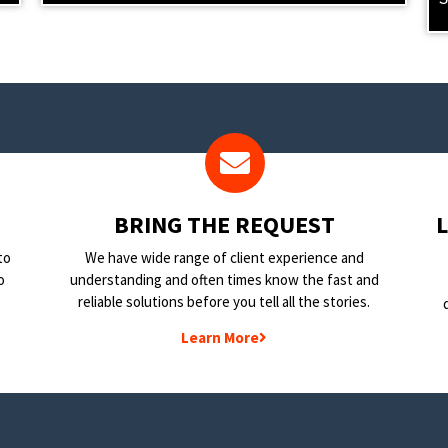
BRING THE REQUEST
to
We have wide range of client experience and
o
understanding and often times know the fast and
reliable solutions before you tell all the stories.
Learn More