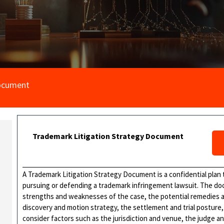
Document
Trademark Litigation Strategy Document
A Trademark Litigation Strategy Document is a confidential plan t
pursuing or defending a trademark infringement lawsuit. The do
strengths and weaknesses of the case, the potential remedies and
discovery and motion strategy, the settlement and trial posture
consider factors such as the jurisdiction and venue, the judge an