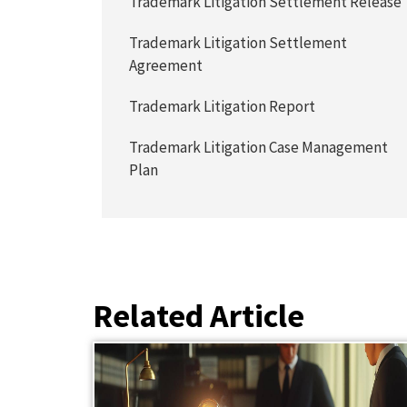
Trademark Litigation Settlement Release
Trademark Litigation Settlement
Agreement
Trademark Litigation Report
Trademark Litigation Case Management
Plan
Related Article