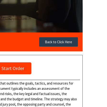
Back to Click Here
Start Order
hat outlines the goals, tactics, and resources for
cument typically includes an assessment of the
 risks, the key legal and factual issues, the
, and the budget and timeline. The strategy may also
d jury pool, the opposing party and counsel, the