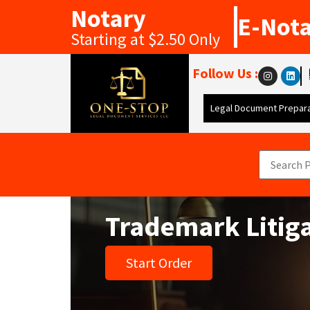
Notary
E-Not
Starting at $2.50 Only
Follow Us :
Legal Document Prepara
Trademark Litig
Start Order