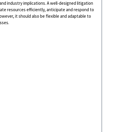
nd industry implications. A well-designed litigation
cate resources efficiently, anticipate and respond to
wever, it should also be flexible and adaptable to
sses.