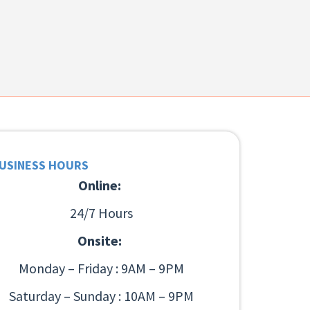
USINESS HOURS
Online:
24/7 Hours
Onsite:
Monday – Friday : 9AM – 9PM
Saturday – Sunday : 10AM – 9PM