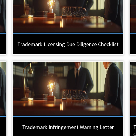
Trademark Licensing Due Diligence Checklist
Trademark Infringement Warning Letter
T
S