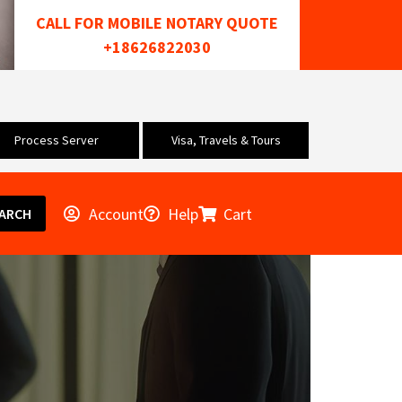
CALL FOR MOBILE NOTARY QUOTE
+18626822030
Process Server
Visa, Travels & Tours
Account
Help
Cart
ARCH