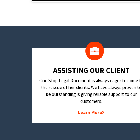
​ASSISTING OUR CLIENT
One Stop Legal Document is always eager to come 
the rescue of her clients. We have always proven t
be outstanding is giving reliable support to our
customers.
Learn More