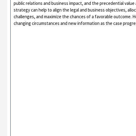
public relations and business impact, and the precedential value a
strategy can help to align the legal and business objectives, allo
challenges, and maximize the chances of a favorable outcome. Ho
changing circumstances and new information as the case progre