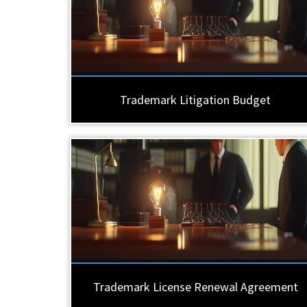
Trademark Litigation Budget
Trademark License Renewal Agreement