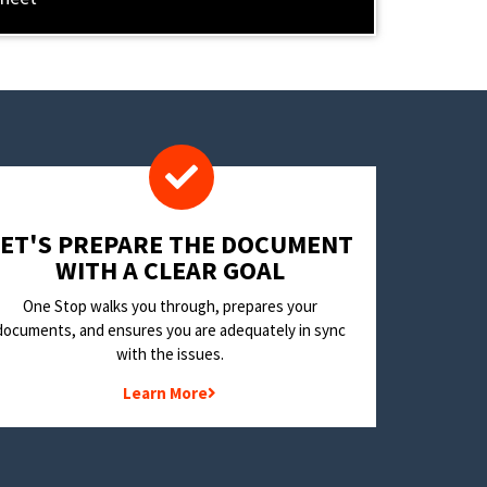
LET'S PREPARE THE DOCUMENT
WITH A CLEAR GOAL
One Stop walks you through, prepares your
documents, and ensures you are adequately in sync
with the issues.
Learn More