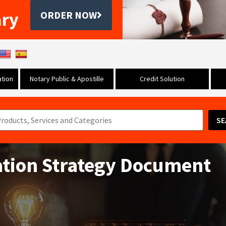
ary
ORDER NOW
tion
Notary Public & Apostille
Credit Solution
SE
ation Strategy Document