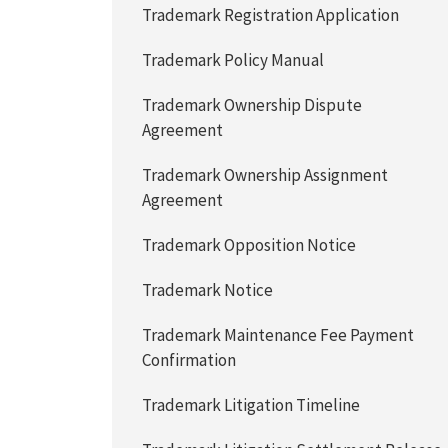
Trademark Registration Application
Trademark Policy Manual
Trademark Ownership Dispute
Agreement
Trademark Ownership Assignment
Agreement
Trademark Opposition Notice
Trademark Notice
Trademark Maintenance Fee Payment
Confirmation
Trademark Litigation Timeline