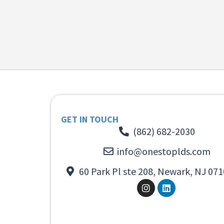
GET IN TOUCH
(862) 682-2030
info@onestoplds.com
60 Park Pl ste 208, Newark, NJ 071