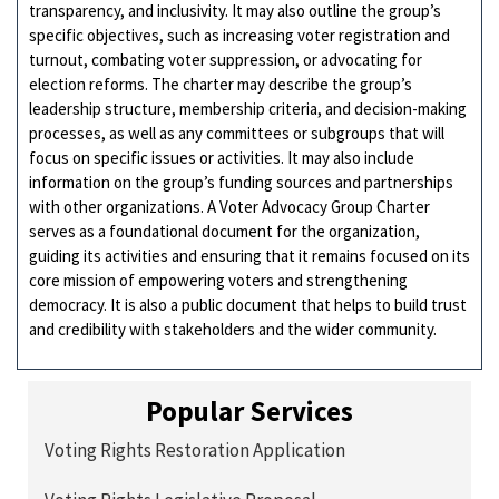
transparency, and inclusivity. It may also outline the group’s
specific objectives, such as increasing voter registration and
turnout, combating voter suppression, or advocating for
election reforms. The charter may describe the group’s
leadership structure, membership criteria, and decision-making
processes, as well as any committees or subgroups that will
focus on specific issues or activities. It may also include
information on the group’s funding sources and partnerships
with other organizations. A Voter Advocacy Group Charter
serves as a foundational document for the organization,
guiding its activities and ensuring that it remains focused on its
core mission of empowering voters and strengthening
democracy. It is also a public document that helps to build trust
and credibility with stakeholders and the wider community.
Popular Services
Voting Rights Restoration Application