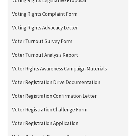
Voting Rights Legislative Proposal
Voting Rights Complaint Form
Voting Rights Advocacy Letter
Voter Turnout Survey Form
Voter Turnout Analysis Report
Voter Rights Awareness Campaign Materials
Voter Registration Drive Documentation
Voter Registration Confirmation Letter
Voter Registration Challenge Form
Voter Registration Application