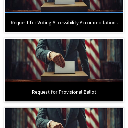
Request for Voting Accessibility Accommodations
Request for Provisional Ballot