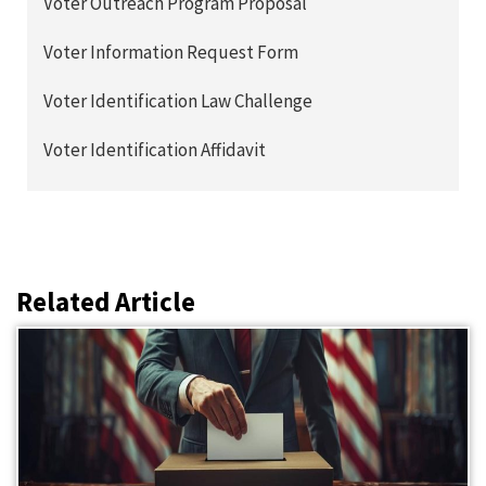
Voter Outreach Program Proposal
Voter Information Request Form
Voter Identification Law Challenge
Voter Identification Affidavit
Related Article