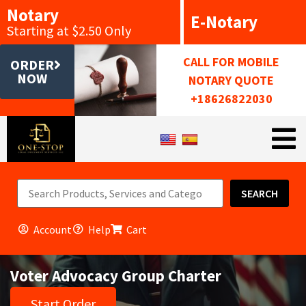
Notary
E-Notary
Starting at $2.50 Only
CALL FOR MOBILE
ORDER
NOW
NOTARY QUOTE
+18626822030
SEARCH
Account
Help
Cart
Voter Advocacy Group Charter
Start Order