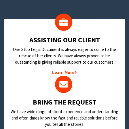
​ASSISTING OUR CLIENT
One Stop Legal Document is always eager to come to the
rescue of her clients. We have always proven to be
outstanding is giving reliable support to our customers.
Learn More
BRING THE REQUEST
We have wide range of client experience and understanding
and often times know the fast and reliable solutions before
you tell all the stories.