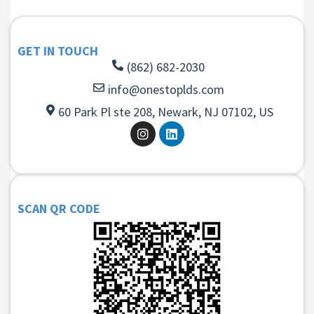
GET IN TOUCH
(862) 682-2030
info@onestoplds.com
60 Park Pl ste 208, Newark, NJ 07102, US
SCAN QR CODE