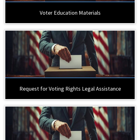
Voter Education Materials
Request for Voting Rights Legal Assistance