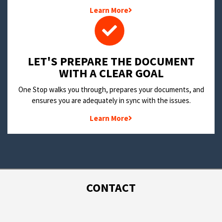
Learn More
LET'S PREPARE THE DOCUMENT
WITH A CLEAR GOAL
One Stop walks you through, prepares your documents, and
ensures you are adequately in sync with the issues.
Learn More
CONTACT