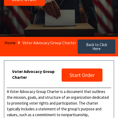
Home
Voter Advocacy Group Charter
Back to Click
Here
Voter Advocacy Group
Start Order
Charter
A Voter Advocacy Group Charter is a document that outlines
the mission, goals, and structure of an organization dedicated
to promoting voter rights and participation. The charter
typically includes a statement of the group’s purpose and
values, such as a commitment to nonpartisanship,