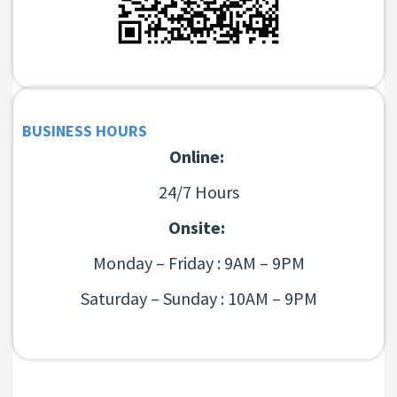
BUSINESS HOURS
Online:
24/7 Hours
Onsite:
Monday – Friday : 9AM – 9PM
Saturday – Sunday : 10AM – 9PM