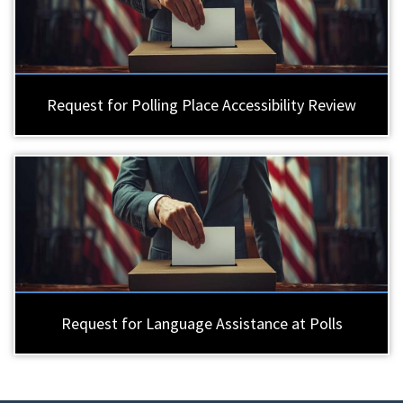
Request for Polling Place Accessibility Review
Request for Language Assistance at Polls