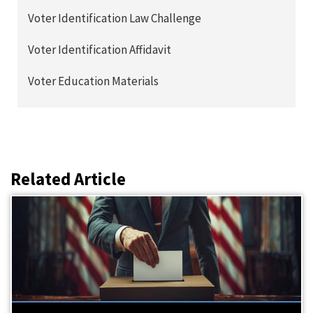
Voter Identification Law Challenge
Voter Identification Affidavit
Voter Education Materials
Related Article