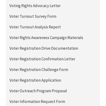
Voting Rights Advocacy Letter
Voter Turnout Survey Form
Voter Turnout Analysis Report
Voter Rights Awareness Campaign Materials
Voter Registration Drive Documentation
Voter Registration Confirmation Letter
Voter Registration Challenge Form
Voter Registration Application
Voter Outreach Program Proposal
Voter Information Request Form