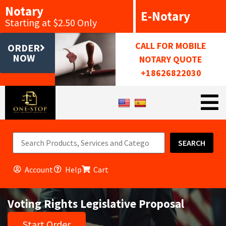
Notary
E-Notary
Starting at $2.50 Only
CALL FOR MOBILE
ORDER
NOW
NOTARY QUOTE
+18626822030
SEARCH
Account
Help
Cart
Voting Rights Legislative Proposal
Start Order