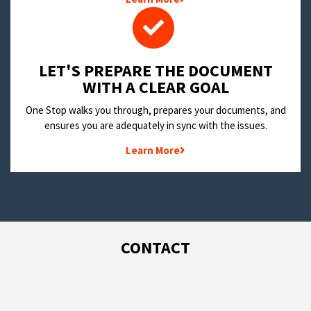
LET'S PREPARE THE DOCUMENT
WITH A CLEAR GOAL
One Stop walks you through, prepares your documents, and
ensures you are adequately in sync with the issues.
Learn More
CONTACT