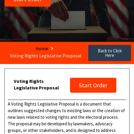
Home
Back to Click
Here
Voting Rights Legislative Proposal
Voting Rights
Start Order
Legislative Proposal
A Voting Rights Legislative Proposal is a document that
outlines suggested changes to existing laws or the creation of
new laws related to voting rights and the electoral process.
The proposal may be developed by lawmakers, advocacy
groups, or other stakeholders, and is designed to address