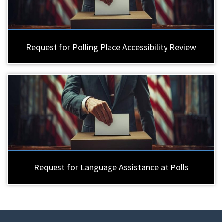
Request for Polling Place Accessibility Review
Request for Language Assistance at Polls