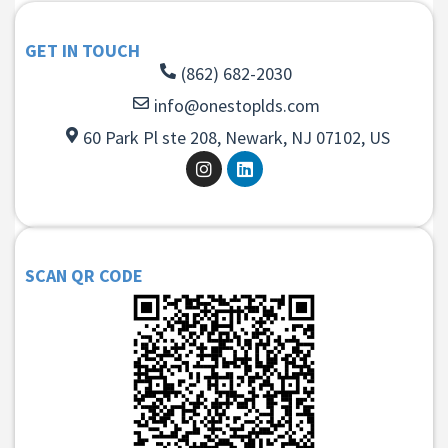
GET IN TOUCH
(862) 682-2030
info@onestoplds.com
60 Park Pl ste 208, Newark, NJ 07102, US
SCAN QR CODE