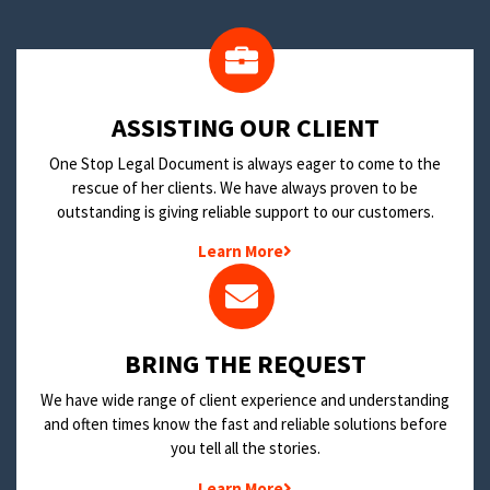
​ASSISTING OUR CLIENT
One Stop Legal Document is always eager to come to the
rescue of her clients. We have always proven to be
outstanding is giving reliable support to our customers.
Learn More
BRING THE REQUEST
We have wide range of client experience and understanding
and often times know the fast and reliable solutions before
you tell all the stories.
Learn More