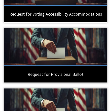
Request for Voting Accessibility Accommodations
Request for Provisional Ballot