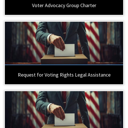
Voter Advocacy Group Charter
Request for Voting Rights Legal Assistance