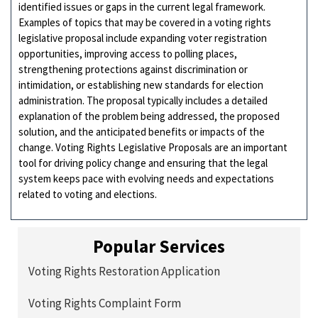
identified issues or gaps in the current legal framework.
Examples of topics that may be covered in a voting rights
legislative proposal include expanding voter registration
opportunities, improving access to polling places,
strengthening protections against discrimination or
intimidation, or establishing new standards for election
administration. The proposal typically includes a detailed
explanation of the problem being addressed, the proposed
solution, and the anticipated benefits or impacts of the
change. Voting Rights Legislative Proposals are an important
tool for driving policy change and ensuring that the legal
system keeps pace with evolving needs and expectations
related to voting and elections.
Popular Services
Voting Rights Restoration Application
Voting Rights Complaint Form