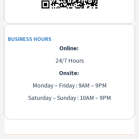
BUSINESS HOURS
Online:
24/7 Hours
Onsite:
Monday – Friday : 9AM – 9PM
Saturday – Sunday : 10AM – 9PM