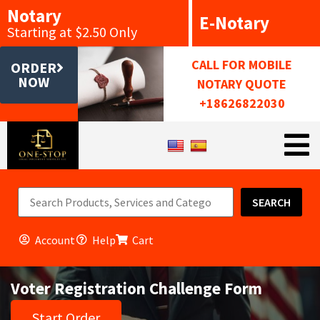
Notary
E-Notary
Starting at $2.50 Only
CALL FOR MOBILE
ORDER
NOW
NOTARY QUOTE
+18626822030
SEARCH
Account
Help
Cart
Voter Registration Challenge Form
Start Order