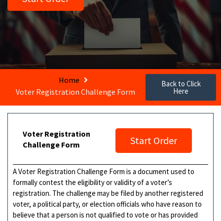
Home
Back to Click
Here
Voter Registration Challenge Form
Voter Registration
Start Order
Challenge Form
A Voter Registration Challenge Form is a document used to
formally contest the eligibility or validity of a voter’s
registration. The challenge may be filed by another registered
voter, a political party, or election officials who have reason to
believe that a person is not qualified to vote or has provided