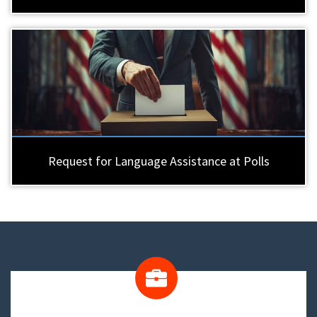
Request for Language Assistance at Polls