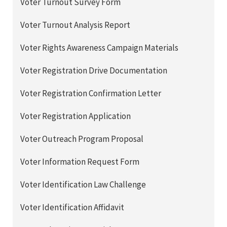
Voter Turnout Survey Form
Voter Turnout Analysis Report
Voter Rights Awareness Campaign Materials
Voter Registration Drive Documentation
Voter Registration Confirmation Letter
Voter Registration Application
Voter Outreach Program Proposal
Voter Information Request Form
Voter Identification Law Challenge
Voter Identification Affidavit