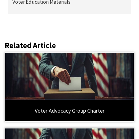
Voter Education Materials
Related Article
Voter Advocacy Group Charter