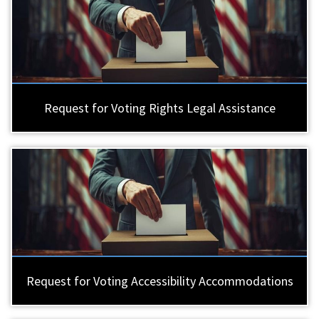
Request for Voting Rights Legal Assistance
Request for Voting Accessibility Accommodations