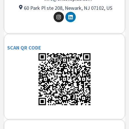
60 Park Pl ste 208, Newark, NJ 07102, US
SCAN QR CODE