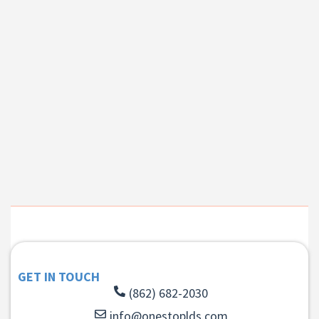
GET IN TOUCH
(862) 682-2030
info@onestoplds.com