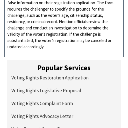
false information on their registration application. The form
requires the challenger to specify the grounds for the
challenge, such as the voter’s age, citizenship status,
residency, or criminal record. Election officials review the
challenge and conduct an investigation to determine the
validity of the voter’s registration. If the challenge is
substantiated, the voter’s registration may be canceled or
updated accordingly.
Popular Services
Voting Rights Restoration Application
Voting Rights Legislative Proposal
Voting Rights Complaint Form
Voting Rights Advocacy Letter