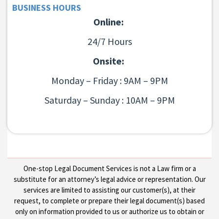
BUSINESS HOURS
Online:
24/7 Hours
Onsite:
Monday – Friday : 9AM – 9PM
Saturday – Sunday : 10AM – 9PM
One-stop Legal Document Services is not a Law firm or a
substitute for an attorney’s legal advice or representation. Our
services are limited to assisting our customer(s), at their
request, to complete or prepare their legal document(s) based
only on information provided to us or authorize us to obtain or