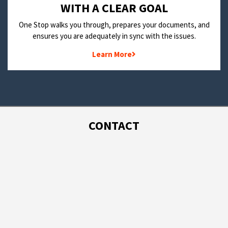
WITH A CLEAR GOAL
One Stop walks you through, prepares your documents, and
ensures you are adequately in sync with the issues.
Learn More
CONTACT