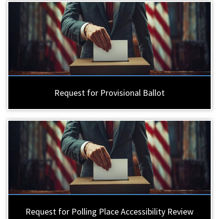
Request for Provisional Ballot
Request for Polling Place Accessibility Review