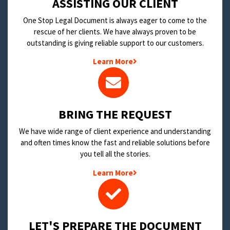
​ASSISTING OUR CLIENT
One Stop Legal Document is always eager to come to the
rescue of her clients. We have always proven to be
outstanding is giving reliable support to our customers.
Learn More
BRING THE REQUEST
We have wide range of client experience and understanding
and often times know the fast and reliable solutions before
you tell all the stories.
Learn More
LET'S PREPARE THE DOCUMENT