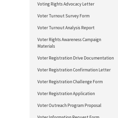
Voting Rights Advocacy Letter
Voter Turnout Survey Form
Voter Turnout Analysis Report
Voter Rights Awareness Campaign
Materials
Voter Registration Drive Documentation
Voter Registration Confirmation Letter
Voter Registration Challenge Form
Voter Registration Application
Voter Outreach Program Proposal
Voter Information Request Form