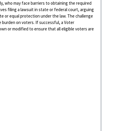
rly, who may face barriers to obtaining the required
ves filing a lawsuit in state or federal court, arguing
vote or equal protection under the law. The challenge
 burden on voters. If successful, a Voter
wn or modified to ensure that all eligible voters are