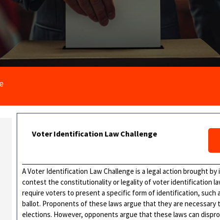
e
Voter Identification Law Challenge
A Voter Identification Law Challenge is a legal action brought by i
contest the constitutionality or legality of voter identification l
require voters to present a specific form of identification, such as
ballot. Proponents of these laws argue that they are necessary t
elections. However, opponents argue that these laws can disprop