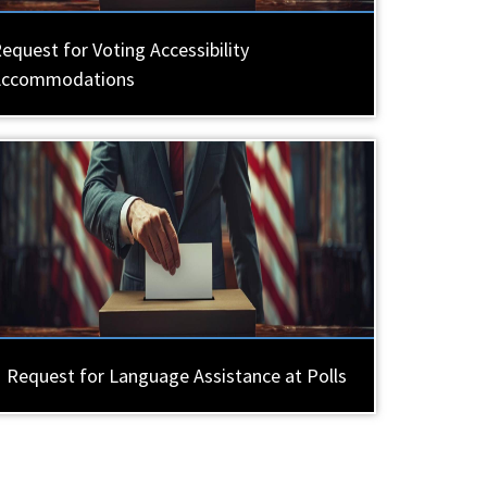
equest for Voting Accessibility
Accommodations
Request for Language Assistance at Polls