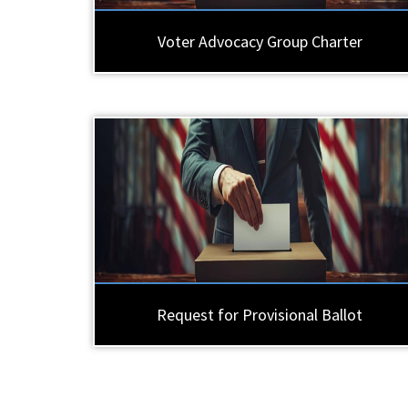
Voter Advocacy Group Charter
Request for Provisional Ballot