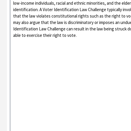
low-income individuals, racial and ethnic minorities, and the elde
identification. A Voter Identification Law Challenge typically invol
that the law violates constitutional rights such as the right to 
may also argue that the law is discriminatory or imposes an undue
Identification Law Challenge can result in the law being struck do
able to exercise their right to vote.