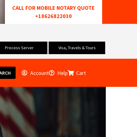
CALL FOR MOBILE NOTARY QUOTE
+18626822030
Process Server
Visa, Travels & Tours
Account
Help
Cart
ARCH