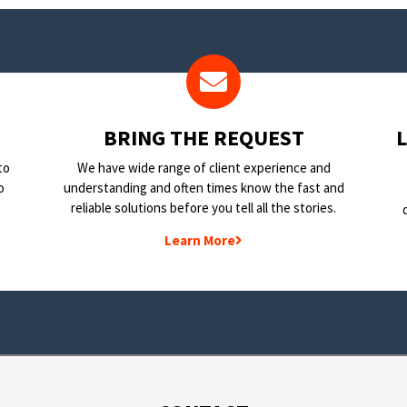
BRING THE REQUEST
to
We have wide range of client experience and
o
understanding and often times know the fast and
reliable solutions before you tell all the stories.
Learn More