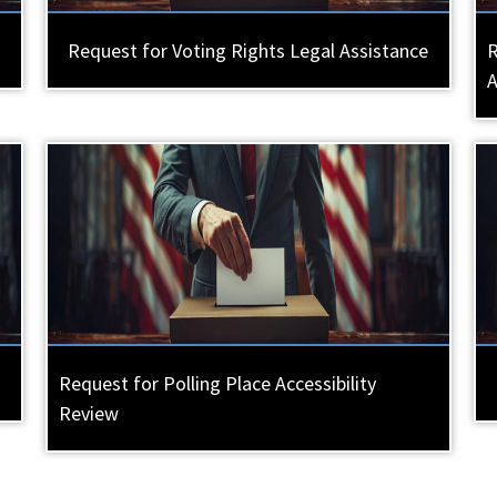
Request for Voting Rights Legal Assistance
R
Request for Polling Place Accessibility
Review