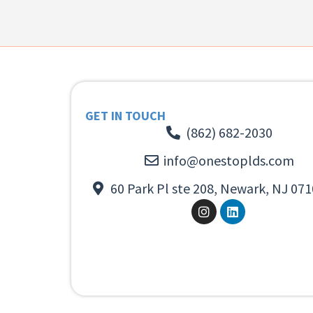
GET IN TOUCH
(862) 682-2030
info@onestoplds.com
60 Park Pl ste 208, Newark, NJ 071