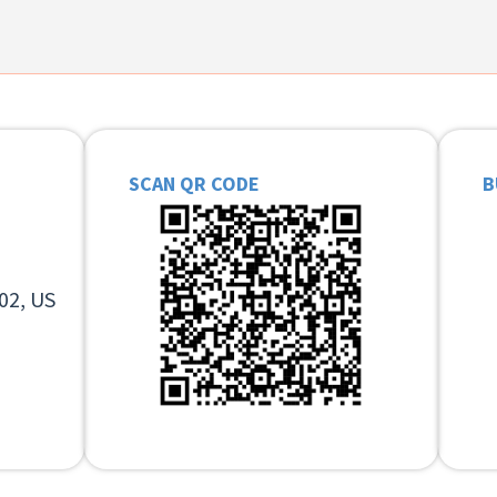
SCAN QR CODE
B
02, US