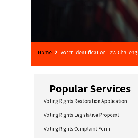
Home
Voter Identification Law Challeng
Popular Services
Voting Rights Restoration Application
Voting Rights Legislative Proposal
Voting Rights Complaint Form