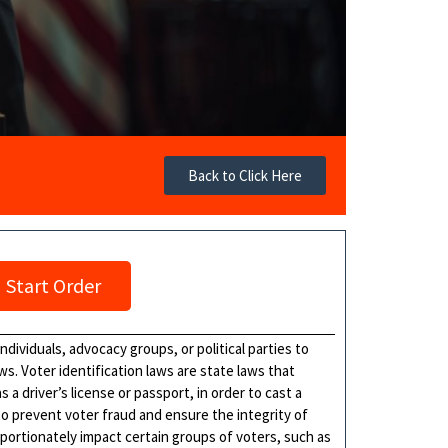
Back to Click Here
Start Order
ndividuals, advocacy groups, or political parties to
aws. Voter identification laws are state laws that
 a driver’s license or passport, in order to cast a
o prevent voter fraud and ensure the integrity of
ortionately impact certain groups of voters, such as