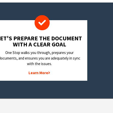
LET'S PREPARE THE DOCUMENT
WITH A CLEAR GOAL
One Stop walks you through, prepares your
documents, and ensures you are adequately in sync
with the issues.
Learn More