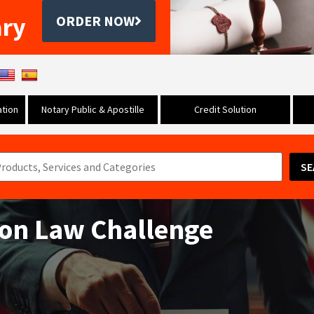
ary
ORDER NOW
tion
Notary Public & Apostille
Credit Solution
SE
tion Law Challenge