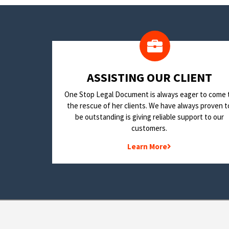
​ASSISTING OUR CLIENT
One Stop Legal Document is always eager to come 
the rescue of her clients. We have always proven t
be outstanding is giving reliable support to our
customers.
Learn More