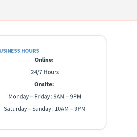
USINESS HOURS
Online:
24/7 Hours
Onsite:
Monday – Friday : 9AM – 9PM
Saturday – Sunday : 10AM – 9PM