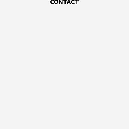
CONTACT