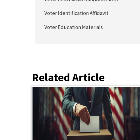
Voter Identification Affidavit
Voter Education Materials
Related Article