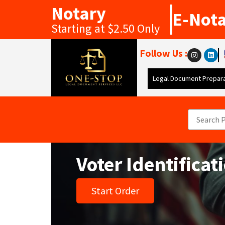
Notary
E-Not
Starting at $2.50 Only
Follow Us :
Legal Document Prepara
Voter Identifica
Start Order