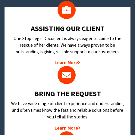
​ASSISTING OUR CLIENT
One Stop Legal Document is always eager to come to the
rescue of her clients. We have always proven to be
outstanding is giving reliable support to our customers.
Learn More
BRING THE REQUEST
We have wide range of client experience and understanding
and often times know the fast and reliable solutions before
you tell all the stories.
Learn More