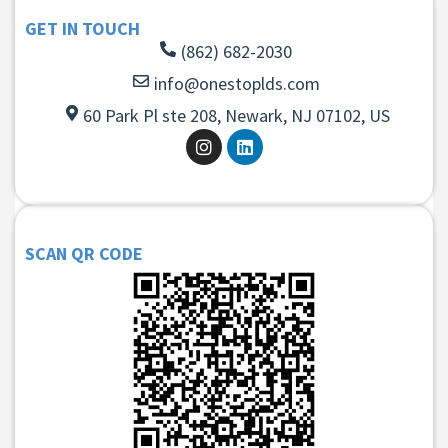
GET IN TOUCH
(862) 682-2030
info@onestoplds.com
60 Park Pl ste 208, Newark, NJ 07102, US
SCAN QR CODE