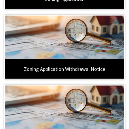
Zoning Application Withdrawal Notice