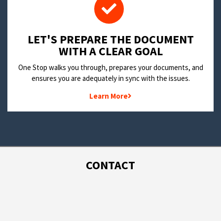
LET'S PREPARE THE DOCUMENT
WITH A CLEAR GOAL
One Stop walks you through, prepares your documents, and
ensures you are adequately in sync with the issues.
Learn More
CONTACT