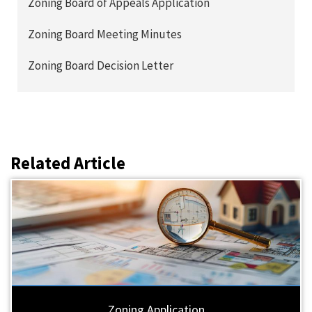
Zoning Board of Appeals Application
Zoning Board Meeting Minutes
Zoning Board Decision Letter
Related Article
Zoning Application