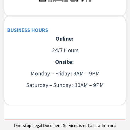
BUSINESS HOURS
Online:
24/7 Hours
Onsite:
Monday – Friday : 9AM – 9PM
Saturday – Sunday : 10AM – 9PM
One-stop Legal Document Services is not a Law firm or a