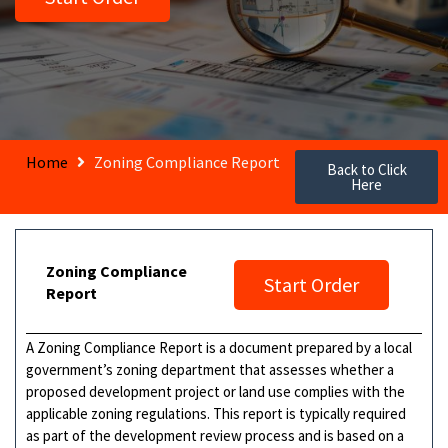
Home
Zoning Compliance Report
Back to Click
Here
Zoning Compliance
Start Order
Report
A Zoning Compliance Report is a document prepared by a local
government’s zoning department that assesses whether a
proposed development project or land use complies with the
applicable zoning regulations. This report is typically required
as part of the development review process and is based on a