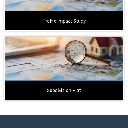
Traffic Impact Study
Subdivision Plat