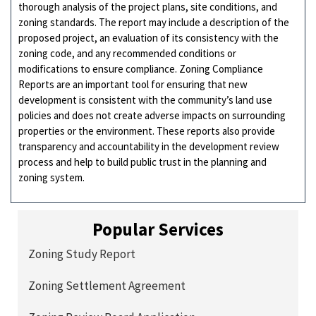
thorough analysis of the project plans, site conditions, and
zoning standards. The report may include a description of the
proposed project, an evaluation of its consistency with the
zoning code, and any recommended conditions or
modifications to ensure compliance. Zoning Compliance
Reports are an important tool for ensuring that new
development is consistent with the community’s land use
policies and does not create adverse impacts on surrounding
properties or the environment. These reports also provide
transparency and accountability in the development review
process and help to build public trust in the planning and
zoning system.
Popular Services
Zoning Study Report
Zoning Settlement Agreement