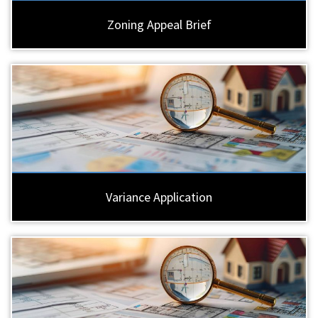
Zoning Appeal Brief
Variance Application