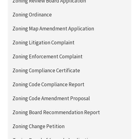
Zoning Review Board Application
Zoning Ordinance
Zoning Map Amendment Application
Zoning Litigation Complaint
Zoning Enforcement Complaint
Zoning Compliance Certificate
Zoning Code Compliance Report
Zoning Code Amendment Proposal
Zoning Board Recommendation Report
Zoning Change Petition