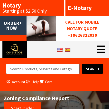
Notary
E-Notary
Starting at $2.50 Only
CALL FOR MOBILE
ORDER
NOW
NOTARY QUOTE
+18626822030
SEARCH
Account
Help
Cart
Zoning Compliance Report
Start Order