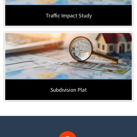
Traffic Impact Study
Subdivision Plat