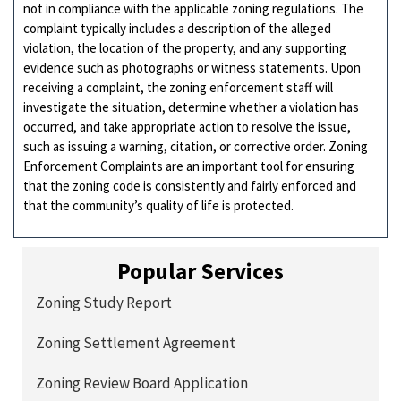
not in compliance with the applicable zoning regulations. The
complaint typically includes a description of the alleged
violation, the location of the property, and any supporting
evidence such as photographs or witness statements. Upon
receiving a complaint, the zoning enforcement staff will
investigate the situation, determine whether a violation has
occurred, and take appropriate action to resolve the issue,
such as issuing a warning, citation, or corrective order. Zoning
Enforcement Complaints are an important tool for ensuring
that the zoning code is consistently and fairly enforced and
that the community’s quality of life is protected.
Popular Services
Zoning Study Report
Zoning Settlement Agreement
Zoning Review Board Application