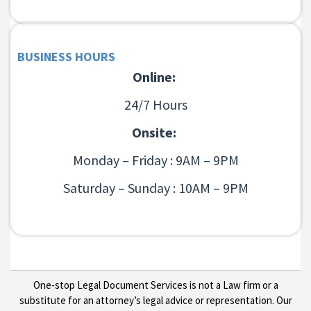
BUSINESS HOURS
Online:
24/7 Hours
Onsite:
Monday – Friday : 9AM – 9PM
Saturday – Sunday : 10AM – 9PM
One-stop Legal Document Services is not a Law firm or a
substitute for an attorney’s legal advice or representation. Our