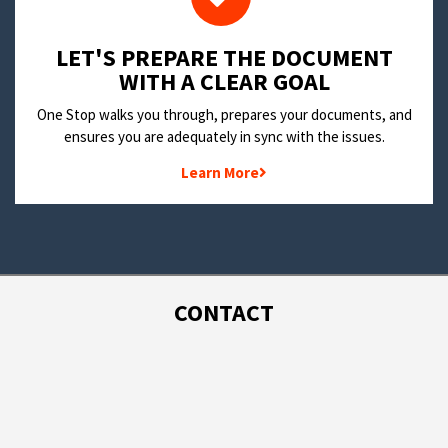
LET'S PREPARE THE DOCUMENT
WITH A CLEAR GOAL
One Stop walks you through, prepares your documents, and
ensures you are adequately in sync with the issues.
Learn More
CONTACT