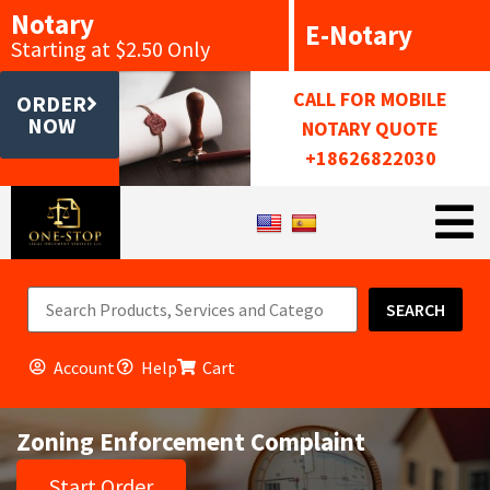
Notary
E-Notary
Starting at $2.50 Only
CALL FOR MOBILE
ORDER
NOW
NOTARY QUOTE
+18626822030
SEARCH
Account
Help
Cart
Zoning Enforcement Complaint
Start Order