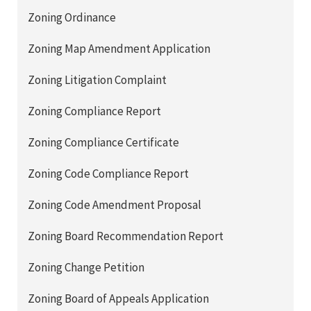
Zoning Ordinance
Zoning Map Amendment Application
Zoning Litigation Complaint
Zoning Compliance Report
Zoning Compliance Certificate
Zoning Code Compliance Report
Zoning Code Amendment Proposal
Zoning Board Recommendation Report
Zoning Change Petition
Zoning Board of Appeals Application