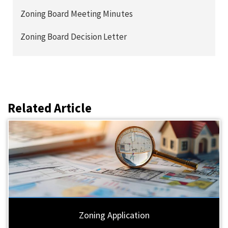
Zoning Board Meeting Minutes
Zoning Board Decision Letter
Related Article
Zoning Application