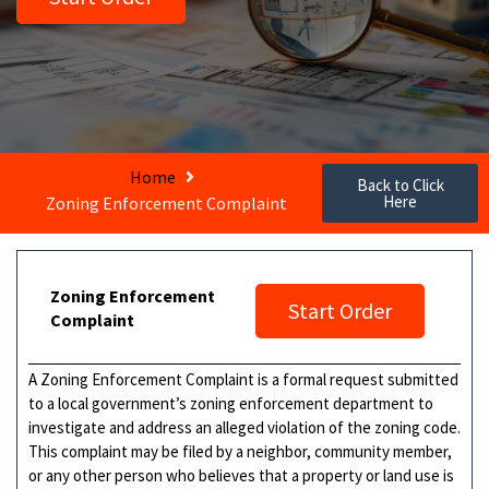
Home
Back to Click
Here
Zoning Enforcement Complaint
Zoning Enforcement
Start Order
Complaint
A Zoning Enforcement Complaint is a formal request submitted
to a local government’s zoning enforcement department to
investigate and address an alleged violation of the zoning code.
This complaint may be filed by a neighbor, community member,
or any other person who believes that a property or land use is