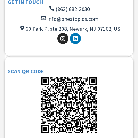
GET IN TOUCH
(862) 682-2030
info@onestoplds.com
60 Park Pl ste 208, Newark, NJ 07102, US
SCAN QR CODE