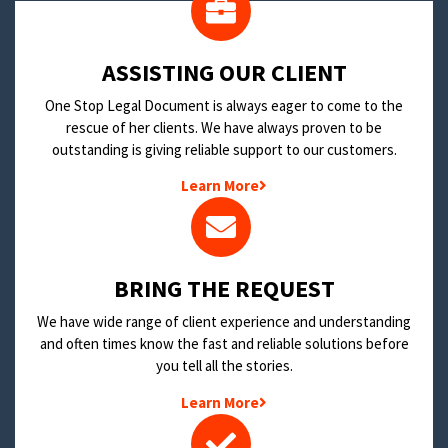
​ASSISTING OUR CLIENT
One Stop Legal Document is always eager to come to the
rescue of her clients. We have always proven to be
outstanding is giving reliable support to our customers.
Learn More
BRING THE REQUEST
We have wide range of client experience and understanding
and often times know the fast and reliable solutions before
you tell all the stories.
Learn More