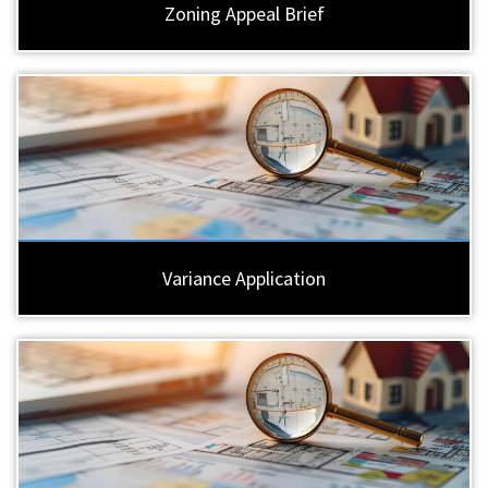
Zoning Appeal Brief
Variance Application