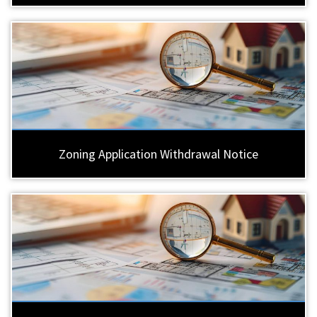
Zoning Application Withdrawal Notice