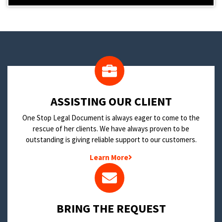
​ASSISTING OUR CLIENT
One Stop Legal Document is always eager to come to the
rescue of her clients. We have always proven to be
outstanding is giving reliable support to our customers.
Learn More
BRING THE REQUEST