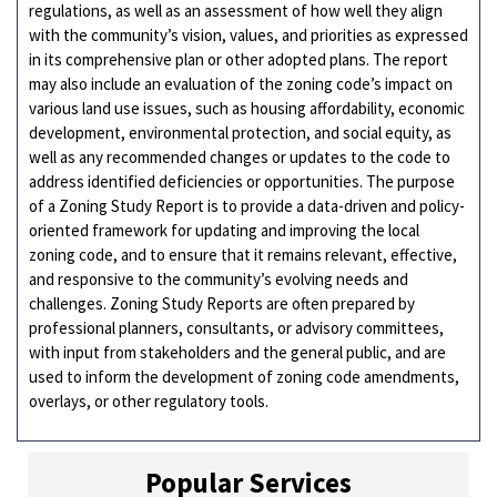
regulations, as well as an assessment of how well they align
with the community’s vision, values, and priorities as expressed
in its comprehensive plan or other adopted plans. The report
may also include an evaluation of the zoning code’s impact on
various land use issues, such as housing affordability, economic
development, environmental protection, and social equity, as
well as any recommended changes or updates to the code to
address identified deficiencies or opportunities. The purpose
of a Zoning Study Report is to provide a data-driven and policy-
oriented framework for updating and improving the local
zoning code, and to ensure that it remains relevant, effective,
and responsive to the community’s evolving needs and
challenges. Zoning Study Reports are often prepared by
professional planners, consultants, or advisory committees,
with input from stakeholders and the general public, and are
used to inform the development of zoning code amendments,
overlays, or other regulatory tools.
Popular Services