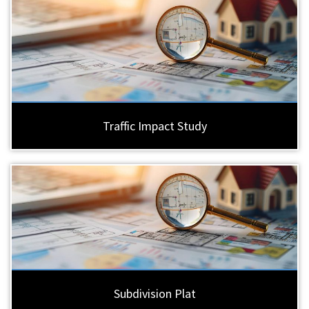
Traffic Impact Study
Subdivision Plat