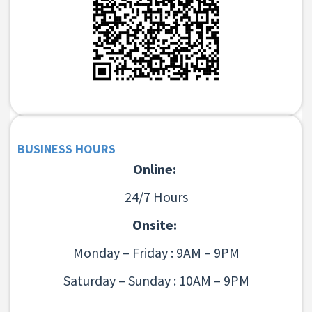
BUSINESS HOURS
Online:
24/7 Hours
Onsite:
Monday – Friday : 9AM – 9PM
Saturday – Sunday : 10AM – 9PM