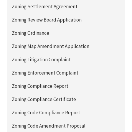
Zoning Settlement Agreement
Zoning Review Board Application
Zoning Ordinance
Zoning Map Amendment Application
Zoning Litigation Complaint
Zoning Enforcement Complaint
Zoning Compliance Report
Zoning Compliance Certificate
Zoning Code Compliance Report
Zoning Code Amendment Proposal