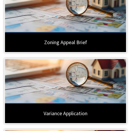
Zoning Appeal Brief
Variance Application