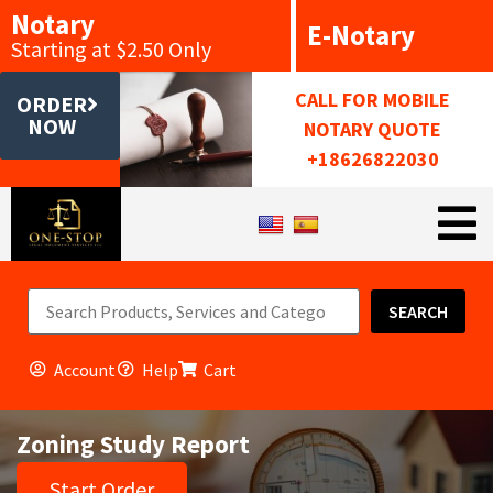
Notary
E-Notary
Starting at $2.50 Only
CALL FOR MOBILE
ORDER
NOW
NOTARY QUOTE
+18626822030
SEARCH
Account
Help
Cart
Zoning Study Report
Start Order