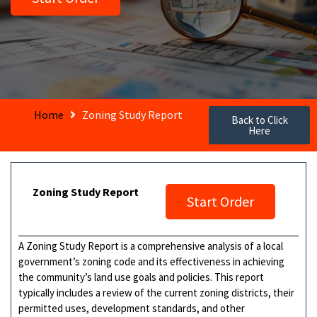
Home
Zoning Study Report
Back to Click
Here
Zoning Study Report
Start Order
A Zoning Study Report is a comprehensive analysis of a local
government’s zoning code and its effectiveness in achieving
the community’s land use goals and policies. This report
typically includes a review of the current zoning districts, their
permitted uses, development standards, and other