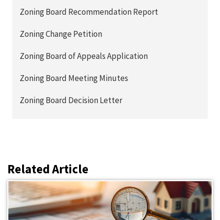
Zoning Board Recommendation Report
Zoning Change Petition
Zoning Board of Appeals Application
Zoning Board Meeting Minutes
Zoning Board Decision Letter
Related Article