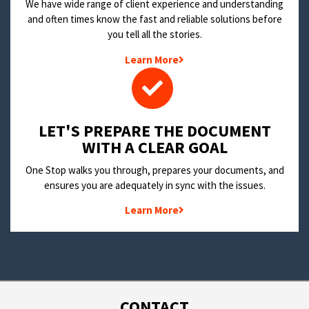
We have wide range of client experience and understanding
and often times know the fast and reliable solutions before
you tell all the stories.
Learn More
LET'S PREPARE THE DOCUMENT
WITH A CLEAR GOAL
One Stop walks you through, prepares your documents, and
ensures you are adequately in sync with the issues.
Learn More
CONTACT