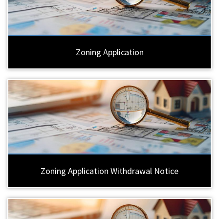
Zoning Application
Zoning Application Withdrawal Notice