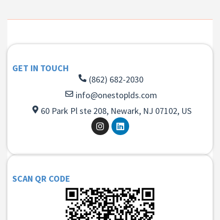
GET IN TOUCH
(862) 682-2030
info@onestoplds.com
60 Park Pl ste 208, Newark, NJ 07102, US
SCAN QR CODE