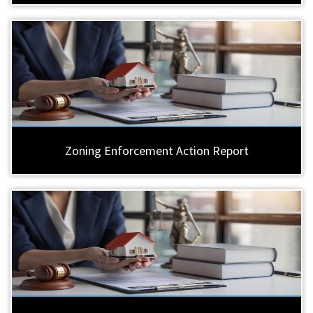
Zoning Enforcement Action Report