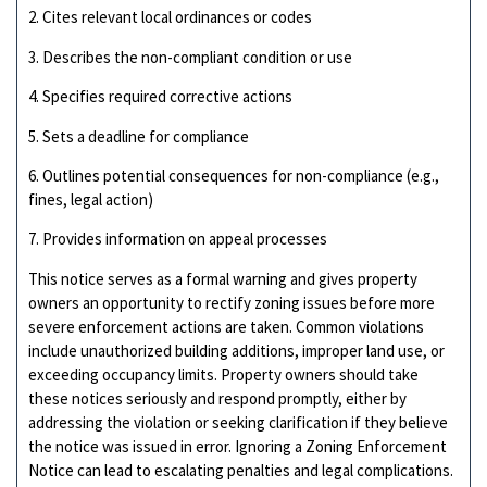
2. Cites relevant local ordinances or codes
3. Describes the non-compliant condition or use
4. Specifies required corrective actions
5. Sets a deadline for compliance
6. Outlines potential consequences for non-compliance (e.g.,
fines, legal action)
7. Provides information on appeal processes
This notice serves as a formal warning and gives property
owners an opportunity to rectify zoning issues before more
severe enforcement actions are taken. Common violations
include unauthorized building additions, improper land use, or
exceeding occupancy limits. Property owners should take
these notices seriously and respond promptly, either by
addressing the violation or seeking clarification if they believe
the notice was issued in error. Ignoring a Zoning Enforcement
Notice can lead to escalating penalties and legal complications.