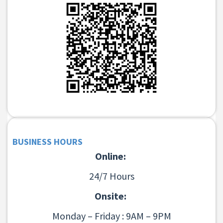
BUSINESS HOURS
Online:
24/7 Hours
Onsite:
Monday – Friday : 9AM – 9PM