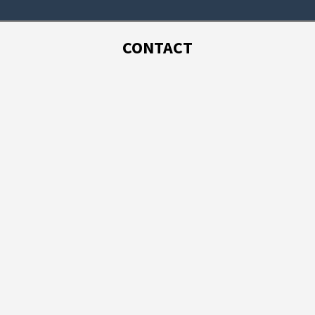
CONTACT