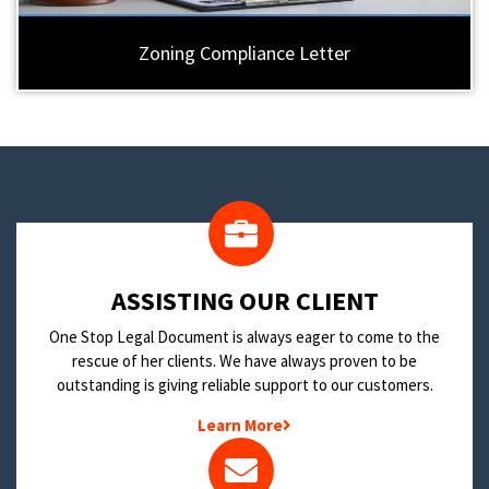
Zoning Compliance Letter
​ASSISTING OUR CLIENT
One Stop Legal Document is always eager to come to the
rescue of her clients. We have always proven to be
outstanding is giving reliable support to our customers.
Learn More