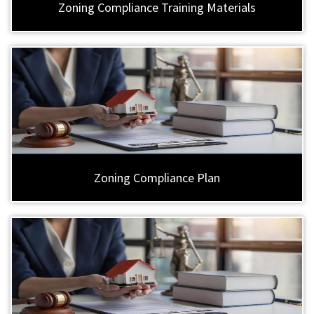
Zoning Compliance Training Materials
Zoning Compliance Plan