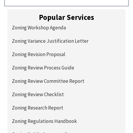
Popular Services
Zoning Workshop Agenda
Zoning Variance Justification Letter
Zoning Revision Proposal
Zoning Review Process Guide
Zoning Review Committee Report
Zoning Review Checklist
Zoning Research Report
Zoning Regulations Handbook