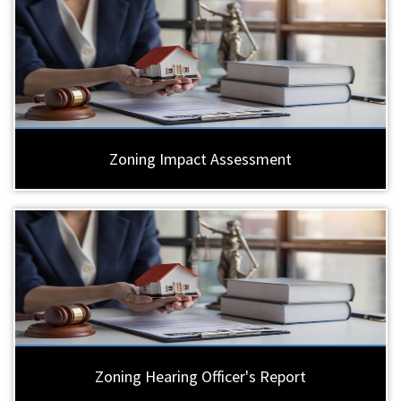
Zoning Impact Assessment
Zoning Hearing Officer's Report