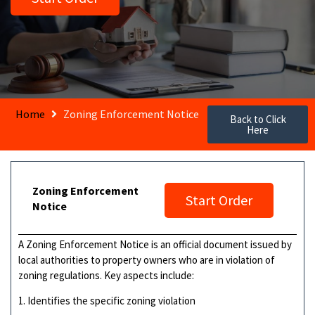
Home
Zoning Enforcement Notice
Back to Click
Here
Zoning Enforcement
Start Order
Notice
A Zoning Enforcement Notice is an official document issued by
local authorities to property owners who are in violation of
zoning regulations. Key aspects include:
1. Identifies the specific zoning violation