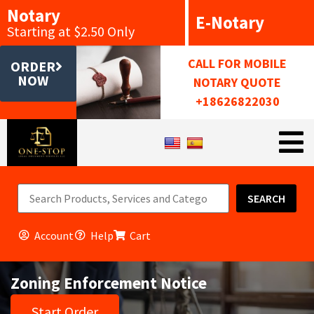
Notary
E-Notary
Starting at $2.50 Only
CALL FOR MOBILE
ORDER
NOW
NOTARY QUOTE
+18626822030
SEARCH
Account
Help
Cart
Zoning Enforcement Notice
Start Order