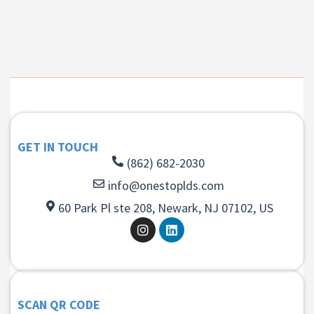
GET IN TOUCH
(862) 682-2030
info@onestoplds.com
60 Park Pl ste 208, Newark, NJ 07102, US
SCAN QR CODE