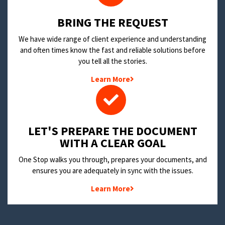
BRING THE REQUEST
We have wide range of client experience and understanding
and often times know the fast and reliable solutions before
you tell all the stories.
Learn More
LET'S PREPARE THE DOCUMENT
WITH A CLEAR GOAL
One Stop walks you through, prepares your documents, and
ensures you are adequately in sync with the issues.
Learn More