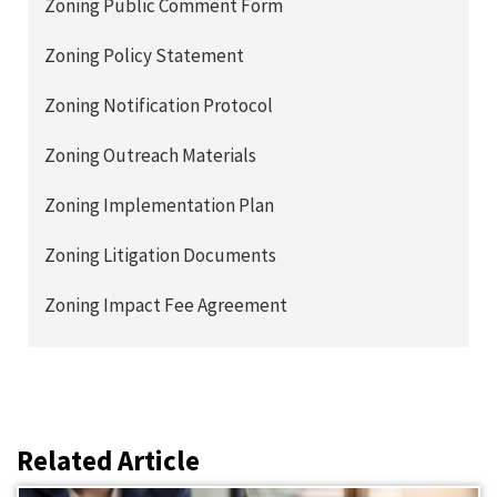
Zoning Public Comment Form
Zoning Policy Statement
Zoning Notification Protocol
Zoning Outreach Materials
Zoning Implementation Plan
Zoning Litigation Documents
Zoning Impact Fee Agreement
Related Article