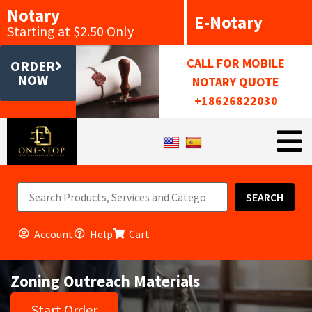
Notary
E-Notary
Starting at $2.50 Only
CALL FOR MOBILE
ORDER
NOW
NOTARY QUOTE
+18626822030
SEARCH
Account
Help
Cart
Zoning Outreach Materials
Start Order