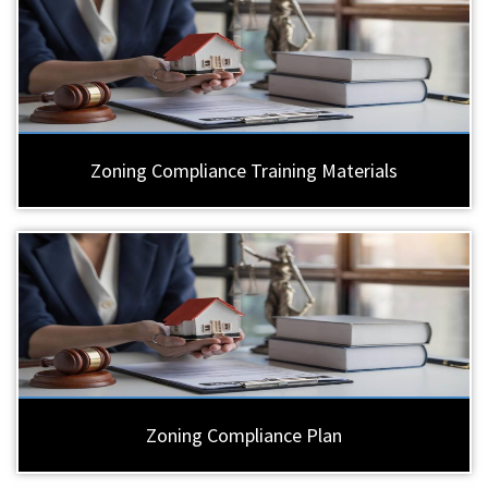
Zoning Compliance Training Materials
Zoning Compliance Plan