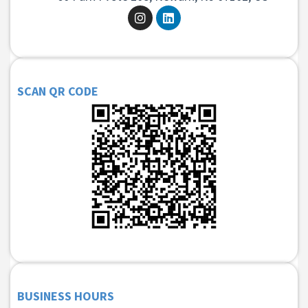
SCAN QR CODE
BUSINESS HOURS