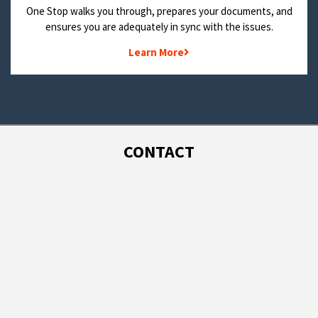
One Stop walks you through, prepares your documents, and
ensures you are adequately in sync with the issues.
Learn More
CONTACT