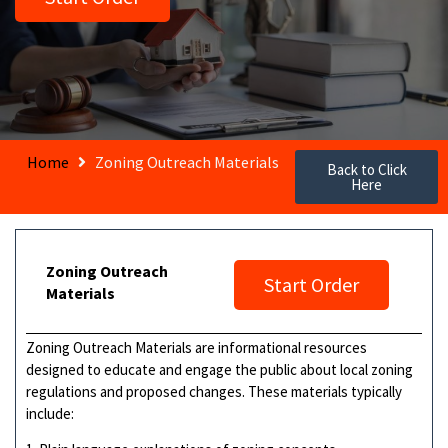
Home
Zoning Outreach Materials
Back to Click
Here
Zoning Outreach
Start Order
Materials
Zoning Outreach Materials are informational resources
designed to educate and engage the public about local zoning
regulations and proposed changes. These materials typically
include: