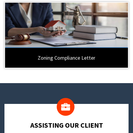
Zoning Compliance Letter
​ASSISTING OUR CLIENT