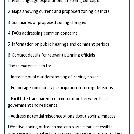
1. Plain language explanations of zoning concepts
2. Maps showing current and proposed zoning districts
3. Summaries of proposed zoning changes
4. FAQs addressing common concerns
5. Information on public hearings and comment periods
6. Contact details for relevant planning officials
These materials aim to:
– Increase public understanding of zoning issues
– Encourage community participation in zoning decisions
– Facilitate transparent communication between local
government and residents
– Address potential misconceptions about zoning impacts
Effective zoning outreach materials use clear, accessible
language and visual aids to convey complex information. They