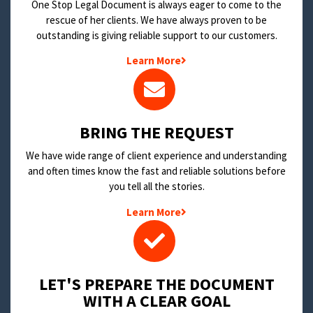
One Stop Legal Document is always eager to come to the
rescue of her clients. We have always proven to be
outstanding is giving reliable support to our customers.
Learn More
BRING THE REQUEST
We have wide range of client experience and understanding
and often times know the fast and reliable solutions before
you tell all the stories.
Learn More
LET'S PREPARE THE DOCUMENT
WITH A CLEAR GOAL