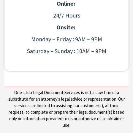
Online:
24/7 Hours
Onsite:
Monday – Friday : 9AM – 9PM
Saturday – Sunday : 10AM – 9PM
One-stop Legal Document Services is not a Law firm or a
substitute for an attorney’s legal advice or representation. Our
services are limited to assisting our customer(s), at their
request, to complete or prepare their legal document(s) based
only on information provided to us or authorize us to obtain or
use.