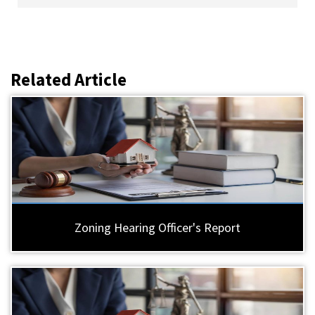
Related Article
Zoning Hearing Officer's Report