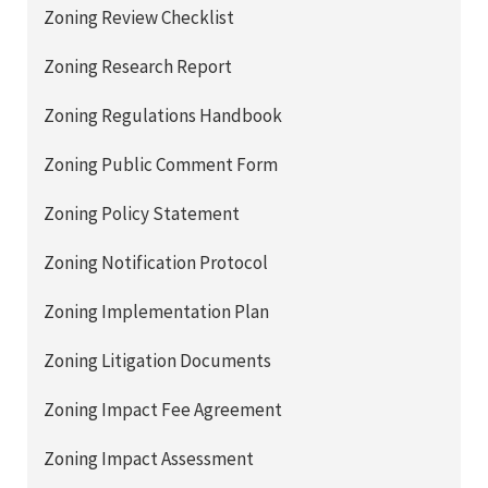
Zoning Review Checklist
Zoning Research Report
Zoning Regulations Handbook
Zoning Public Comment Form
Zoning Policy Statement
Zoning Notification Protocol
Zoning Implementation Plan
Zoning Litigation Documents
Zoning Impact Fee Agreement
Zoning Impact Assessment