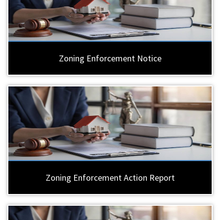
Zoning Enforcement Notice
Zoning Enforcement Action Report