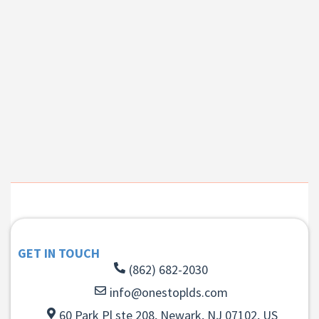
GET IN TOUCH
(862) 682-2030
info@onestoplds.com
60 Park Pl ste 208, Newark, NJ 07102, US