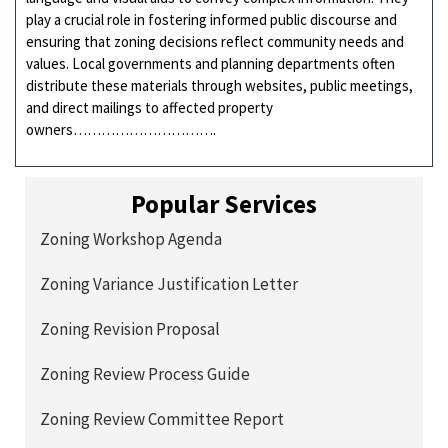
play a crucial role in fostering informed public discourse and
ensuring that zoning decisions reflect community needs and
values. Local governments and planning departments often
distribute these materials through websites, public meetings,
and direct mailings to affected property
owners………………………….
Popular Services
Zoning Workshop Agenda
Zoning Variance Justification Letter
Zoning Revision Proposal
Zoning Review Process Guide
Zoning Review Committee Report