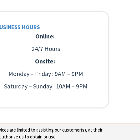
USINESS HOURS
Online:
24/7 Hours
Onsite:
Monday – Friday : 9AM – 9PM
Saturday – Sunday : 10AM – 9PM
ces are limited to assisting our customer(s), at their
authorize us to obtain or use.