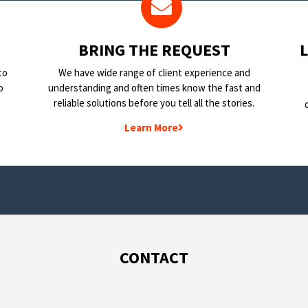
BRING THE REQUEST
to
We have wide range of client experience and
o
understanding and often times know the fast and
reliable solutions before you tell all the stories.
Learn More
CONTACT