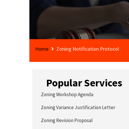
Home
Zoning Notification Protocol
Popular Services
Zoning Workshop Agenda
Zoning Variance Justification Letter
Zoning Revision Proposal