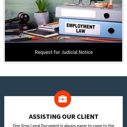
Request for Judicial Notice
​ASSISTING OUR CLIENT
One Stop Legal Document is always eager to come to the