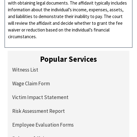
with obtaining legal documents. The affidavit typically includes
information about the individual’s income, expenses, assets,
and liabilities to demonstrate their inability to pay. The court
will review the affidavit and decide whether to grant the fee
waiver or reduction based on the individual’s financial
circumstances.
Popular Services
Witness List
Wage Claim Form
Victim Impact Statement
Risk Assessment Report
Employee Evaluation Forms