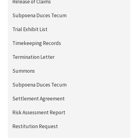
Release of Claims
Subpoena Duces Tecum
Trial Exhibit List
Timekeeping Records
Termination Letter
Summons
Subpoena Duces Tecum
Settlement Agreement
Risk Assessment Report
Restitution Request