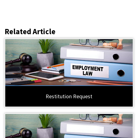
Related Article
Restitution Request