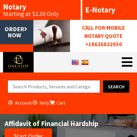
Notary
E-Notary
Starting at $2.50 Only
CALL FOR MOBILE
ORDER
NOW
NOTARY QUOTE
+18626822030
SEARCH
Account
Help
Cart
Affidavit of Financial Hardship
Start Order