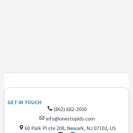
GET IN TOUCH
(862) 682-2030
info@onestoplds.com
60 Park Pl ste 208, Newark, NJ 07102, US