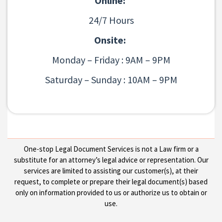
Online:
24/7 Hours
Onsite:
Monday – Friday : 9AM – 9PM
Saturday – Sunday : 10AM – 9PM
One-stop Legal Document Services is not a Law firm or a
substitute for an attorney’s legal advice or representation. Our
services are limited to assisting our customer(s), at their
request, to complete or prepare their legal document(s) based
only on information provided to us or authorize us to obtain or
use.