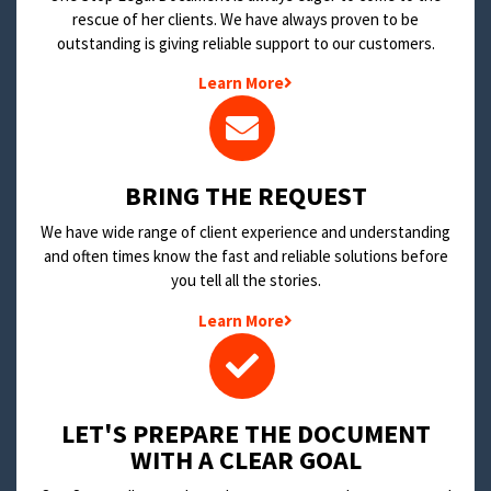
rescue of her clients. We have always proven to be
outstanding is giving reliable support to our customers.
Learn More
BRING THE REQUEST
We have wide range of client experience and understanding
and often times know the fast and reliable solutions before
you tell all the stories.
Learn More
LET'S PREPARE THE DOCUMENT
WITH A CLEAR GOAL