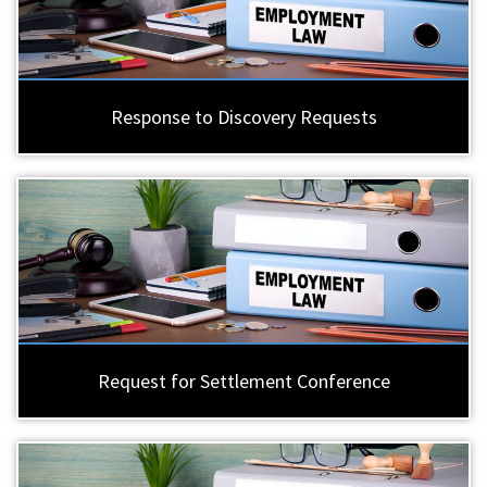
Response to Discovery Requests
Request for Settlement Conference