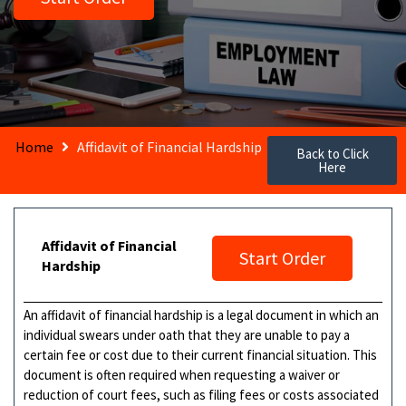
Home
Affidavit of Financial Hardship
Back to Click
Here
Affidavit of Financial
Start Order
Hardship
An affidavit of financial hardship is a legal document in which an
individual swears under oath that they are unable to pay a
certain fee or cost due to their current financial situation. This
document is often required when requesting a waiver or
reduction of court fees, such as filing fees or costs associated