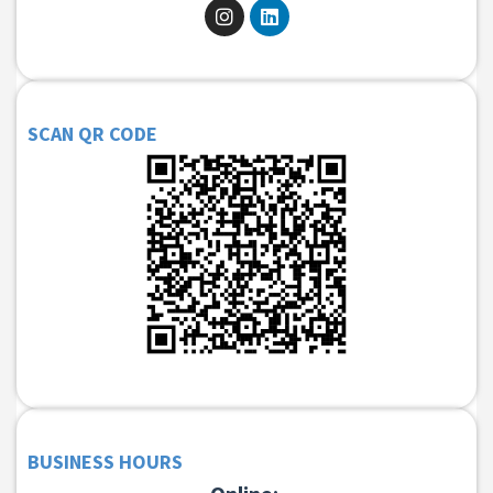
SCAN QR CODE
BUSINESS HOURS