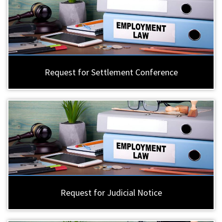
Request for Settlement Conference
Request for Judicial Notice