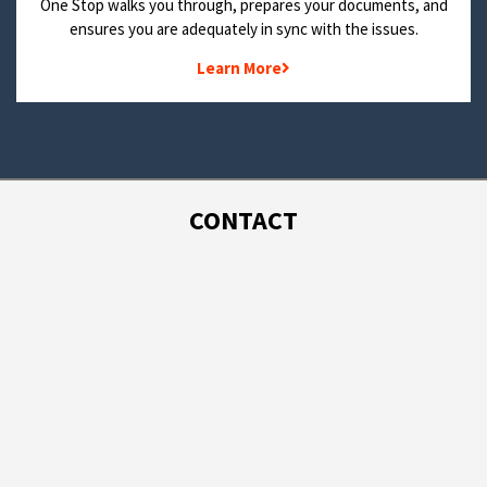
One Stop walks you through, prepares your documents, and
ensures you are adequately in sync with the issues.
Learn More
CONTACT