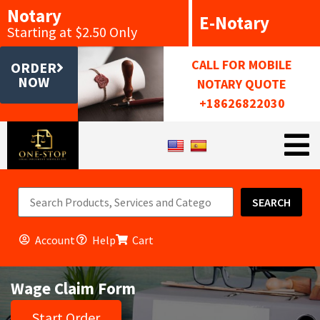
Notary
E-Notary
Starting at $2.50 Only
CALL FOR MOBILE
ORDER
NOW
NOTARY QUOTE
+18626822030
SEARCH
Account
Help
Cart
Wage Claim Form
Start Order