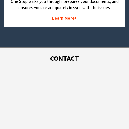
One Stop walks you through, prepares your documents, and
ensures you are adequately in sync with the issues.
Learn More
CONTACT