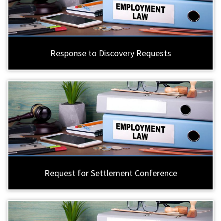
Response to Discovery Requests
Request for Settlement Conference