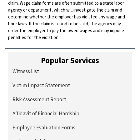
claim. Wage claim forms are often submitted to a state labor
agency or department, which will investigate the claim and
determine whether the employer has violated any wage and
hour laws. If the claim is found to be valid, the agency may
order the employer to pay the owed wages and may impose
penalties for the violation.
Popular Services
Witness List
Victim Impact Statement
Risk Assessment Report
Affidavit of Financial Hardship
Employee Evaluation Forms