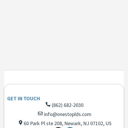
GET IN TOUCH
(862) 682-2030
info@onestoplds.com
60 Park Pl ste 208, Newark, NJ 07102, US