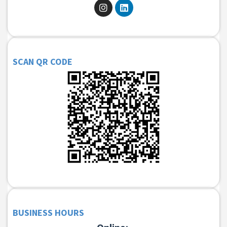
SCAN QR CODE
BUSINESS HOURS