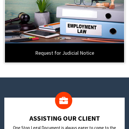
Request for Judicial Notice
​ASSISTING OUR CLIENT
One Stop Legal Document is always eager to come to the