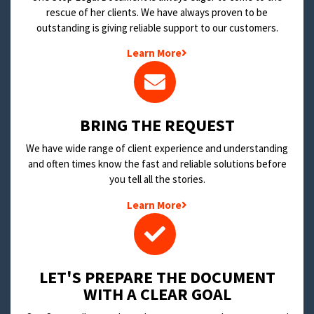
rescue of her clients. We have always proven to be
outstanding is giving reliable support to our customers.
Learn More
BRING THE REQUEST
We have wide range of client experience and understanding
and often times know the fast and reliable solutions before
you tell all the stories.
Learn More
LET'S PREPARE THE DOCUMENT
WITH A CLEAR GOAL