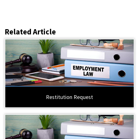
Related Article
Restitution Request