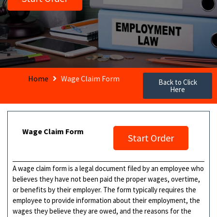
Home
Wage Claim Form
Back to Click
Here
Wage Claim Form
Start Order
A wage claim form is a legal document filed by an employee who
believes they have not been paid the proper wages, overtime,
or benefits by their employer. The form typically requires the
employee to provide information about their employment, the
wages they believe they are owed, and the reasons for the