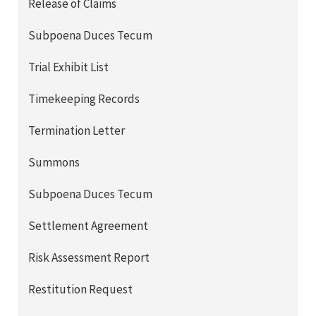
Release of Claims
Subpoena Duces Tecum
Trial Exhibit List
Timekeeping Records
Termination Letter
Summons
Subpoena Duces Tecum
Settlement Agreement
Risk Assessment Report
Restitution Request