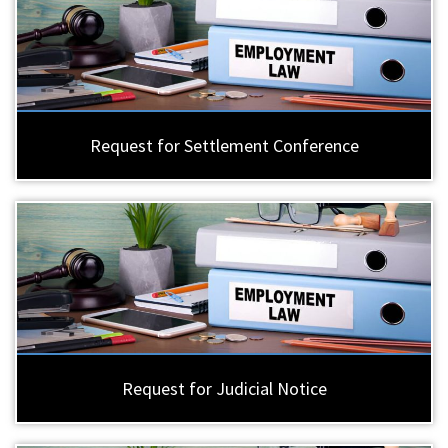
Request for Settlement Conference
Request for Judicial Notice