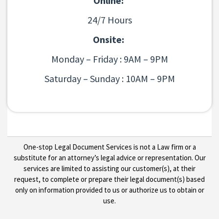
Online:
24/7 Hours
Onsite:
Monday – Friday : 9AM – 9PM
Saturday – Sunday : 10AM – 9PM
One-stop Legal Document Services is not a Law firm or a
substitute for an attorney’s legal advice or representation. Our
services are limited to assisting our customer(s), at their
request, to complete or prepare their legal document(s) based
only on information provided to us or authorize us to obtain or
use.