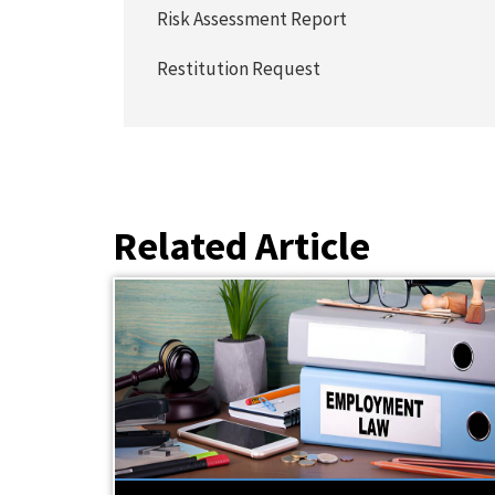
Risk Assessment Report
Restitution Request
Related Article