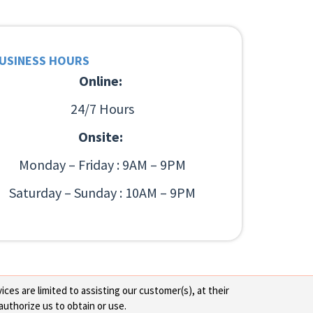
USINESS HOURS
Online:
24/7 Hours
Onsite:
Monday – Friday : 9AM – 9PM
Saturday – Sunday : 10AM – 9PM
ces are limited to assisting our customer(s), at their
authorize us to obtain or use.