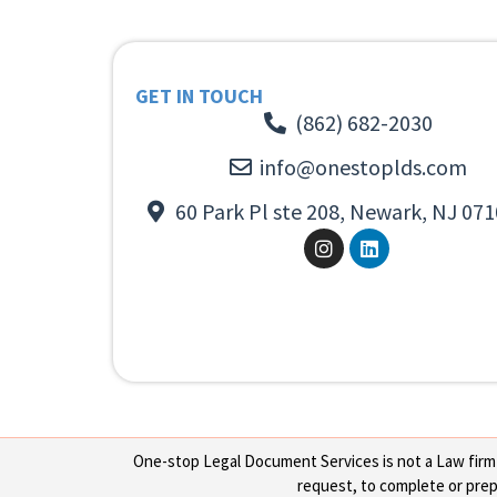
GET IN TOUCH
(862) 682-2030
info@onestoplds.com
60 Park Pl ste 208, Newark, NJ 071
One-stop Legal Document Services is not a Law firm or
request, to complete or prepa