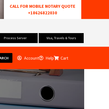
CALL FOR MOBILE NOTARY QUOTE
+18626822030
Process Server
Visa, Travels & Tours
Account
Help
Cart
ARCH