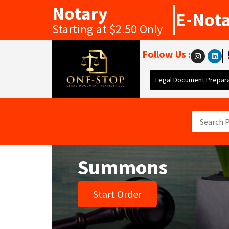
Notary
E-Not
Starting at $2.50 Only
Follow Us :
Legal Document Prepara
Summons
Start Order