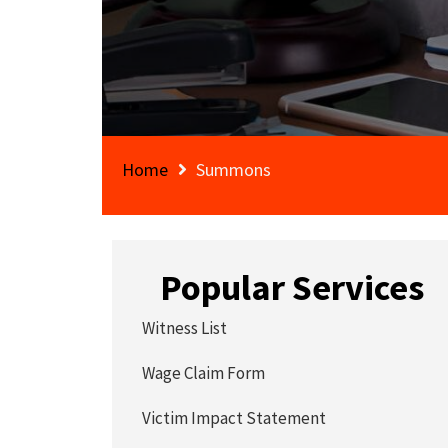
Home
Summons
Popular Services
Witness List
Wage Claim Form
Victim Impact Statement