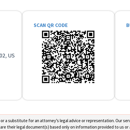
SCAN QR CODE
B
02, US
 a substitute for an attorney’s legal advice or representation. Our servi
re their legal document(s) based only on information provided to us or 