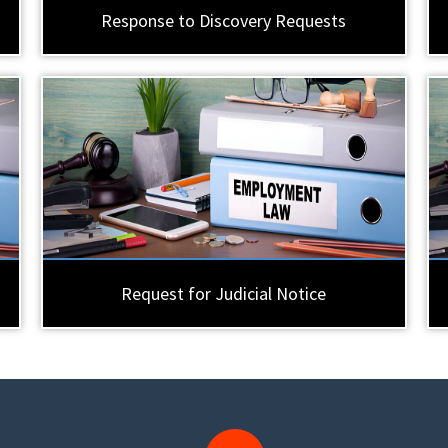
Response to Discovery Requests
Request for Judicial Notice