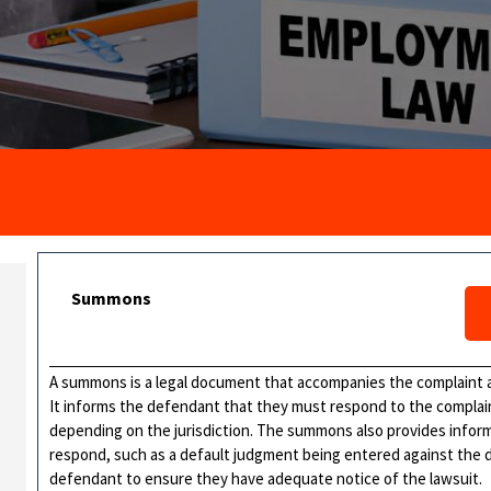
Summons
A summons is a legal document that accompanies the complaint a
It informs the defendant that they must respond to the complaint
depending on the jurisdiction. The summons also provides inform
respond, such as a default judgment being entered against the 
defendant to ensure they have adequate notice of the lawsuit.