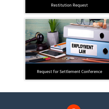
Restitution Request
Request for Settlement Conference