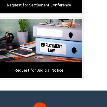
Request for Settlement Conference
Request for Judicial Notice