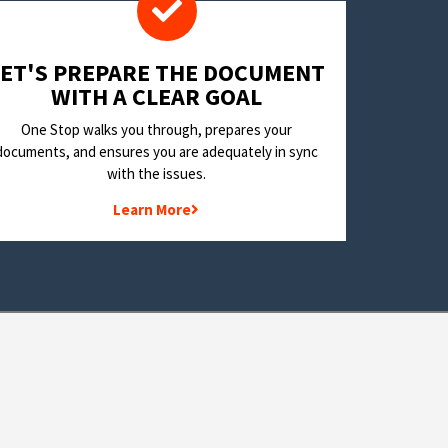
LET'S PREPARE THE DOCUMENT
WITH A CLEAR GOAL
One Stop walks you through, prepares your
documents, and ensures you are adequately in sync
with the issues.
Learn More