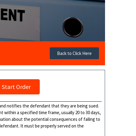
Back to Click Here
Start Order
nd notifies the defendant that they are being sued.
 within a specified time frame, usually 20 to 30 days,
ation about the potential consequences of failing to
defendant. It must be properly served on the