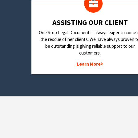
​ASSISTING OUR CLIENT
One Stop Legal Document is always eager to come 
the rescue of her clients. We have always proven t
be outstanding is giving reliable support to our
customers.
Learn More