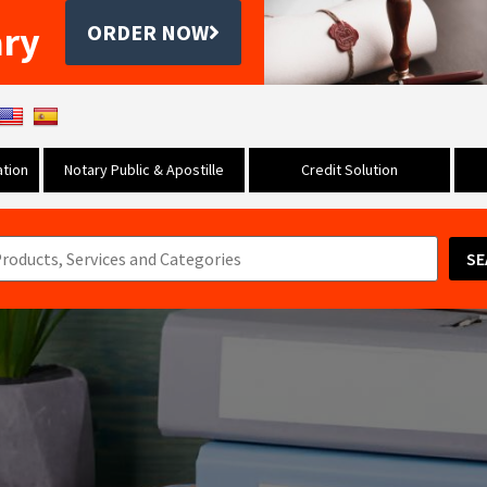
ary
ORDER NOW
tion
Notary Public & Apostille
Credit Solution
SE