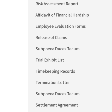
Risk Assessment Report
Affidavit of Financial Hardship
Employee Evaluation Forms
Release of Claims
Subpoena Duces Tecum
Trial Exhibit List
Timekeeping Records
Termination Letter
Subpoena Duces Tecum
Settlement Agreement