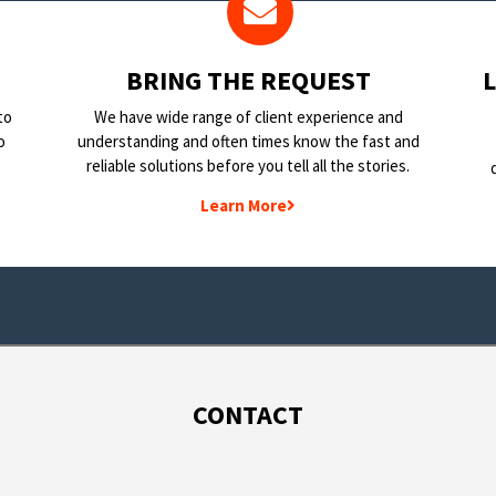
BRING THE REQUEST
to
We have wide range of client experience and
o
understanding and often times know the fast and
reliable solutions before you tell all the stories.
Learn More
CONTACT