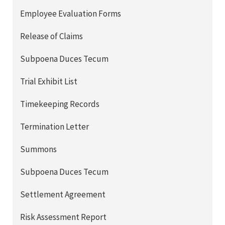
Employee Evaluation Forms
Release of Claims
Subpoena Duces Tecum
Trial Exhibit List
Timekeeping Records
Termination Letter
Summons
Subpoena Duces Tecum
Settlement Agreement
Risk Assessment Report