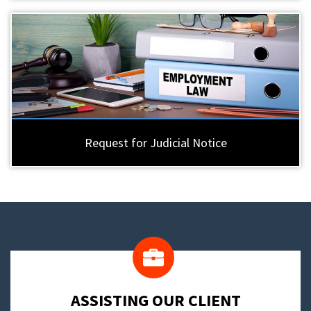
Request for Judicial Notice
​ASSISTING OUR CLIENT