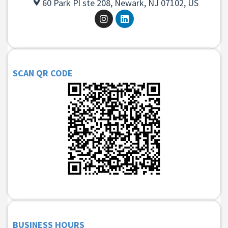
60 Park Pl ste 208, Newark, NJ 07102, US
SCAN QR CODE
BUSINESS HOURS