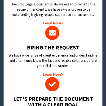
One Stop Legal Document is always eager to come to the
rescue of her clients. We have always proven to be
outstanding is giving reliable support to our customers.
Learn More
BRING THE REQUEST
We have wide range of client experience and understanding
and often times know the fast and reliable solutions before
you tell all the stories.
Learn More
LET'S PREPARE THE DOCUMENT
WITH A CLEAR GOAL