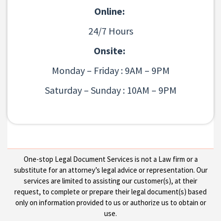
Online:
24/7 Hours
Onsite:
Monday – Friday : 9AM – 9PM
Saturday – Sunday : 10AM – 9PM
One-stop Legal Document Services is not a Law firm or a
substitute for an attorney’s legal advice or representation. Our
services are limited to assisting our customer(s), at their
request, to complete or prepare their legal document(s) based
only on information provided to us or authorize us to obtain or
use.