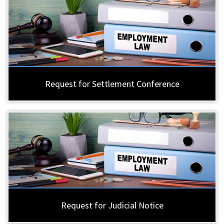
Request for Settlement Conference
Request for Judicial Notice