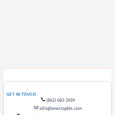
GET IN TOUCH
(862) 682-2030
info@onestoplds.com