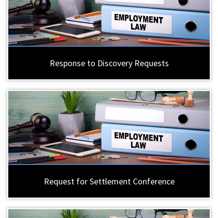
Response to Discovery Requests
Request for Settlement Conference