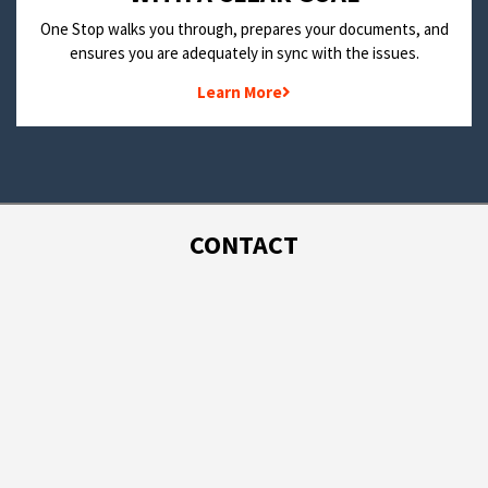
One Stop walks you through, prepares your documents, and
ensures you are adequately in sync with the issues.
Learn More
CONTACT