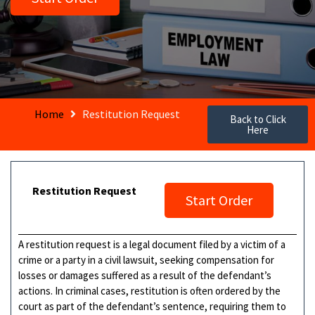
Home
Restitution Request
Back to Click
Here
Restitution Request
Start Order
A restitution request is a legal document filed by a victim of a
crime or a party in a civil lawsuit, seeking compensation for
losses or damages suffered as a result of the defendant’s
actions. In criminal cases, restitution is often ordered by the
court as part of the defendant’s sentence, requiring them to