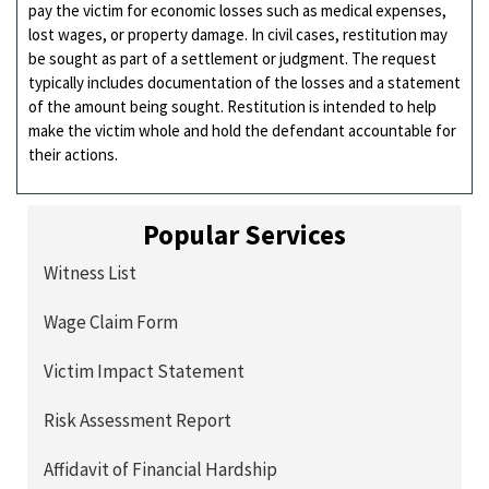
pay the victim for economic losses such as medical expenses,
lost wages, or property damage. In civil cases, restitution may
be sought as part of a settlement or judgment. The request
typically includes documentation of the losses and a statement
of the amount being sought. Restitution is intended to help
make the victim whole and hold the defendant accountable for
their actions.
Popular Services
Witness List
Wage Claim Form
Victim Impact Statement
Risk Assessment Report
Affidavit of Financial Hardship