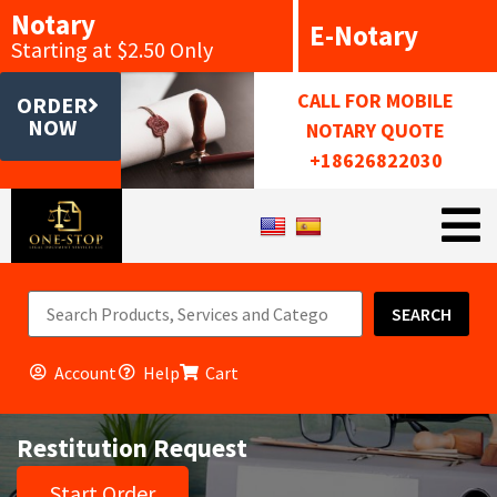
Notary
E-Notary
Starting at $2.50 Only
CALL FOR MOBILE
ORDER
NOW
NOTARY QUOTE
+18626822030
SEARCH
Account
Help
Cart
Restitution Request
Start Order