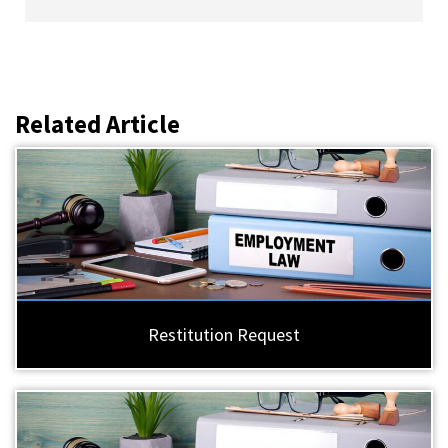
Related Article
Restitution Request