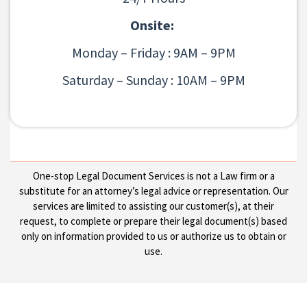
Onsite:
Monday – Friday : 9AM – 9PM
Saturday – Sunday : 10AM – 9PM
One-stop Legal Document Services is not a Law firm or a
substitute for an attorney’s legal advice or representation. Our
services are limited to assisting our customer(s), at their
request, to complete or prepare their legal document(s) based
only on information provided to us or authorize us to obtain or
use.