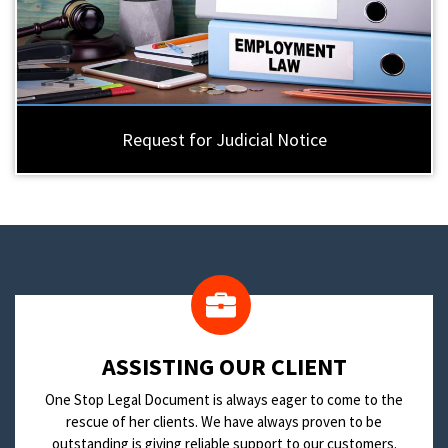
Request for Judicial Notice
​ASSISTING OUR CLIENT
One Stop Legal Document is always eager to come to the
rescue of her clients. We have always proven to be
outstanding is giving reliable support to our customers.