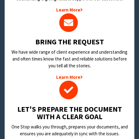
Learn More
BRING THE REQUEST
We have wide range of client experience and understanding
and often times know the fast and reliable solutions before
you tell all the stories.
Learn More
LET'S PREPARE THE DOCUMENT
WITH A CLEAR GOAL
One Stop walks you through, prepares your documents, and
ensures you are adequately in sync with the issues.