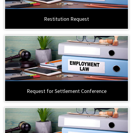
Restitution Request
Request for Settlement Conference