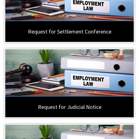
Request for Settlement Conference
Request for Judicial Notice