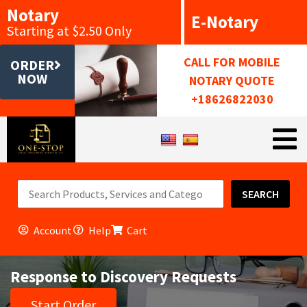
Notary
E-Notary
Starting at $2.50 Only
CALL FOR MOBILE
ORDER
NOW
NOTARY QUOTE
+18626822030
SEARCH
Account
Help
Cart
Response to Discovery Requests
Start Order