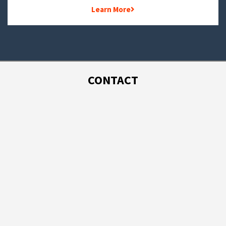
Learn More
CONTACT