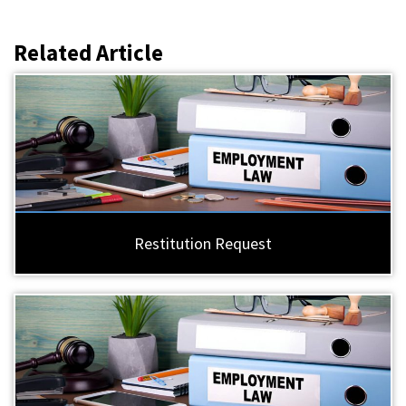
Related Article
Restitution Request