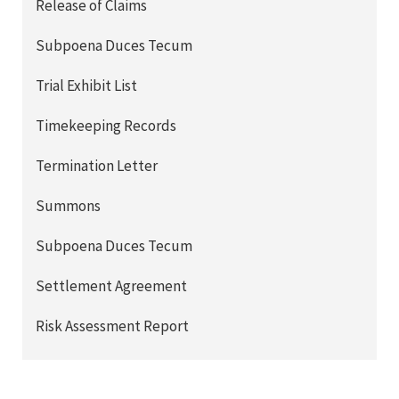
Release of Claims
Subpoena Duces Tecum
Trial Exhibit List
Timekeeping Records
Termination Letter
Summons
Subpoena Duces Tecum
Settlement Agreement
Risk Assessment Report