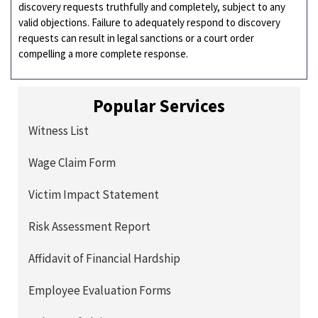
discovery requests truthfully and completely, subject to any
valid objections. Failure to adequately respond to discovery
requests can result in legal sanctions or a court order
compelling a more complete response.
Popular Services
Witness List
Wage Claim Form
Victim Impact Statement
Risk Assessment Report
Affidavit of Financial Hardship
Employee Evaluation Forms