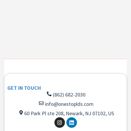
GET IN TOUCH
(862) 682-2030
info@onestoplds.com
60 Park Pl ste 208, Newark, NJ 07102, US