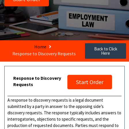
Home
Back to Click
Here
Response to Discovery Requests
Response to Discovery
Start Order
Requests
A response to discovery requests is a legal document
submitted by a party in answer to the opposing side’s
discovery requests. The response typically includes answers to
interrogatories, objections to specific requests, and the
production of requested documents. Parties must respond to