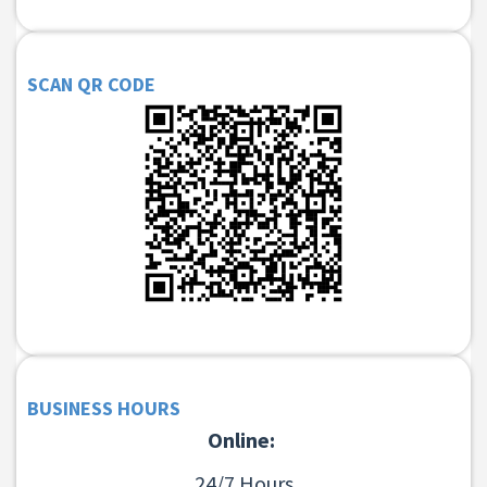
SCAN QR CODE
BUSINESS HOURS
Online:
24/7 Hours