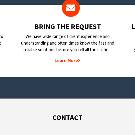
BRING THE REQUEST
to
We have wide range of client experience and
o
understanding and often times know the fast and
reliable solutions before you tell all the stories.
Learn More
CONTACT