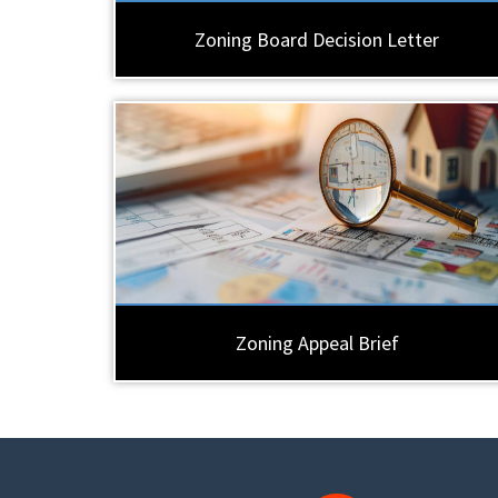
Zoning Board Decision Letter
Zoning Appeal Brief