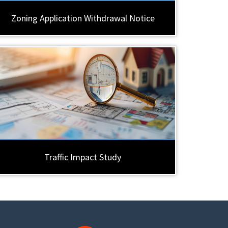
Zoning Application Withdrawal Notice
Traffic Impact Study