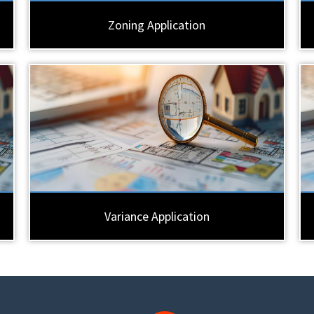
Zoning Application
Variance Application