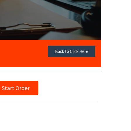
Back to Click Here
Start Order