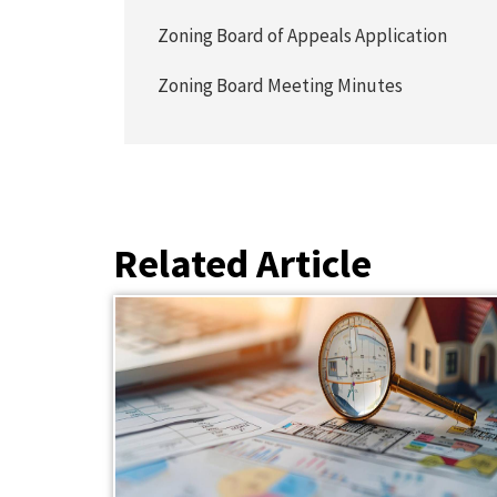
Zoning Board of Appeals Application
Zoning Board Meeting Minutes
Related Article