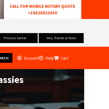
CALL FOR MOBILE NOTARY QUOTE
+18626822030
Process Server
Visa, Travels & Tours
Account
Help
Cart
ARCH
assies