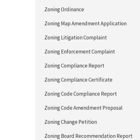
Zoning Ordinance
Zoning Map Amendment Application
Zoning Litigation Complaint
Zoning Enforcement Complaint
Zoning Compliance Report
Zoning Compliance Certificate
Zoning Code Compliance Report
Zoning Code Amendment Proposal
Zoning Change Petition
Zoning Board Recommendation Report