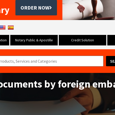
ary
ORDER NOW
tion
Notary Public & Apostille
Credit Solution
SE
documents by foreign emb