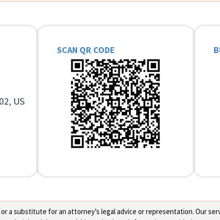
SCAN QR CODE
B
02, US
 a substitute for an attorney’s legal advice or representation. Our servi