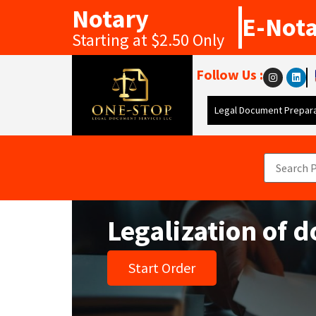
Notary
E-Not
Starting at $2.50 Only
Follow Us :
Legal Document Prepara
Legalization of 
Start Order