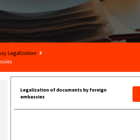
sy Legalization
ssies
Legalization of documents by foreign
embassies