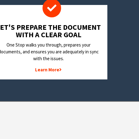
LET'S PREPARE THE DOCUMENT
WITH A CLEAR GOAL
One Stop walks you through, prepares your
documents, and ensures you are adequately in sync
with the issues.
Learn More