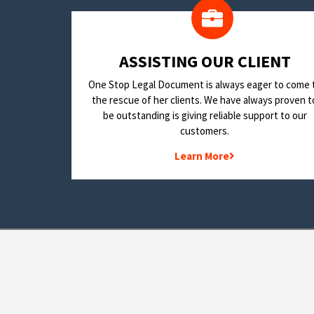
​ASSISTING OUR CLIENT
One Stop Legal Document is always eager to come 
the rescue of her clients. We have always proven t
be outstanding is giving reliable support to our
customers.
Learn More