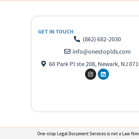
GET IN TOUCH
(862) 682-2030
info@onestoplds.com
60 Park Pl ste 208, Newark, NJ 071
One-stop Legal Document Services is not a Law firm or