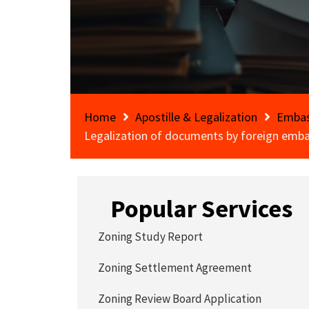
Home
Apostille & Legalization
Embas
Legalization of documents by foreign emba
Popular Services
Zoning Study Report
Zoning Settlement Agreement
Zoning Review Board Application