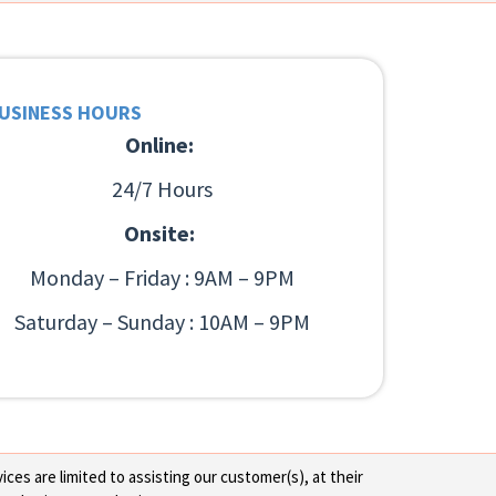
USINESS HOURS
Online:
24/7 Hours
Onsite:
Monday – Friday : 9AM – 9PM
Saturday – Sunday : 10AM – 9PM
ces are limited to assisting our customer(s), at their