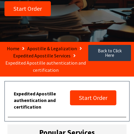
Start Order
Home
Apostille & Legalization
Back to Click
Here
Expedited Apostille Services
Expedited Apostille authentication and
certification
Expedited Apostille
Start Order
authentication and
certification
Popular Services