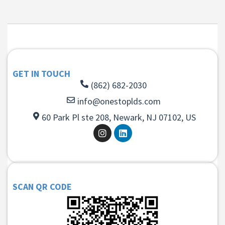
GET IN TOUCH
(862) 682-2030
info@onestoplds.com
60 Park Pl ste 208, Newark, NJ 07102, US
SCAN QR CODE