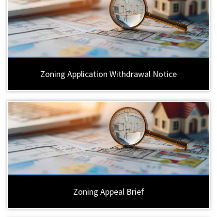
Zoning Application Withdrawal Notice
Zoning Appeal Brief