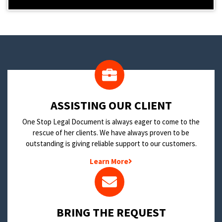
​ASSISTING OUR CLIENT
One Stop Legal Document is always eager to come to the
rescue of her clients. We have always proven to be
outstanding is giving reliable support to our customers.
Learn More
BRING THE REQUEST