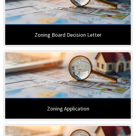
Zoning Board Decision Letter
Zoning Application