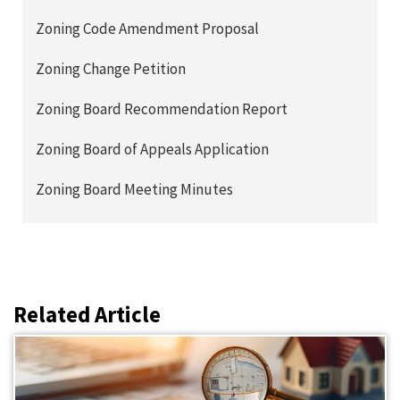
Zoning Code Amendment Proposal
Zoning Change Petition
Zoning Board Recommendation Report
Zoning Board of Appeals Application
Zoning Board Meeting Minutes
Related Article