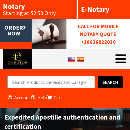
Notary
E-Notary
Starting at $2.50 Only
CALL FOR MOBILE
ORDER
NOW
NOTARY QUOTE
+18626822030
SEARCH
Account
Help
Cart
Expedited Apostille authentication and
certification