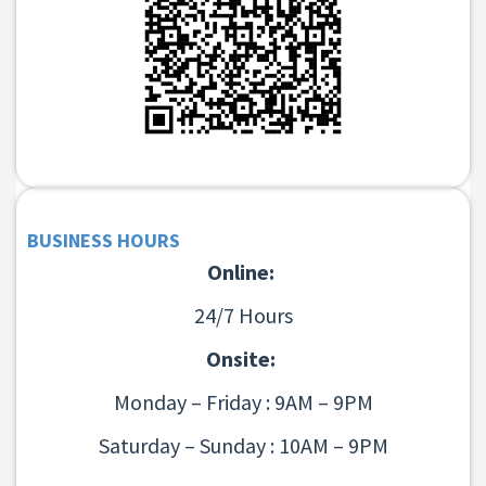
BUSINESS HOURS
Online:
24/7 Hours
Onsite:
Monday – Friday : 9AM – 9PM
Saturday – Sunday : 10AM – 9PM