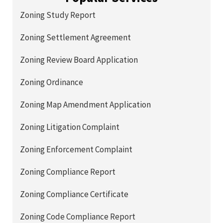
Zoning Study Report
Zoning Settlement Agreement
Zoning Review Board Application
Zoning Ordinance
Zoning Map Amendment Application
Zoning Litigation Complaint
Zoning Enforcement Complaint
Zoning Compliance Report
Zoning Compliance Certificate
Zoning Code Compliance Report