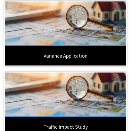
Variance Application
Traffic Impact Study