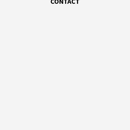
CONTACT