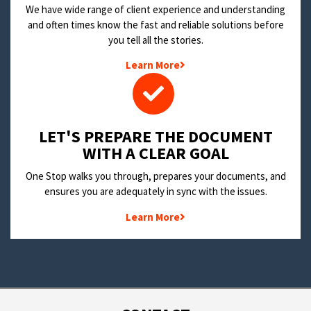
We have wide range of client experience and understanding
and often times know the fast and reliable solutions before
you tell all the stories.
Learn More
LET'S PREPARE THE DOCUMENT
WITH A CLEAR GOAL
One Stop walks you through, prepares your documents, and
ensures you are adequately in sync with the issues.
Learn More