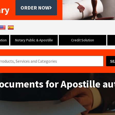
ary
ORDER NOW
tion
Notary Public & Apostille
Credit Solution
SE
documents for Apostille au