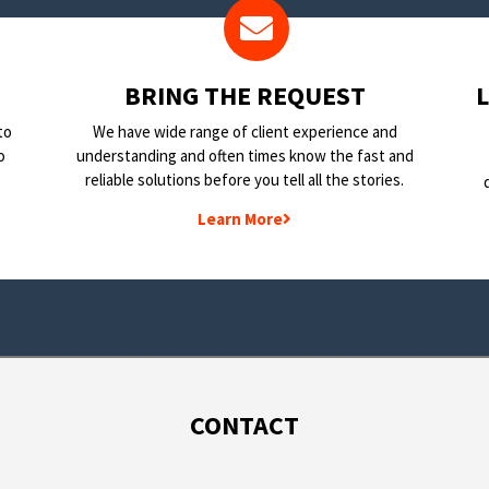
BRING THE REQUEST
to
We have wide range of client experience and
o
understanding and often times know the fast and
reliable solutions before you tell all the stories.
Learn More
CONTACT