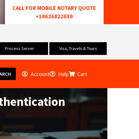
CALL FOR MOBILE NOTARY QUOTE
+18626822030
Process Server
Visa, Travels & Tours
Account
Help
Cart
ARCH
thentication