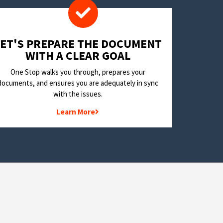
LET'S PREPARE THE DOCUMENT
WITH A CLEAR GOAL
One Stop walks you through, prepares your
documents, and ensures you are adequately in sync
with the issues.
Learn More