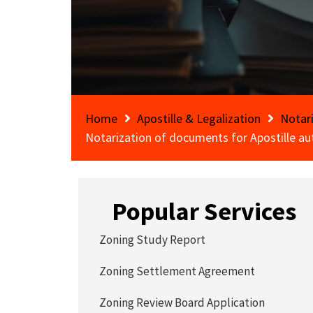
Home
Apostille & Legalization
Notar
Notarization of documents for Apostille au
Popular Services
Zoning Study Report
Zoning Settlement Agreement
Zoning Review Board Application