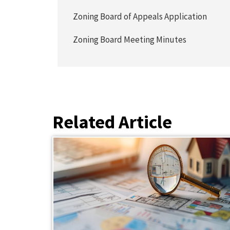
Zoning Board of Appeals Application
Zoning Board Meeting Minutes
Related Article