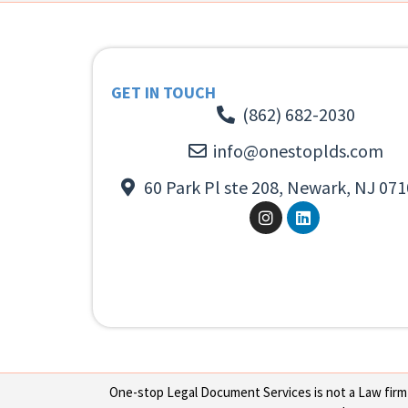
GET IN TOUCH
(862) 682-2030
info@onestoplds.com
60 Park Pl ste 208, Newark, NJ 071
One-stop Legal Document Services is not a Law firm or