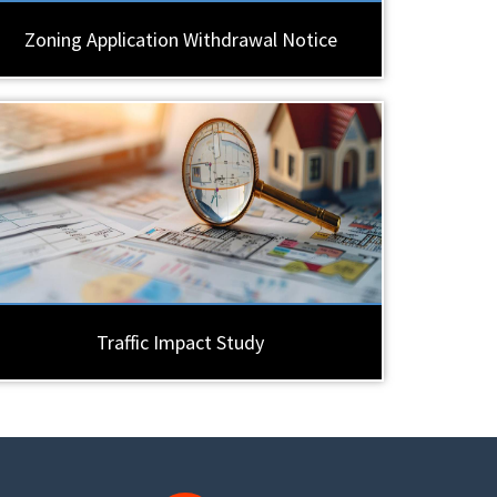
Zoning Application Withdrawal Notice
Traffic Impact Study