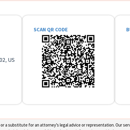
SCAN QR CODE
B
02, US
 a substitute for an attorney’s legal advice or representation. Our servi