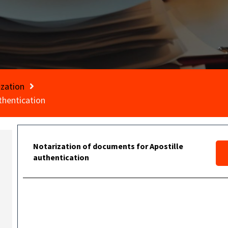
ization
thentication
Notarization of documents for Apostille
authentication