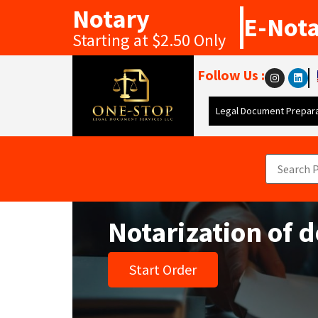
Notary
E-Not
Starting at $2.50 Only
Follow Us :
Legal Document Prepara
Notarization of 
Start Order