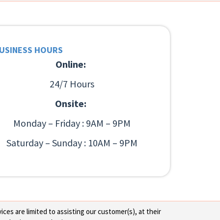
USINESS HOURS
Online:
24/7 Hours
Onsite:
Monday – Friday : 9AM – 9PM
Saturday – Sunday : 10AM – 9PM
ces are limited to assisting our customer(s), at their