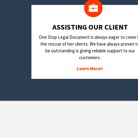
​ASSISTING OUR CLIENT
One Stop Legal Document is always eager to come 
the rescue of her clients. We have always proven t
be outstanding is giving reliable support to our
customers.
Learn More