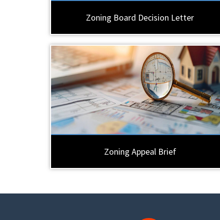
Zoning Board Decision Letter
Zoning Appeal Brief