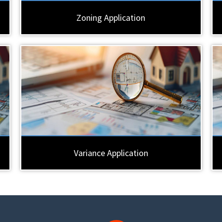
Zoning Application
Variance Application