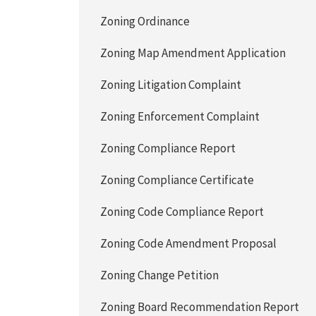
Zoning Ordinance
Zoning Map Amendment Application
Zoning Litigation Complaint
Zoning Enforcement Complaint
Zoning Compliance Report
Zoning Compliance Certificate
Zoning Code Compliance Report
Zoning Code Amendment Proposal
Zoning Change Petition
Zoning Board Recommendation Report