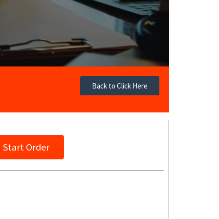
Back to Click Here
Start Order