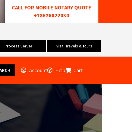
CALL FOR MOBILE NOTARY QUOTE
+18626822030
Process Server
Visa, Travels & Tours
Account
Help
Cart
ARCH