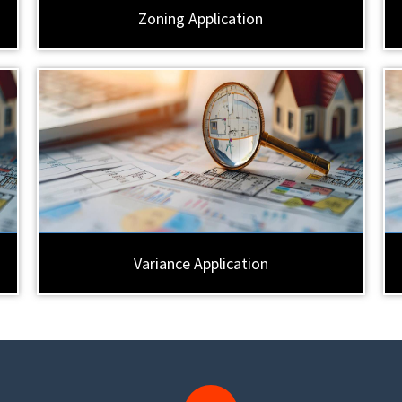
Zoning Application
Variance Application