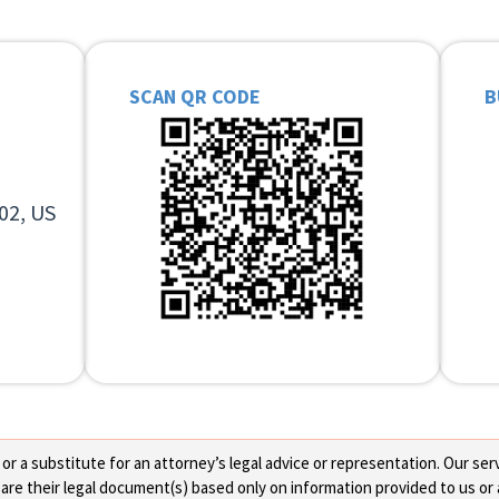
SCAN QR CODE
B
02, US
 a substitute for an attorney’s legal advice or representation. Our servi
re their legal document(s) based only on information provided to us or 