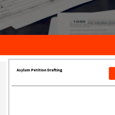
Asylum Petition Drafting