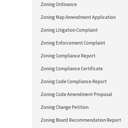
Zoning Ordinance
Zoning Map Amendment Application
Zoning Litigation Complaint
Zoning Enforcement Complaint
Zoning Compliance Report
Zoning Compliance Certificate
Zoning Code Compliance Report
Zoning Code Amendment Proposal
Zoning Change Petition
Zoning Board Recommendation Report