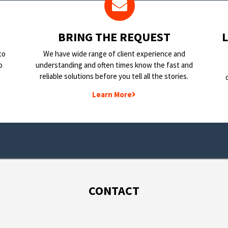
BRING THE REQUEST
to
We have wide range of client experience and
o
understanding and often times know the fast and
reliable solutions before you tell all the stories.
Learn More
CONTACT