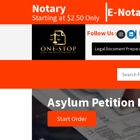
Notary
E-Not
Starting at $2.50 Only
Follow Us :
Legal Document Prepara
Asylum Petition 
Start Order