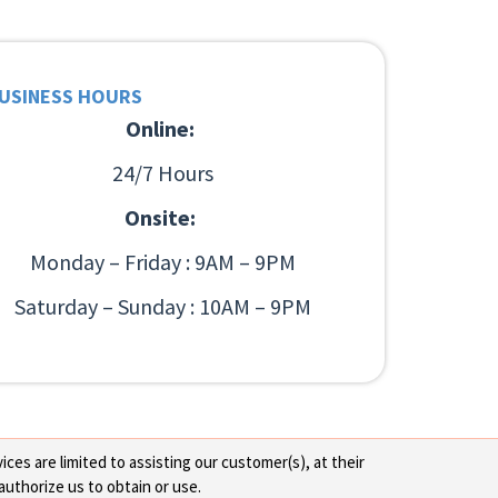
USINESS HOURS
Online:
24/7 Hours
Onsite:
Monday – Friday : 9AM – 9PM
Saturday – Sunday : 10AM – 9PM
ces are limited to assisting our customer(s), at their
authorize us to obtain or use.