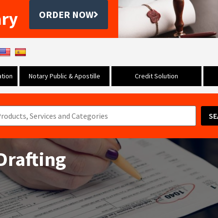
ary
ORDER NOW
tion
Notary Public & Apostille
Credit Solution
SE
Drafting