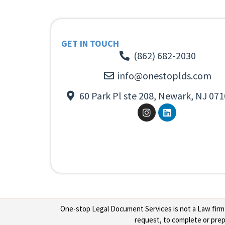
GET IN TOUCH
(862) 682-2030
info@onestoplds.com
60 Park Pl ste 208, Newark, NJ 071
One-stop Legal Document Services is not a Law firm or
request, to complete or prepa