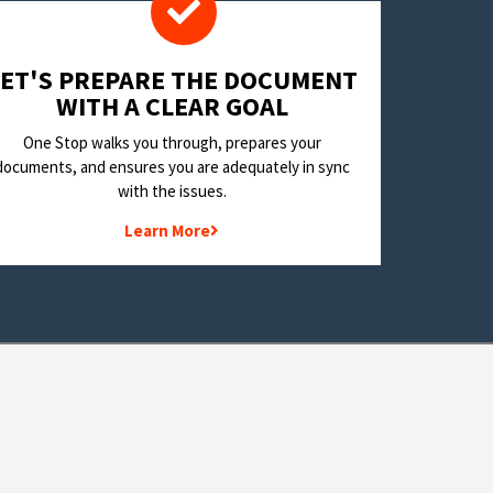
LET'S PREPARE THE DOCUMENT
WITH A CLEAR GOAL
One Stop walks you through, prepares your
documents, and ensures you are adequately in sync
with the issues.
Learn More