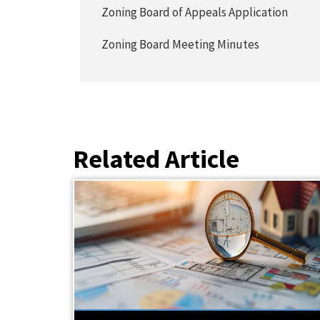
Zoning Board of Appeals Application
Zoning Board Meeting Minutes
Related Article