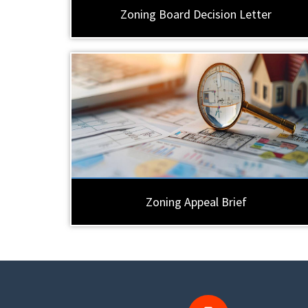
Zoning Board Decision Letter
Zoning Appeal Brief