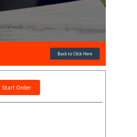
Back to Click Here
Start Order