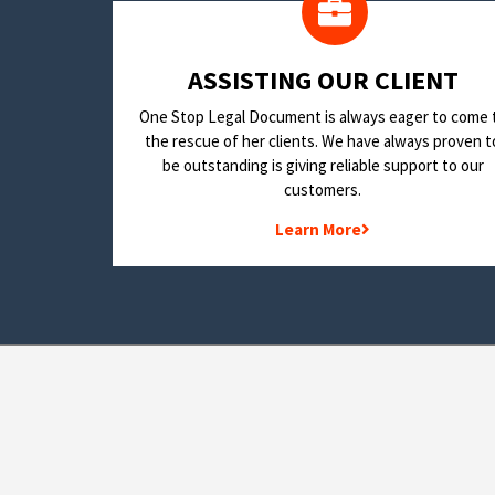
​ASSISTING OUR CLIENT
One Stop Legal Document is always eager to come 
the rescue of her clients. We have always proven t
be outstanding is giving reliable support to our
customers.
Learn More