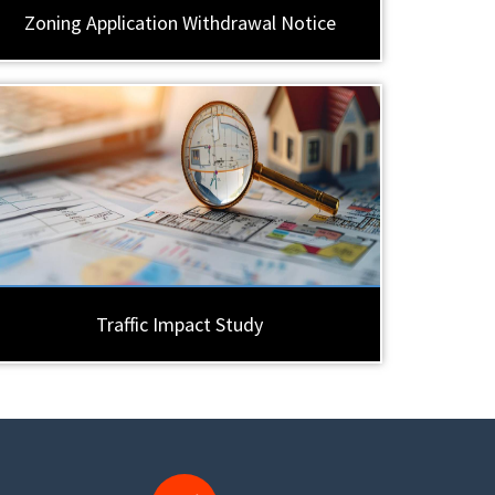
Zoning Application Withdrawal Notice
Traffic Impact Study