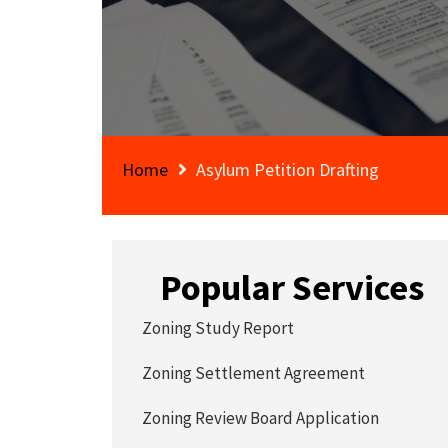
Home
Asylum Petition Drafting
Popular Services
Zoning Study Report
Zoning Settlement Agreement
Zoning Review Board Application