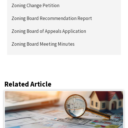
Zoning Change Petition
Zoning Board Recommendation Report
Zoning Board of Appeals Application
Zoning Board Meeting Minutes
Related Article