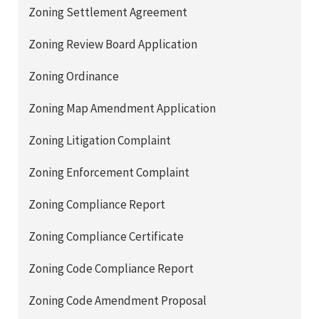
Zoning Settlement Agreement
Zoning Review Board Application
Zoning Ordinance
Zoning Map Amendment Application
Zoning Litigation Complaint
Zoning Enforcement Complaint
Zoning Compliance Report
Zoning Compliance Certificate
Zoning Code Compliance Report
Zoning Code Amendment Proposal