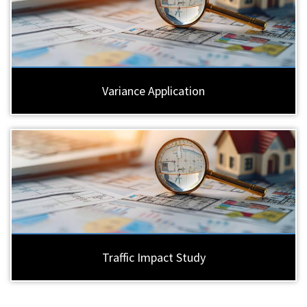
Variance Application
Traffic Impact Study