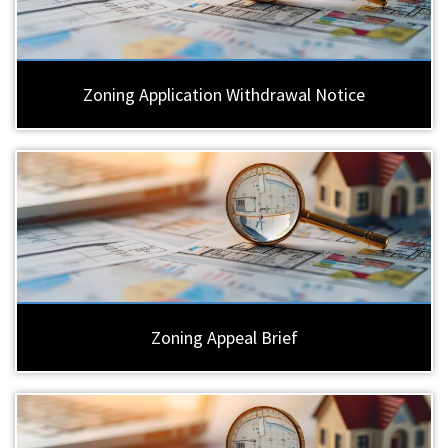
Zoning Application Withdrawal Notice
Zoning Appeal Brief