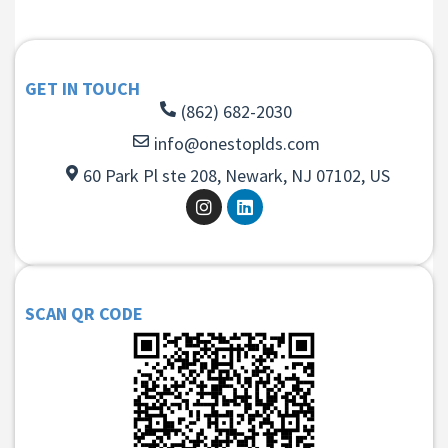
GET IN TOUCH
(862) 682-2030
info@onestoplds.com
60 Park Pl ste 208, Newark, NJ 07102, US
SCAN QR CODE