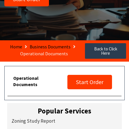
Home
Business Documents
Back to Click
Here
Operational Documents
Operational
Start Order
Documents
Popular Services
Zoning Study Report