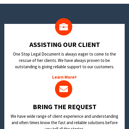
​ASSISTING OUR CLIENT
One Stop Legal Document is always eager to come to the
rescue of her clients. We have always proven to be
outstanding is giving reliable support to our customers.
Learn More
BRING THE REQUEST
We have wide range of client experience and understanding
and often times know the fast and reliable solutions before
you tell all the stories.