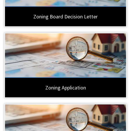
Zoning Board Decision Letter
Zoning Application