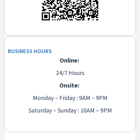
BUSINESS HOURS
Online:
24/7 Hours
Onsite:
Monday – Friday : 9AM – 9PM
Saturday – Sunday : 10AM – 9PM