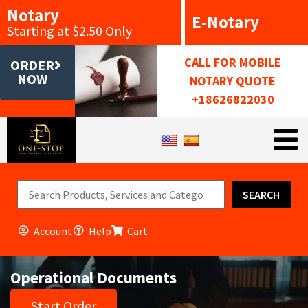
Notary
E-Notary
Starting at $2.50 Only
CALL FOR MOBILE
ORDER
NOW
NOTARY QUOTE
+18626822030
SEARCH
Account
Help
Cart
Operational Documents
Start Order