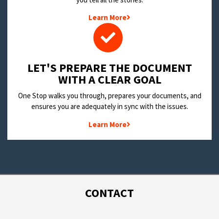
Learn More
LET'S PREPARE THE DOCUMENT
WITH A CLEAR GOAL
One Stop walks you through, prepares your documents, and
ensures you are adequately in sync with the issues.
Learn More
CONTACT