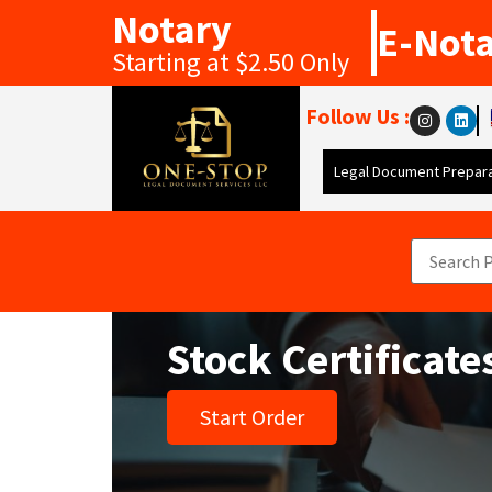
Notary
E-Not
Starting at $2.50 Only
Follow Us :
Legal Document Prepara
Stock Certificate
Start Order