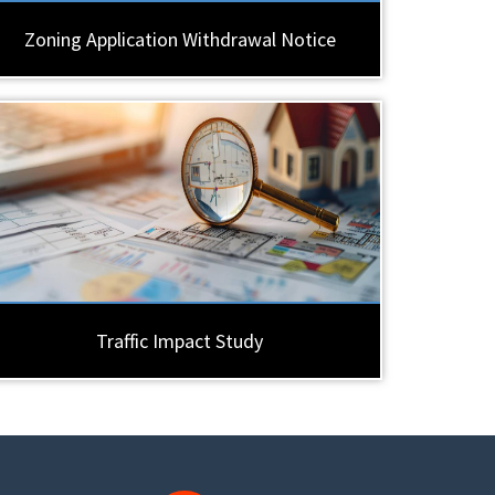
Zoning Application Withdrawal Notice
Traffic Impact Study