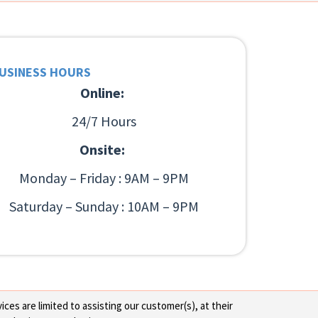
USINESS HOURS
Online:
24/7 Hours
Onsite:
Monday – Friday : 9AM – 9PM
Saturday – Sunday : 10AM – 9PM
ces are limited to assisting our customer(s), at their