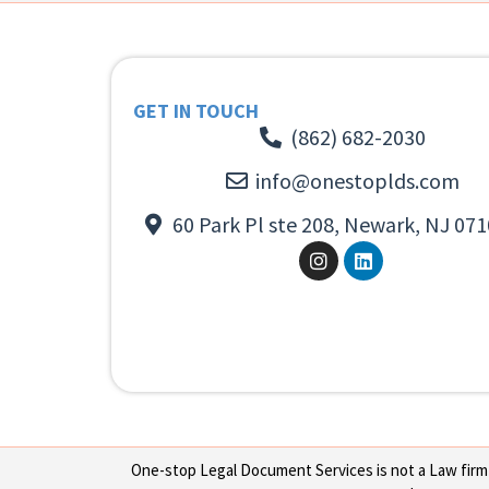
GET IN TOUCH
(862) 682-2030
info@onestoplds.com
60 Park Pl ste 208, Newark, NJ 071
One-stop Legal Document Services is not a Law firm or