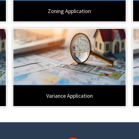
Zoning Application
Variance Application