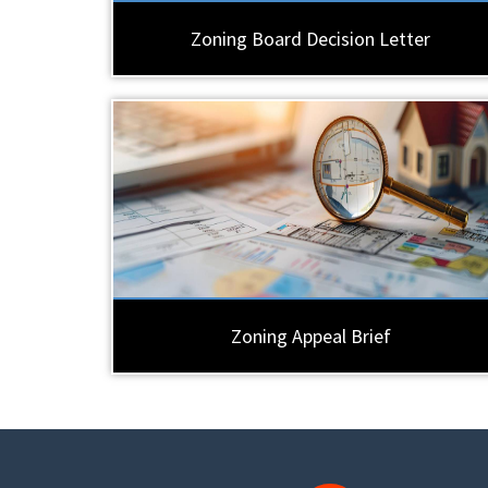
Zoning Board Decision Letter
Zoning Appeal Brief