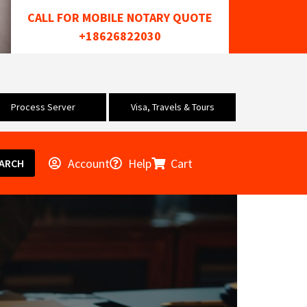
CALL FOR MOBILE NOTARY QUOTE
+18626822030
Process Server
Visa, Travels & Tours
Account
Help
Cart
ARCH