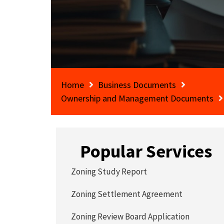
Home
Business Documents
Ownership and Management Documents
Popular Services
Zoning Study Report
Zoning Settlement Agreement
Zoning Review Board Application