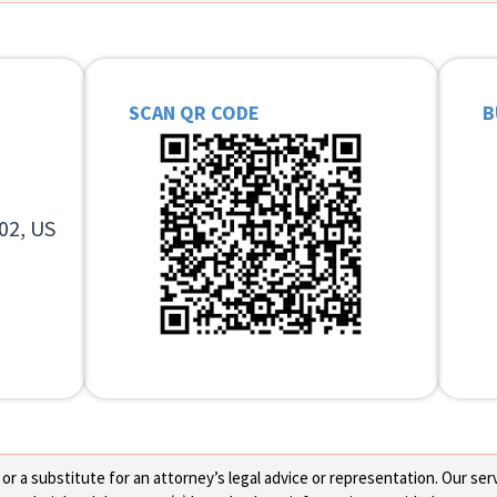
SCAN QR CODE
B
02, US
 a substitute for an attorney’s legal advice or representation. Our servi