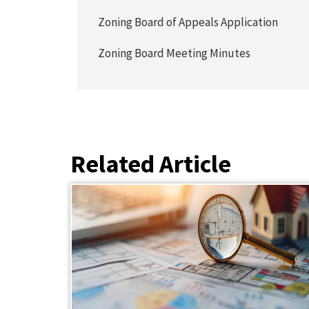
Zoning Board of Appeals Application
Zoning Board Meeting Minutes
Related Article