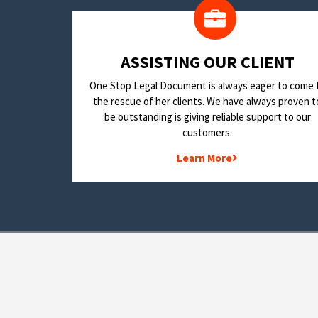
​ASSISTING OUR CLIENT
One Stop Legal Document is always eager to come 
the rescue of her clients. We have always proven t
be outstanding is giving reliable support to our
customers.
Learn More