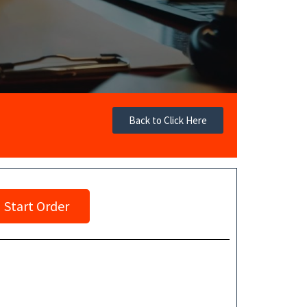
Back to Click Here
Start Order