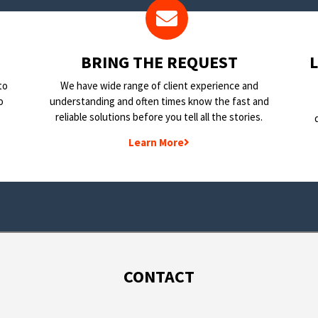
BRING THE REQUEST
to
We have wide range of client experience and
o
understanding and often times know the fast and
reliable solutions before you tell all the stories.
Learn More
CONTACT