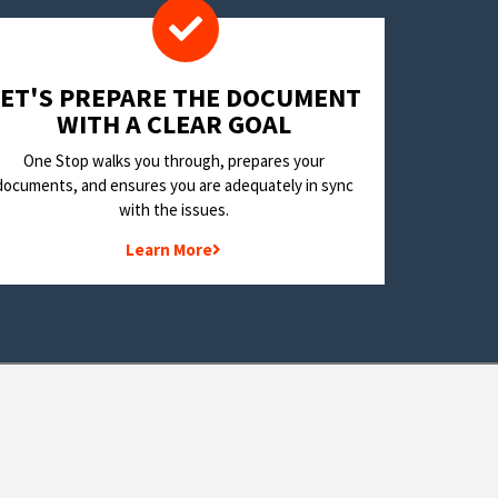
LET'S PREPARE THE DOCUMENT
WITH A CLEAR GOAL
One Stop walks you through, prepares your
documents, and ensures you are adequately in sync
with the issues.
Learn More