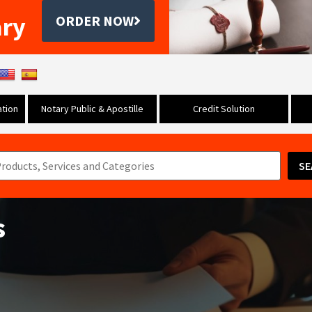
ary
ORDER NOW
tion
Notary Public & Apostille
Credit Solution
SE
s