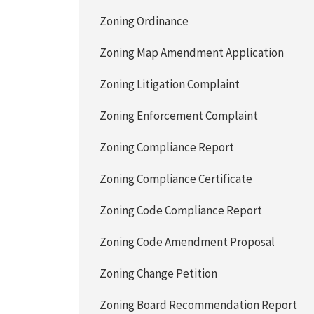
Zoning Ordinance
Zoning Map Amendment Application
Zoning Litigation Complaint
Zoning Enforcement Complaint
Zoning Compliance Report
Zoning Compliance Certificate
Zoning Code Compliance Report
Zoning Code Amendment Proposal
Zoning Change Petition
Zoning Board Recommendation Report