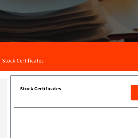
Stock Certificates
Stock Certificates