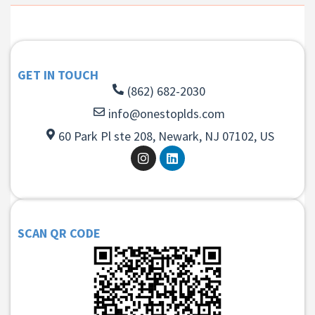
GET IN TOUCH
(862) 682-2030
info@onestoplds.com
60 Park Pl ste 208, Newark, NJ 07102, US
SCAN QR CODE