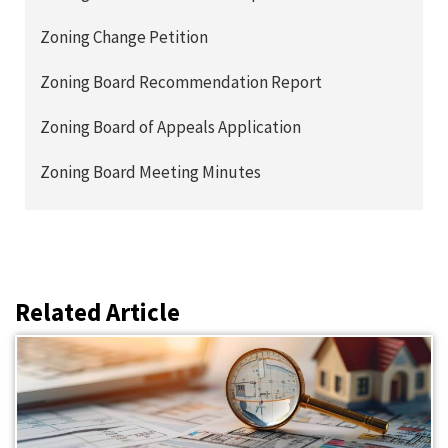
Zoning Change Petition
Zoning Board Recommendation Report
Zoning Board of Appeals Application
Zoning Board Meeting Minutes
Related Article