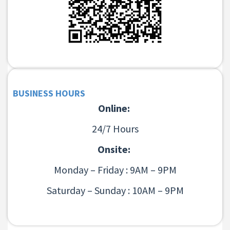
BUSINESS HOURS
Online:
24/7 Hours
Onsite:
Monday – Friday : 9AM – 9PM
Saturday – Sunday : 10AM – 9PM