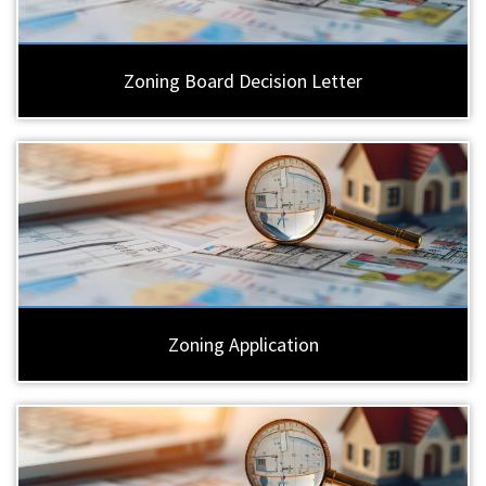
Zoning Board Decision Letter
Zoning Application