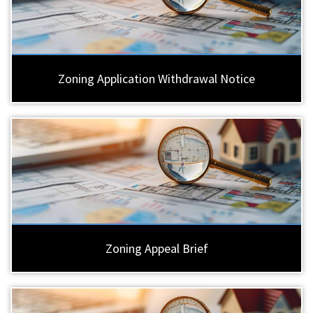
Zoning Application Withdrawal Notice
Zoning Appeal Brief