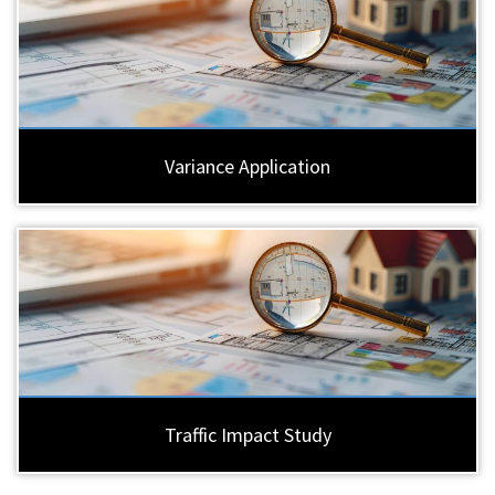
Variance Application
Traffic Impact Study