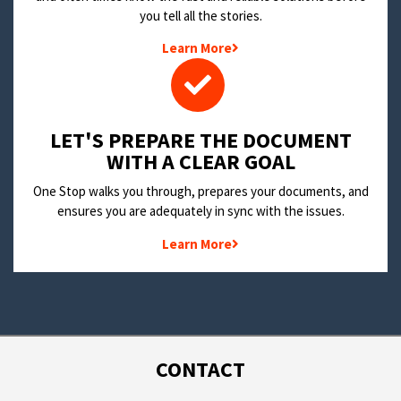
you tell all the stories.
Learn More
LET'S PREPARE THE DOCUMENT
WITH A CLEAR GOAL
One Stop walks you through, prepares your documents, and
ensures you are adequately in sync with the issues.
Learn More
CONTACT