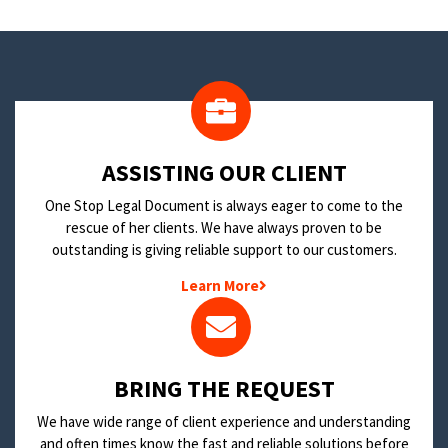
​ASSISTING OUR CLIENT
One Stop Legal Document is always eager to come to the
rescue of her clients. We have always proven to be
outstanding is giving reliable support to our customers.
Learn More
BRING THE REQUEST
We have wide range of client experience and understanding
and often times know the fast and reliable solutions before