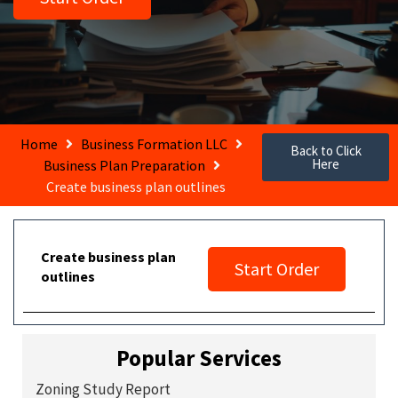
Home
Business Formation LLC
Back to Click
Here
Business Plan Preparation
Create business plan outlines
Create business plan
Start Order
outlines
Popular Services
Zoning Study Report