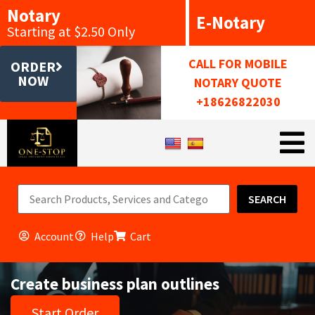
Notary
E-Notary
Starting at $2.50 Only
CALL FOR MOBILE
ORDER
NOW
NOTARY QUOTE
+18626822030
SEARCH
Account
Help
Cart
Create business plan outlines
Start Order