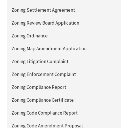
Zoning Settlement Agreement
Zoning Review Board Application
Zoning Ordinance
Zoning Map Amendment Application
Zoning Litigation Complaint
Zoning Enforcement Complaint
Zoning Compliance Report
Zoning Compliance Certificate
Zoning Code Compliance Report
Zoning Code Amendment Proposal