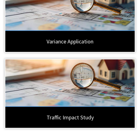
Variance Application
Traffic Impact Study