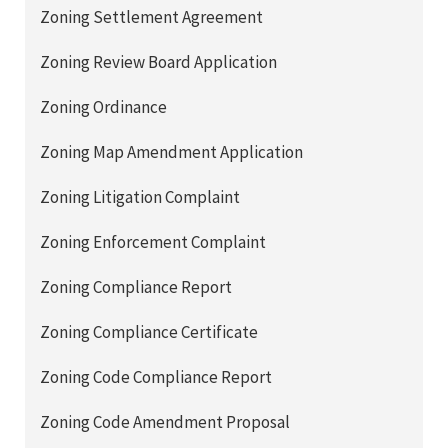
Zoning Settlement Agreement
Zoning Review Board Application
Zoning Ordinance
Zoning Map Amendment Application
Zoning Litigation Complaint
Zoning Enforcement Complaint
Zoning Compliance Report
Zoning Compliance Certificate
Zoning Code Compliance Report
Zoning Code Amendment Proposal