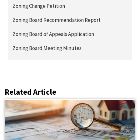
Zoning Change Petition
Zoning Board Recommendation Report
Zoning Board of Appeals Application
Zoning Board Meeting Minutes
Related Article