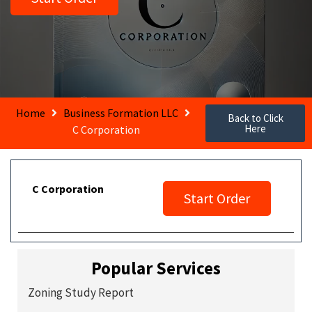
Home
Business Formation LLC
Back to Click
Here
C Corporation
C Corporation
Start Order
Popular Services
Zoning Study Report