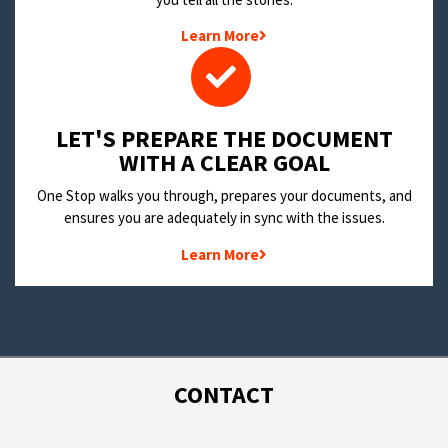
Learn More
LET'S PREPARE THE DOCUMENT
WITH A CLEAR GOAL
One Stop walks you through, prepares your documents, and
ensures you are adequately in sync with the issues.
Learn More
CONTACT