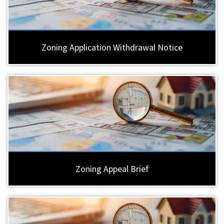
Zoning Application Withdrawal Notice
Zoning Appeal Brief