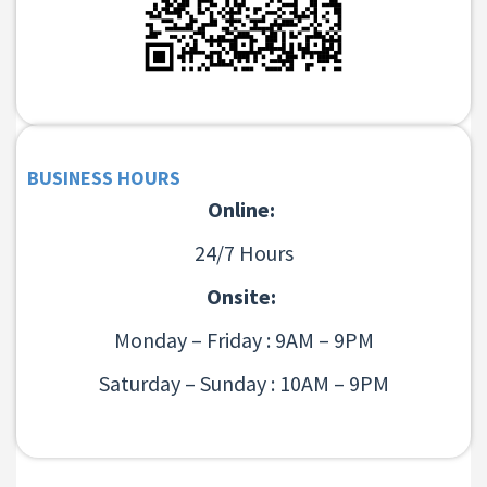
BUSINESS HOURS
Online:
24/7 Hours
Onsite:
Monday – Friday : 9AM – 9PM
Saturday – Sunday : 10AM – 9PM