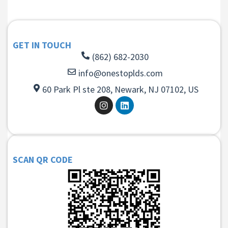
GET IN TOUCH
(862) 682-2030
info@onestoplds.com
60 Park Pl ste 208, Newark, NJ 07102, US
SCAN QR CODE