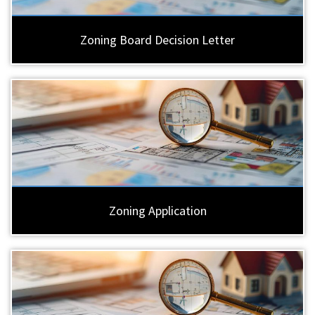
Zoning Board Decision Letter
Zoning Application