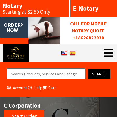
Notary
E-Notary
Starting at $2.50 Only
CALL FOR MOBILE
ORDER
NOW
NOTARY QUOTE
+18626822030
SEARCH
Account
Help
Cart
C Corporation
Start Order