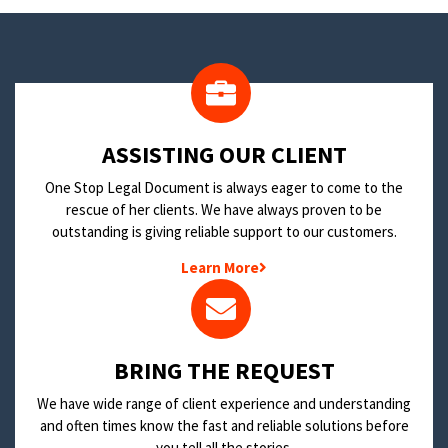
​ASSISTING OUR CLIENT
One Stop Legal Document is always eager to come to the
rescue of her clients. We have always proven to be
outstanding is giving reliable support to our customers.
Learn More
BRING THE REQUEST
We have wide range of client experience and understanding
and often times know the fast and reliable solutions before
you tell all the stories.