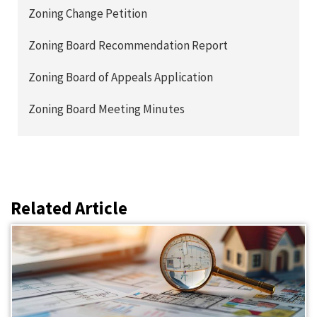
Zoning Change Petition
Zoning Board Recommendation Report
Zoning Board of Appeals Application
Zoning Board Meeting Minutes
Related Article