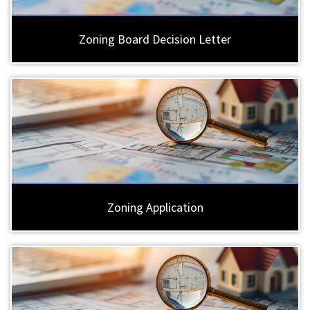
Zoning Board Decision Letter
Zoning Application