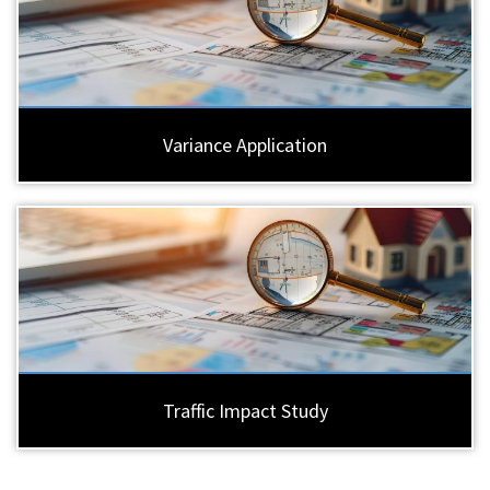
Variance Application
Traffic Impact Study