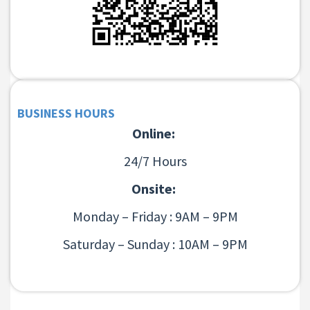
BUSINESS HOURS
Online:
24/7 Hours
Onsite:
Monday – Friday : 9AM – 9PM
Saturday – Sunday : 10AM – 9PM