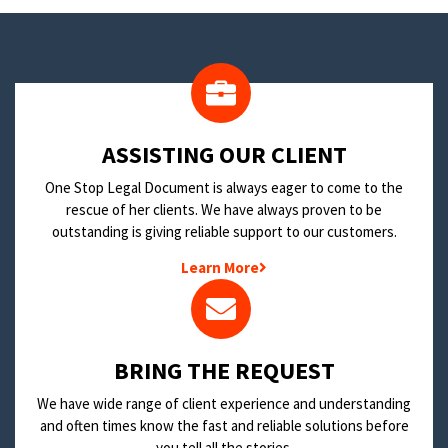
​ASSISTING OUR CLIENT
One Stop Legal Document is always eager to come to the
rescue of her clients. We have always proven to be
outstanding is giving reliable support to our customers.
Learn More
BRING THE REQUEST
We have wide range of client experience and understanding
and often times know the fast and reliable solutions before
you tell all the stories.