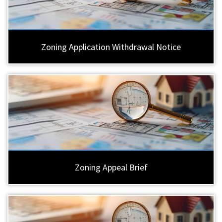
Zoning Application Withdrawal Notice
Zoning Appeal Brief