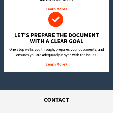
Learn More
LET'S PREPARE THE DOCUMENT
WITH A CLEAR GOAL
One Stop walks you through, prepares your documents, and
ensures you are adequately in sync with the issues.
Learn More
CONTACT