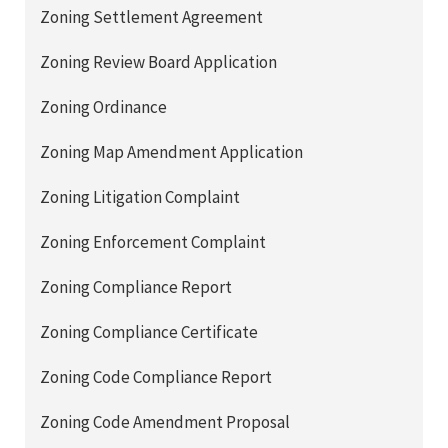
Zoning Settlement Agreement
Zoning Review Board Application
Zoning Ordinance
Zoning Map Amendment Application
Zoning Litigation Complaint
Zoning Enforcement Complaint
Zoning Compliance Report
Zoning Compliance Certificate
Zoning Code Compliance Report
Zoning Code Amendment Proposal