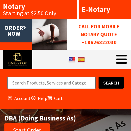
Notary
E-Notary
Starting at $2.50 Only
CALL FOR MOBILE
ORDER
NOW
NOTARY QUOTE
+18626822030
SEARCH
Account
Help
Cart
DBA (Doing Business As)
Start Order