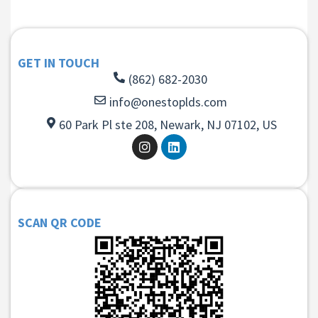
GET IN TOUCH
(862) 682-2030
info@onestoplds.com
60 Park Pl ste 208, Newark, NJ 07102, US
SCAN QR CODE