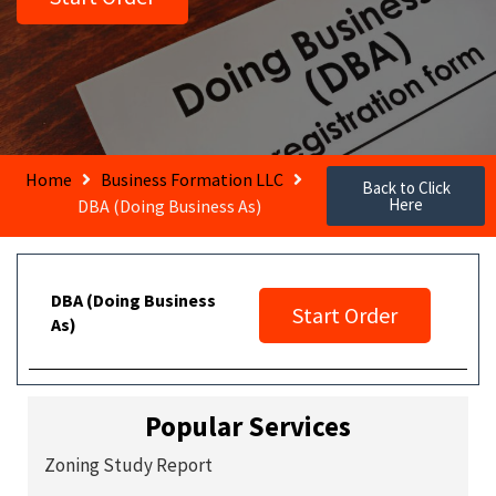
Home
Business Formation LLC
Back to Click
Here
DBA (Doing Business As)
DBA (Doing Business
Start Order
As)
Popular Services
Zoning Study Report