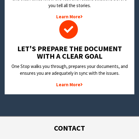
you tell all the stories.
Learn More
LET'S PREPARE THE DOCUMENT
WITH A CLEAR GOAL
One Stop walks you through, prepares your documents, and
ensures you are adequately in sync with the issues.
Learn More
CONTACT