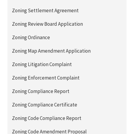
Zoning Settlement Agreement
Zoning Review Board Application
Zoning Ordinance
Zoning Map Amendment Application
Zoning Litigation Complaint
Zoning Enforcement Complaint
Zoning Compliance Report
Zoning Compliance Certificate
Zoning Code Compliance Report
Zoning Code Amendment Proposal