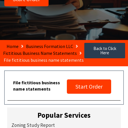
Home
Business Formation LLC
Back to Click
Here
Fictitious Business Name Statements
File fictitious business name statements
File fictitious business
Start Order
name statements
Popular Services
Zoning Study Report