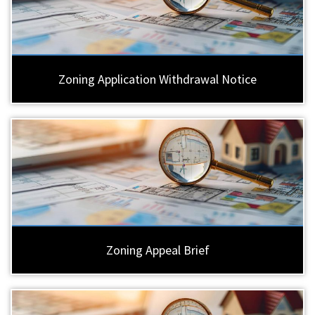
Zoning Application Withdrawal Notice
Zoning Appeal Brief