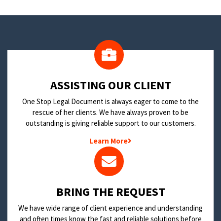
​ASSISTING OUR CLIENT
One Stop Legal Document is always eager to come to the
rescue of her clients. We have always proven to be
outstanding is giving reliable support to our customers.
Learn More
BRING THE REQUEST
We have wide range of client experience and understanding
and often times know the fast and reliable solutions before