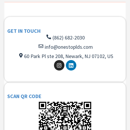
GET IN TOUCH
(862) 682-2030
info@onestoplds.com
60 Park Pl ste 208, Newark, NJ 07102, US
SCAN QR CODE