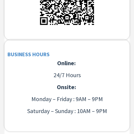
BUSINESS HOURS
Online:
24/7 Hours
Onsite:
Monday – Friday : 9AM – 9PM
Saturday – Sunday : 10AM – 9PM