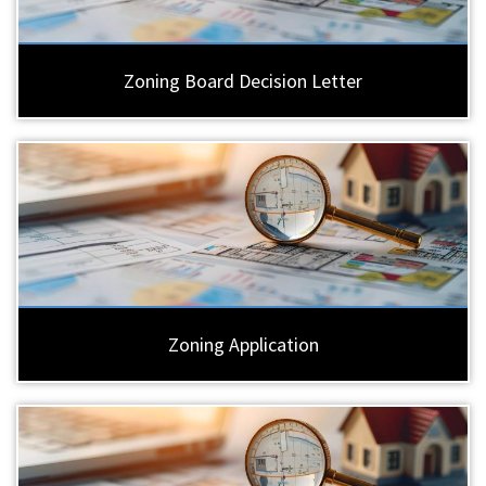
Zoning Board Decision Letter
Zoning Application