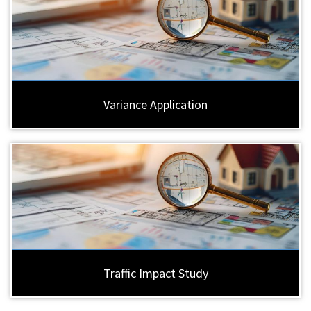
Variance Application
Traffic Impact Study