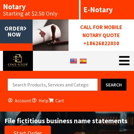
Notary
E-Notary
Starting at $2.50 Only
CALL FOR MOBILE
ORDER
NOW
NOTARY QUOTE
+18626822030
SEARCH
Account
Help
Cart
File fictitious business name statements
Start Order