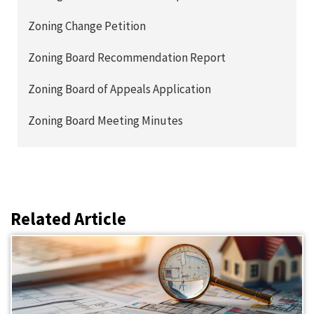
Zoning Change Petition
Zoning Board Recommendation Report
Zoning Board of Appeals Application
Zoning Board Meeting Minutes
Related Article