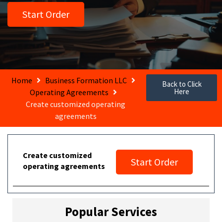
Start Order
Home
Business Formation LLC
Back to Click
Here
Operating Agreements
Create customized operating
agreements
Create customized
Start Order
operating agreements
Popular Services