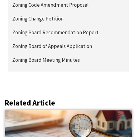
Zoning Code Amendment Proposal
Zoning Change Petition
Zoning Board Recommendation Report
Zoning Board of Appeals Application
Zoning Board Meeting Minutes
Related Article