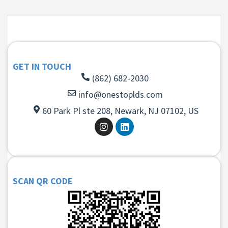
GET IN TOUCH
(862) 682-2030
info@onestoplds.com
60 Park Pl ste 208, Newark, NJ 07102, US
SCAN QR CODE