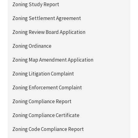
Zoning Study Report
Zoning Settlement Agreement
Zoning Review Board Application
Zoning Ordinance
Zoning Map Amendment Application
Zoning Litigation Complaint
Zoning Enforcement Complaint
Zoning Compliance Report
Zoning Compliance Certificate
Zoning Code Compliance Report