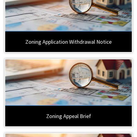
Zoning Application Withdrawal Notice
Zoning Appeal Brief