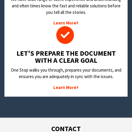
and often times know the fast and reliable solutions before
you tell all the stories.
Learn More
LET'S PREPARE THE DOCUMENT
WITH A CLEAR GOAL
One Stop walks you through, prepares your documents, and
ensures you are adequately in sync with the issues.
Learn More
CONTACT