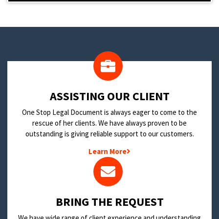
​ASSISTING OUR CLIENT
One Stop Legal Document is always eager to come to the
rescue of her clients. We have always proven to be
outstanding is giving reliable support to our customers.
Learn More
BRING THE REQUEST
We have wide range of client experience and understanding