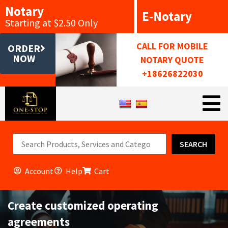
Notary
E-Notary
Starting at $2.50 Only
CALL FOR MOBILE
ORDER
NOW
NOTARY QUOTE
+18626822030
SEARCH
Account
Help
Cart
Create customized operating
agreements