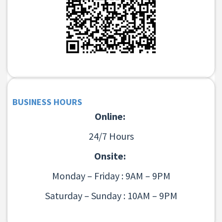
BUSINESS HOURS
Online:
24/7 Hours
Onsite:
Monday – Friday : 9AM – 9PM
Saturday – Sunday : 10AM – 9PM