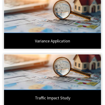
Variance Application
Traffic Impact Study