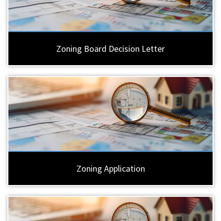
Zoning Board Decision Letter
Zoning Application