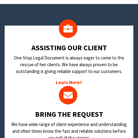
​ASSISTING OUR CLIENT
One Stop Legal Document is always eager to come to the
rescue of her clients. We have always proven to be
outstanding is giving reliable support to our customers.
Learn More
BRING THE REQUEST
We have wide range of client experience and understanding
and often times know the fast and reliable solutions before
you tell all the stories.