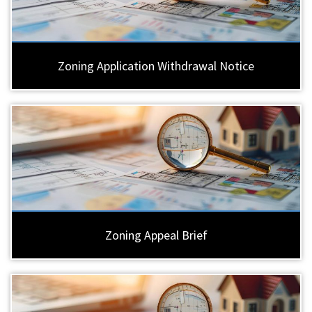
Zoning Application Withdrawal Notice
Zoning Appeal Brief