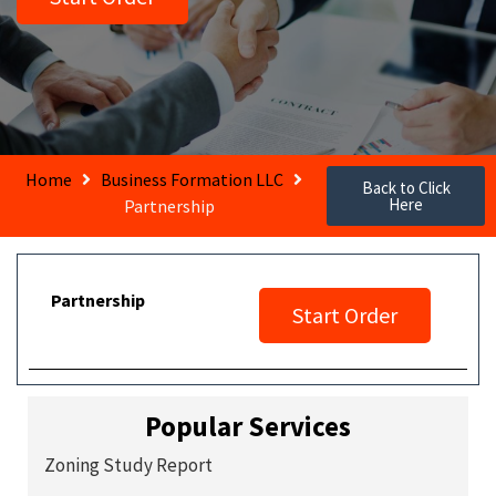
Home
Business Formation LLC
Back to Click
Here
Partnership
Partnership
Start Order
Popular Services
Zoning Study Report