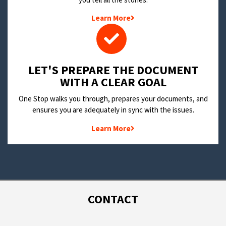
Learn More
LET'S PREPARE THE DOCUMENT
WITH A CLEAR GOAL
One Stop walks you through, prepares your documents, and
ensures you are adequately in sync with the issues.
Learn More
CONTACT