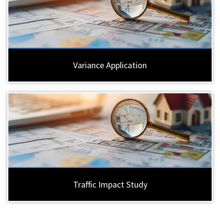
Variance Application
Traffic Impact Study