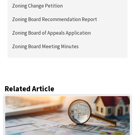
Zoning Change Petition
Zoning Board Recommendation Report
Zoning Board of Appeals Application
Zoning Board Meeting Minutes
Related Article