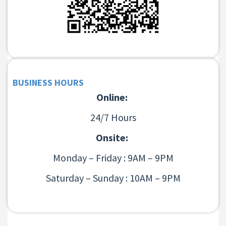
BUSINESS HOURS
Online:
24/7 Hours
Onsite:
Monday – Friday : 9AM – 9PM
Saturday – Sunday : 10AM – 9PM