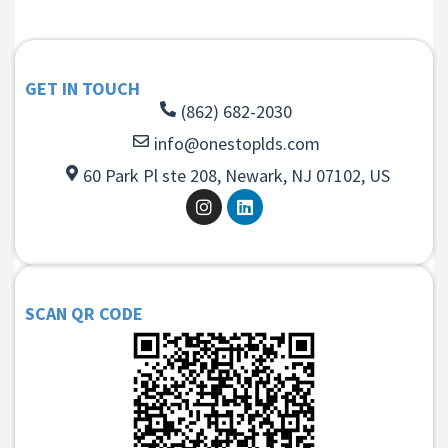
GET IN TOUCH
(862) 682-2030
info@onestoplds.com
60 Park Pl ste 208, Newark, NJ 07102, US
SCAN QR CODE