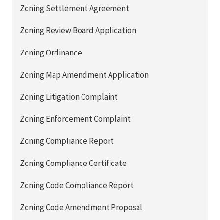
Zoning Settlement Agreement
Zoning Review Board Application
Zoning Ordinance
Zoning Map Amendment Application
Zoning Litigation Complaint
Zoning Enforcement Complaint
Zoning Compliance Report
Zoning Compliance Certificate
Zoning Code Compliance Report
Zoning Code Amendment Proposal