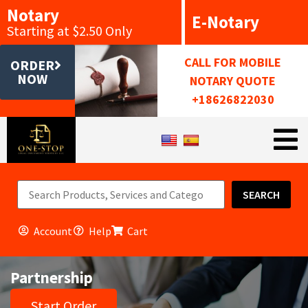
Notary
E-Notary
Starting at $2.50 Only
CALL FOR MOBILE
ORDER
NOW
NOTARY QUOTE
+18626822030
SEARCH
Account
Help
Cart
Partnership
Start Order