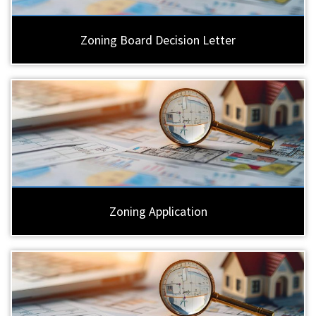
Zoning Board Decision Letter
Zoning Application