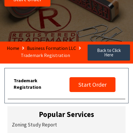
Home
Business Formation LLC
Back to Click
Here
Trademark Registration
Trademark
Start Order
Registration
Popular Services
Zoning Study Report