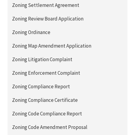
Zoning Settlement Agreement
Zoning Review Board Application
Zoning Ordinance
Zoning Map Amendment Application
Zoning Litigation Complaint
Zoning Enforcement Complaint
Zoning Compliance Report
Zoning Compliance Certificate
Zoning Code Compliance Report
Zoning Code Amendment Proposal