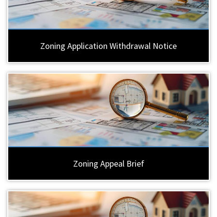
Zoning Application Withdrawal Notice
Zoning Appeal Brief