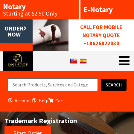
Notary
E-Notary
Starting at $2.50 Only
CALL FOR MOBILE
ORDER
NOW
NOTARY QUOTE
+18626822030
SEARCH
Account
Help
Cart
Trademark Registration
Start Order