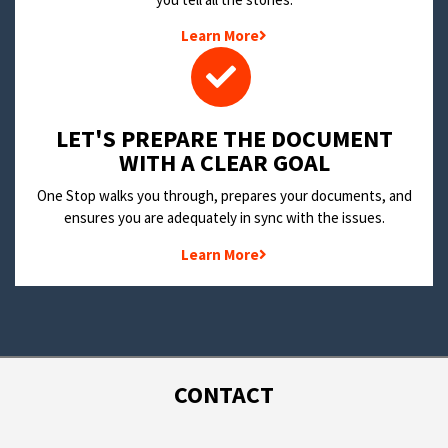
Learn More
LET'S PREPARE THE DOCUMENT
WITH A CLEAR GOAL
One Stop walks you through, prepares your documents, and
ensures you are adequately in sync with the issues.
Learn More
CONTACT