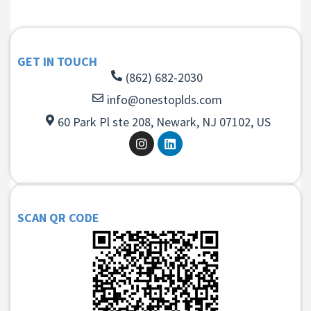
GET IN TOUCH
(862) 682-2030
info@onestoplds.com
60 Park Pl ste 208, Newark, NJ 07102, US
SCAN QR CODE