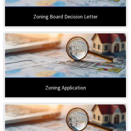
Zoning Board Decision Letter
Zoning Application