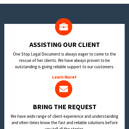
​ASSISTING OUR CLIENT
One Stop Legal Document is always eager to come to the
rescue of her clients. We have always proven to be
outstanding is giving reliable support to our customers.
Learn More
BRING THE REQUEST
We have wide range of client experience and understanding
and often times know the fast and reliable solutions before
you tell all the stories.