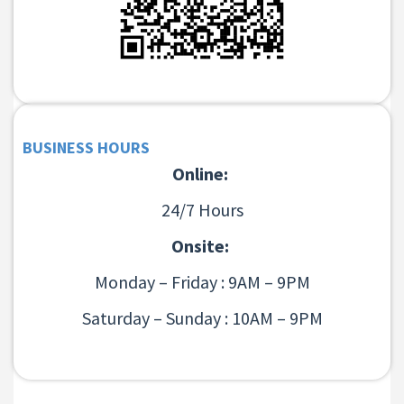
BUSINESS HOURS
Online:
24/7 Hours
Onsite:
Monday – Friday : 9AM – 9PM
Saturday – Sunday : 10AM – 9PM