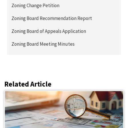
Zoning Change Petition
Zoning Board Recommendation Report
Zoning Board of Appeals Application
Zoning Board Meeting Minutes
Related Article