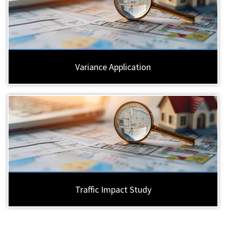
Variance Application
Traffic Impact Study