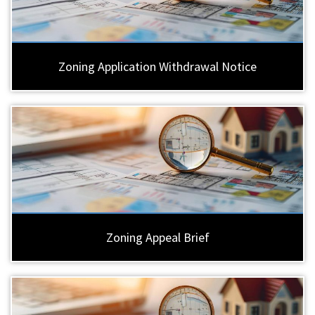
Zoning Application Withdrawal Notice
Zoning Appeal Brief