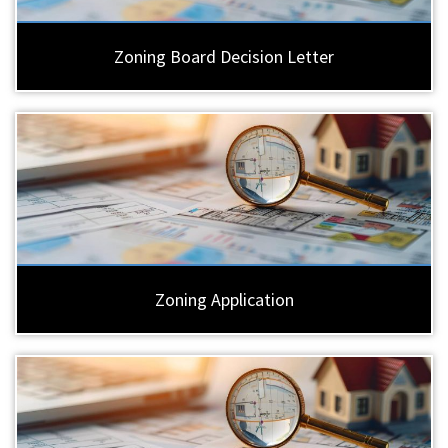
Zoning Board Decision Letter
Zoning Application