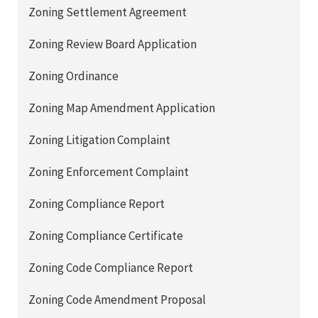
Zoning Settlement Agreement
Zoning Review Board Application
Zoning Ordinance
Zoning Map Amendment Application
Zoning Litigation Complaint
Zoning Enforcement Complaint
Zoning Compliance Report
Zoning Compliance Certificate
Zoning Code Compliance Report
Zoning Code Amendment Proposal