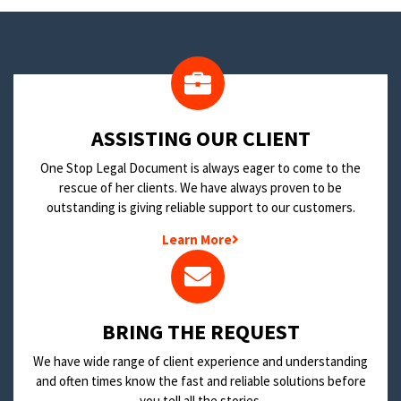
​ASSISTING OUR CLIENT
One Stop Legal Document is always eager to come to the
rescue of her clients. We have always proven to be
outstanding is giving reliable support to our customers.
Learn More
BRING THE REQUEST
We have wide range of client experience and understanding
and often times know the fast and reliable solutions before
you tell all the stories.