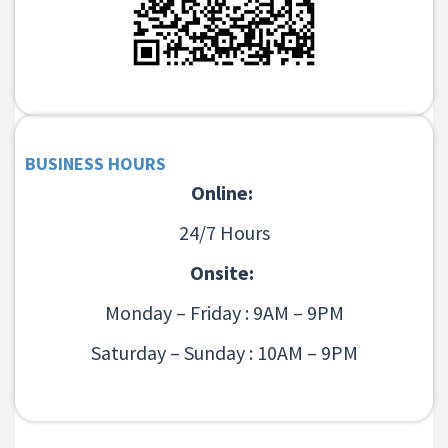
BUSINESS HOURS
Online:
24/7 Hours
Onsite:
Monday – Friday : 9AM – 9PM
Saturday – Sunday : 10AM – 9PM