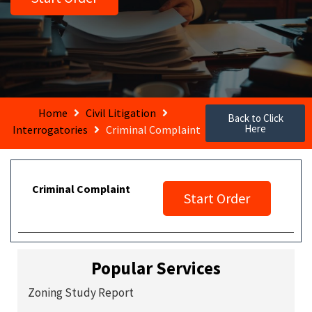
Home
Civil Litigation
Back to Click
Here
Interrogatories
Criminal Complaint
Criminal Complaint
Start Order
Popular Services
Zoning Study Report