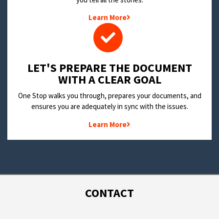
Learn More
LET'S PREPARE THE DOCUMENT
WITH A CLEAR GOAL
One Stop walks you through, prepares your documents, and
ensures you are adequately in sync with the issues.
Learn More
CONTACT