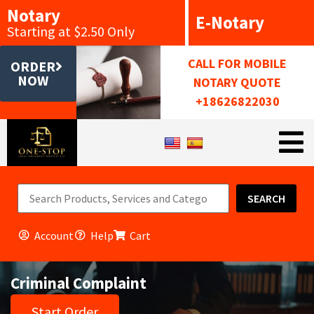
Notary
E-Notary
Starting at $2.50 Only
CALL FOR MOBILE
ORDER
NOW
NOTARY QUOTE
+18626822030
SEARCH
Account
Help
Cart
Criminal Complaint
Start Order