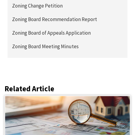
Zoning Change Petition
Zoning Board Recommendation Report
Zoning Board of Appeals Application
Zoning Board Meeting Minutes
Related Article