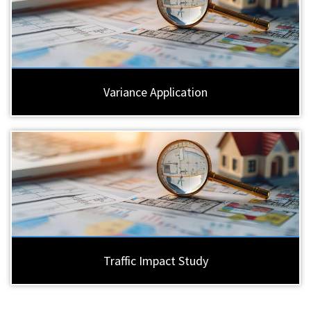
Variance Application
Traffic Impact Study