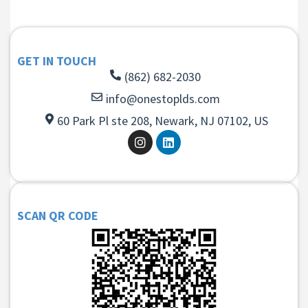
GET IN TOUCH
(862) 682-2030
info@onestoplds.com
60 Park Pl ste 208, Newark, NJ 07102, US
SCAN QR CODE