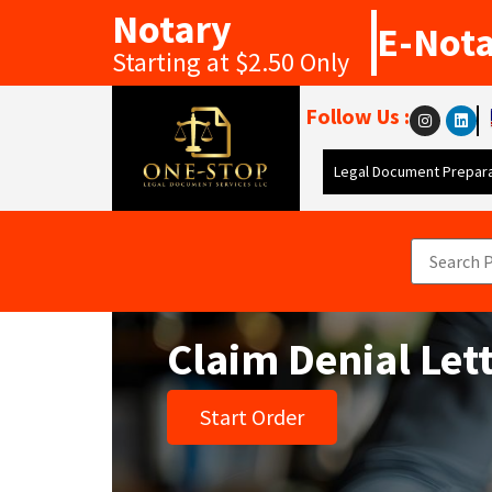
Notary
E-Not
Starting at $2.50 Only
Follow Us :
Legal Document Prepara
Claim Denial Let
Start Order