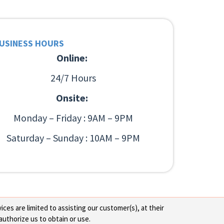
USINESS HOURS
Online:
24/7 Hours
Onsite:
Monday – Friday : 9AM – 9PM
Saturday – Sunday : 10AM – 9PM
ces are limited to assisting our customer(s), at their
authorize us to obtain or use.