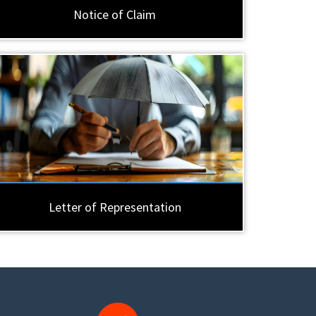
Notice of Claim
Letter of Representation