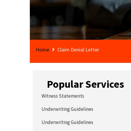
Home
Claim Denial Letter
Popular Services
Witness Statements
Underwriting Guidelines
Underwriting Guidelines