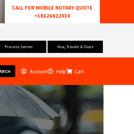
CALL FOR MOBILE NOTARY QUOTE
+18626822030
Process Server
Visa, Travels & Tours
Account
Help
Cart
ARCH