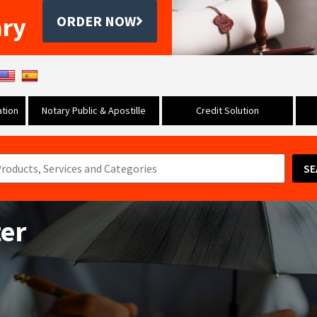
ary
ORDER NOW
tion
Notary Public & Apostille
Credit Solution
SE
ter