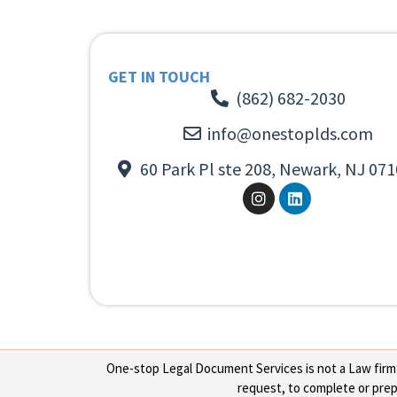
GET IN TOUCH
(862) 682-2030
info@onestoplds.com
60 Park Pl ste 208, Newark, NJ 071
One-stop Legal Document Services is not a Law firm or
request, to complete or prepa