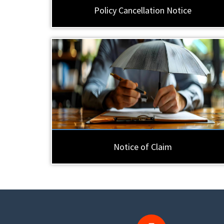
Policy Cancellation Notice
Notice of Claim