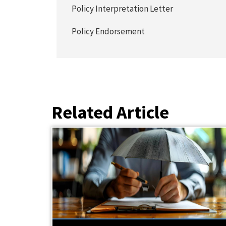
Policy Interpretation Letter
Policy Endorsement
Related Article