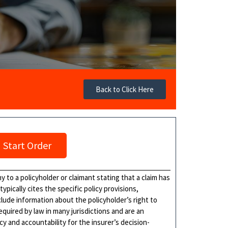
Back to Click Here
Start Order
 to a policyholder or claimant stating that a claim has
ypically cites the specific policy provisions,
clude information about the policyholder’s right to
required by law in many jurisdictions and are an
y and accountability for the insurer’s decision-