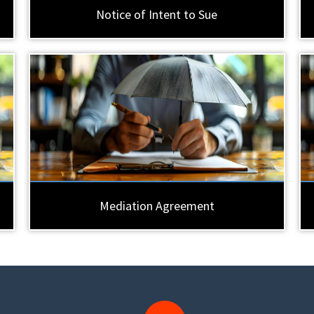
Notice of Intent to Sue
Mediation Agreement