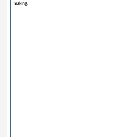
making.