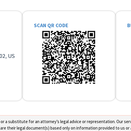
SCAN QR CODE
B
02, US
 a substitute for an attorney’s legal advice or representation. Our servi
re their legal document(s) based only on information provided to us or 