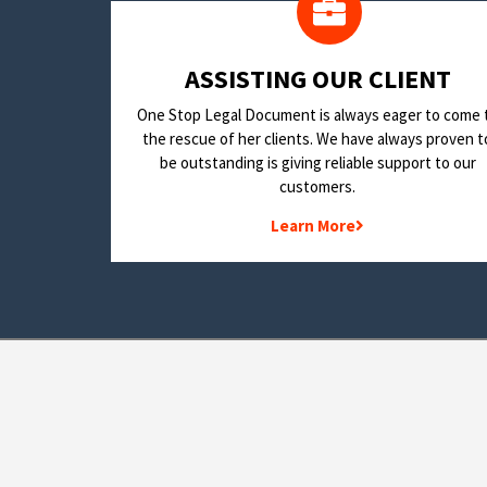
​ASSISTING OUR CLIENT
One Stop Legal Document is always eager to come 
the rescue of her clients. We have always proven t
be outstanding is giving reliable support to our
customers.
Learn More