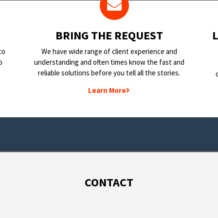
BRING THE REQUEST
to
We have wide range of client experience and
o
understanding and often times know the fast and
reliable solutions before you tell all the stories.
Learn More
CONTACT