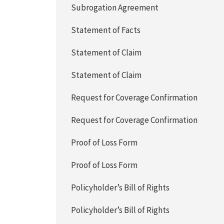
Subrogation Agreement
Statement of Facts
Statement of Claim
Statement of Claim
Request for Coverage Confirmation
Request for Coverage Confirmation
Proof of Loss Form
Proof of Loss Form
Policyholder’s Bill of Rights
Policyholder’s Bill of Rights