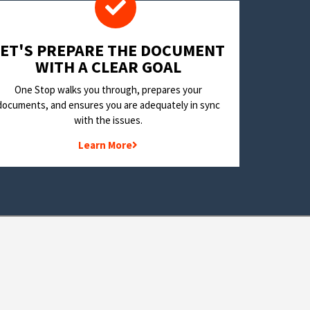
LET'S PREPARE THE DOCUMENT
WITH A CLEAR GOAL
One Stop walks you through, prepares your
documents, and ensures you are adequately in sync
with the issues.
Learn More