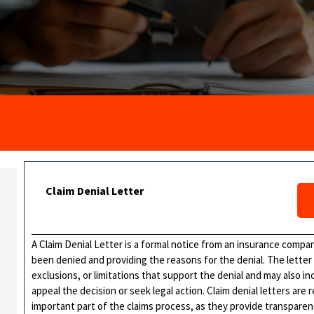
Claim Denial Letter
A Claim Denial Letter is a formal notice from an insurance company
been denied and providing the reasons for the denial. The letter t
exclusions, or limitations that support the denial and may also in
appeal the decision or seek legal action. Claim denial letters are 
important part of the claims process, as they provide transparenc