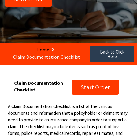
Home
Back to Click
Here
Claim Documentation Checklist
Claim Documentation
Start Order
Checklist
A Claim Documentation Checklist is a list of the various
documents and information that a policyholder or claimant may
need to provide to an insurance company in order to support a
claim. The checklist may include items such as proof of loss
forms, police reports, medical records, repair estimates, and