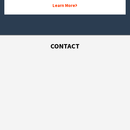
Learn More
CONTACT