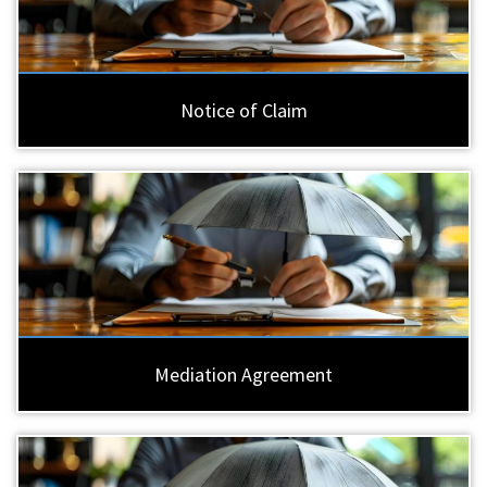
Notice of Claim
Mediation Agreement