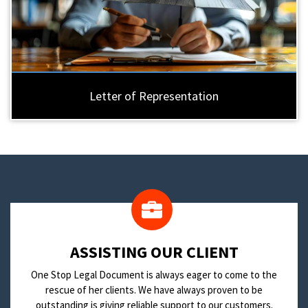
Letter of Representation
​ASSISTING OUR CLIENT
One Stop Legal Document is always eager to come to the
rescue of her clients. We have always proven to be
outstanding is giving reliable support to our customers.