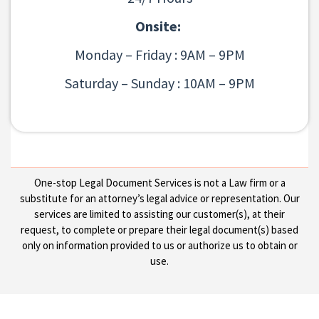
Onsite:
Monday – Friday : 9AM – 9PM
Saturday – Sunday : 10AM – 9PM
One-stop Legal Document Services is not a Law firm or a
substitute for an attorney’s legal advice or representation. Our
services are limited to assisting our customer(s), at their
request, to complete or prepare their legal document(s) based
only on information provided to us or authorize us to obtain or
use.