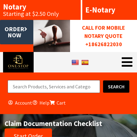
Notary
E-Notary
Starting at $2.50 Only
CALL FOR MOBILE
ORDER
NOW
NOTARY QUOTE
+18626822030
SEARCH
Account
Help
Cart
Claim Documentation Checklist
Start Order