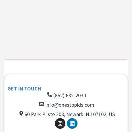
GET IN TOUCH
(862) 682-2030
info@onestoplds.com
60 Park Pl ste 208, Newark, NJ 07102, US