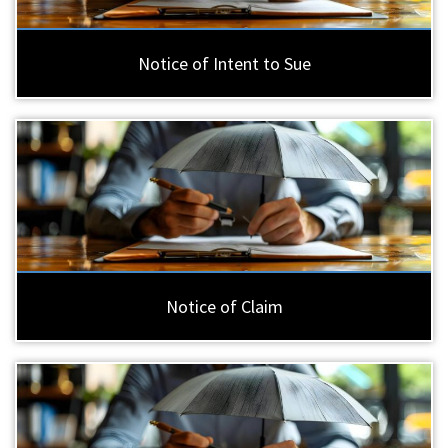
Notice of Intent to Sue
Notice of Claim