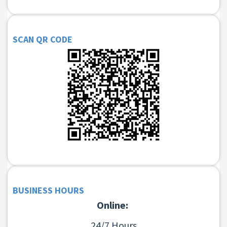
SCAN QR CODE
BUSINESS HOURS
Online:
24/7 Hours