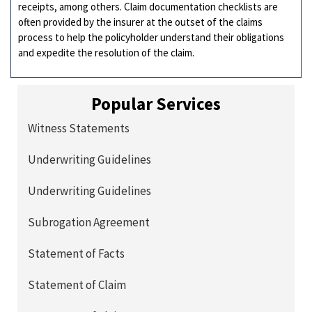
receipts, among others. Claim documentation checklists are
often provided by the insurer at the outset of the claims
process to help the policyholder understand their obligations
and expedite the resolution of the claim.
Popular Services
Witness Statements
Underwriting Guidelines
Underwriting Guidelines
Subrogation Agreement
Statement of Facts
Statement of Claim