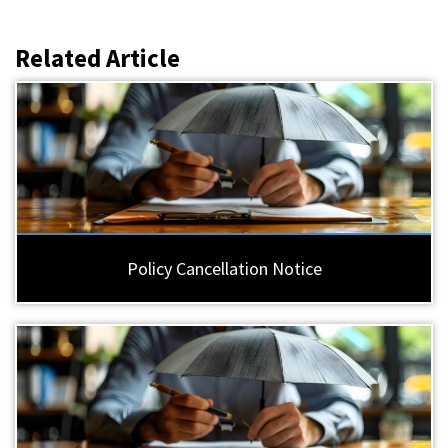
Related Article
Policy Cancellation Notice