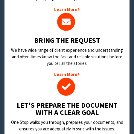
Learn More
BRING THE REQUEST
We have wide range of client experience and understanding
and often times know the fast and reliable solutions before
you tell all the stories.
Learn More
LET'S PREPARE THE DOCUMENT
WITH A CLEAR GOAL
One Stop walks you through, prepares your documents, and
ensures you are adequately in sync with the issues.