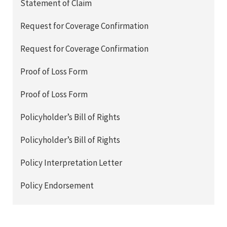
Statement of Claim
Request for Coverage Confirmation
Request for Coverage Confirmation
Proof of Loss Form
Proof of Loss Form
Policyholder’s Bill of Rights
Policyholder’s Bill of Rights
Policy Interpretation Letter
Policy Endorsement