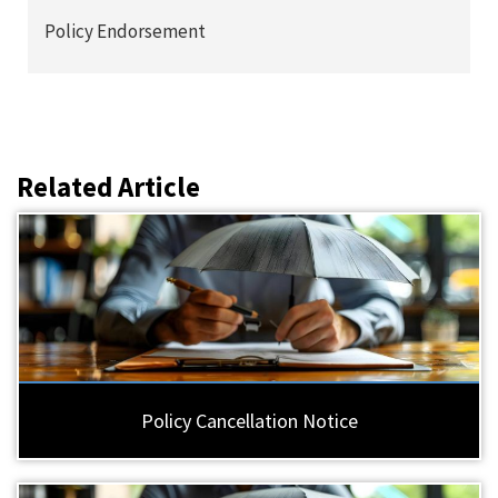
Policy Endorsement
Related Article
Policy Cancellation Notice