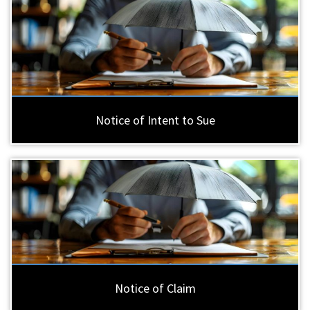
Notice of Intent to Sue
Notice of Claim