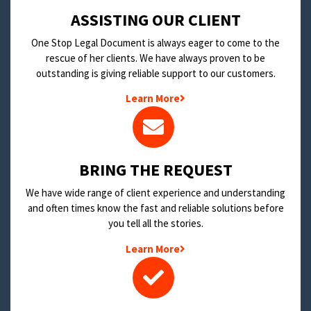
​ASSISTING OUR CLIENT
One Stop Legal Document is always eager to come to the
rescue of her clients. We have always proven to be
outstanding is giving reliable support to our customers.
Learn More
BRING THE REQUEST
We have wide range of client experience and understanding
and often times know the fast and reliable solutions before
you tell all the stories.
Learn More