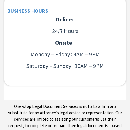
BUSINESS HOURS
Online:
24/7 Hours
Onsite:
Monday – Friday : 9AM – 9PM
Saturday – Sunday : 10AM – 9PM
One-stop Legal Document Services is not a Law firm or a
substitute for an attorney’s legal advice or representation. Our
services are limited to assisting our customer(s), at their
request, to complete or prepare their legal document(s) based