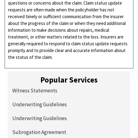
questions or concerns about the claim. Claim status update
requests are often made when the policyholder has not
received timely or sufficient communication from the insurer
about the progress of the claim or when they need additional
information to make decisions about repairs, medical
treatment, or other matters related to the loss. Insurers are
generally required to respond to claim status update requests
promptly and to provide clear and accurate information about
the status of the claim.
Popular Services
Witness Statements
Underwriting Guidelines
Underwriting Guidelines
Subrogation Agreement