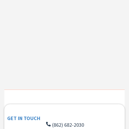
GET IN TOUCH
(862) 682-2030