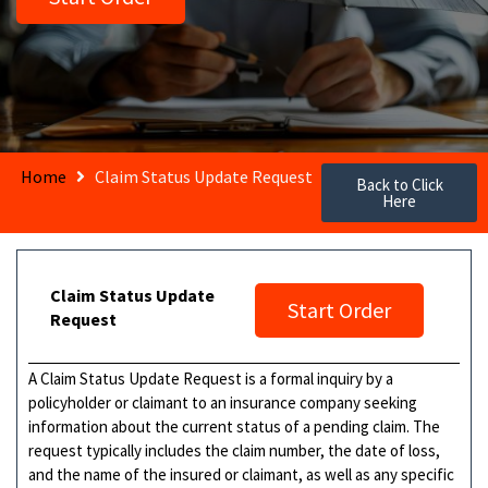
Home
Claim Status Update Request
Back to Click
Here
Claim Status Update
Start Order
Request
A Claim Status Update Request is a formal inquiry by a
policyholder or claimant to an insurance company seeking
information about the current status of a pending claim. The
request typically includes the claim number, the date of loss,
and the name of the insured or claimant, as well as any specific