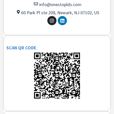
info@onestoplds.com
60 Park Pl ste 208, Newark, NJ 07102, US
SCAN QR CODE