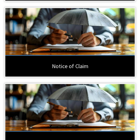
Notice of Claim