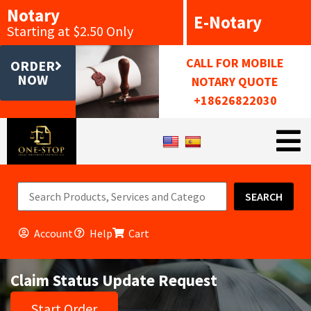
Notary
E-Notary
Starting at $2.50 Only
CALL FOR MOBILE
ORDER
NOW
NOTARY QUOTE
+18626822030
SEARCH
Account
Help
Cart
Claim Status Update Request
Start Order