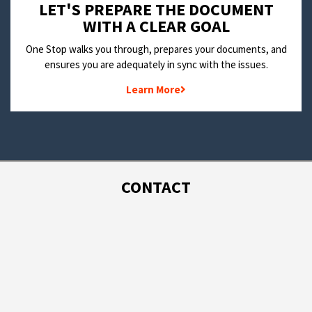
LET'S PREPARE THE DOCUMENT
WITH A CLEAR GOAL
One Stop walks you through, prepares your documents, and
ensures you are adequately in sync with the issues.
Learn More
CONTACT