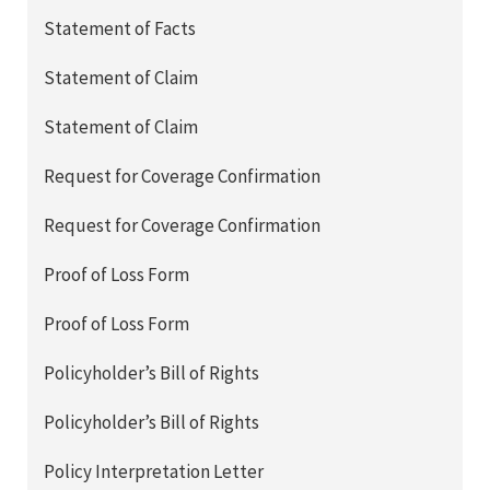
Statement of Facts
Statement of Claim
Statement of Claim
Request for Coverage Confirmation
Request for Coverage Confirmation
Proof of Loss Form
Proof of Loss Form
Policyholder’s Bill of Rights
Policyholder’s Bill of Rights
Policy Interpretation Letter