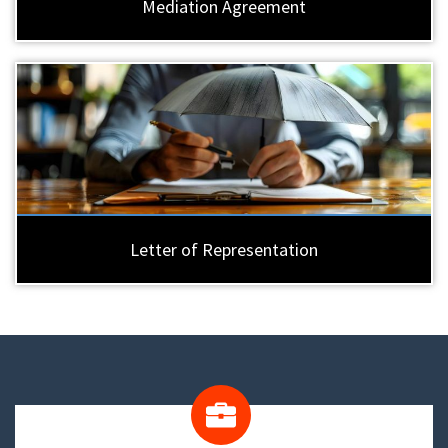
Mediation Agreement
Letter of Representation