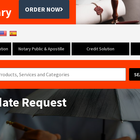
ary
ORDER NOW
tion
Notary Public & Apostille
Credit Solution
SE
date Request