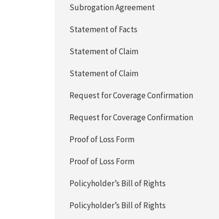
Subrogation Agreement
Statement of Facts
Statement of Claim
Statement of Claim
Request for Coverage Confirmation
Request for Coverage Confirmation
Proof of Loss Form
Proof of Loss Form
Policyholder’s Bill of Rights
Policyholder’s Bill of Rights