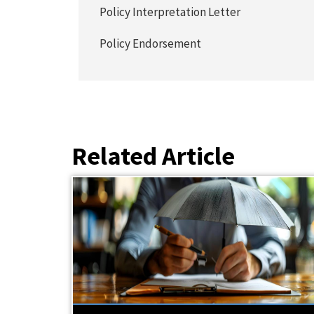
Policy Interpretation Letter
Policy Endorsement
Related Article