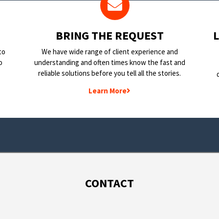
BRING THE REQUEST
to
We have wide range of client experience and
o
understanding and often times know the fast and
reliable solutions before you tell all the stories.
Learn More
CONTACT