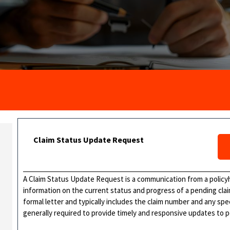
Claim Status Update Request
A Claim Status Update Request is a communication from a policy
information on the current status and progress of a pending cla
formal letter and typically includes the claim number and any sp
generally required to provide timely and responsive updates to 