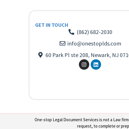
GET IN TOUCH
(862) 682-2030
info@onestoplds.com
60 Park Pl ste 208, Newark, NJ 071
One-stop Legal Document Services is not a Law firm or
request, to complete or prepa