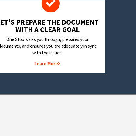
LET'S PREPARE THE DOCUMENT
WITH A CLEAR GOAL
One Stop walks you through, prepares your
documents, and ensures you are adequately in sync
with the issues.
Learn More