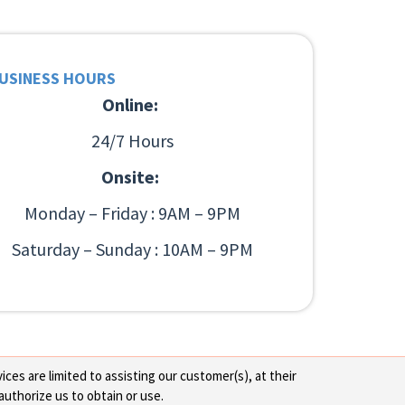
USINESS HOURS
Online:
24/7 Hours
Onsite:
Monday – Friday : 9AM – 9PM
Saturday – Sunday : 10AM – 9PM
ces are limited to assisting our customer(s), at their
authorize us to obtain or use.