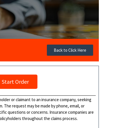
Back to Click Here
Start Order
holder or claimant to an insurance company, seeking
im. The request may be made by phone, email, or
ecific questions or concerns. Insurance companies are
policyholders throughout the claims process.