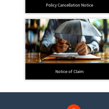
Policy Cancellation Notice
Notice of Claim