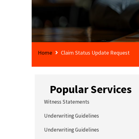
Home
Claim Status Update Request
Popular Services
Witness Statements
Underwriting Guidelines
Underwriting Guidelines