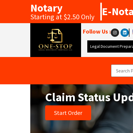
Notary
E-Not
Starting at $2.50 Only
Follow Us :
Legal Document Prepara
Claim Status Up
Start Order