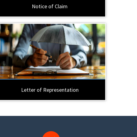
Notice of Claim
Letter of Representation