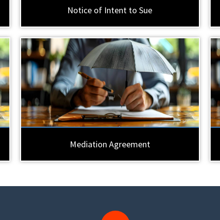
Notice of Intent to Sue
Mediation Agreement