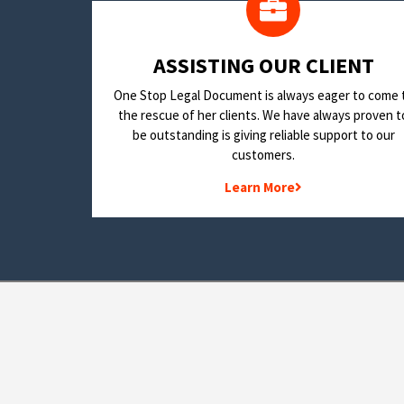
​ASSISTING OUR CLIENT
One Stop Legal Document is always eager to come 
the rescue of her clients. We have always proven t
be outstanding is giving reliable support to our
customers.
Learn More