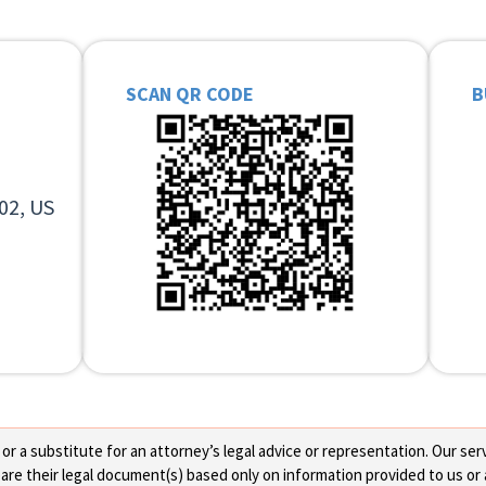
SCAN QR CODE
B
02, US
 a substitute for an attorney’s legal advice or representation. Our servi
re their legal document(s) based only on information provided to us or 