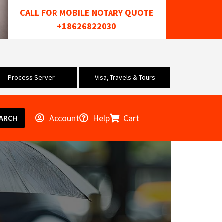
CALL FOR MOBILE NOTARY QUOTE
+18626822030
Process Server
Visa, Travels & Tours
Account
Help
Cart
ARCH