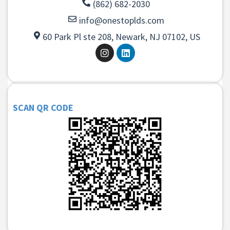
(862) 682-2030
info@onestoplds.com
60 Park Pl ste 208, Newark, NJ 07102, US
SCAN QR CODE