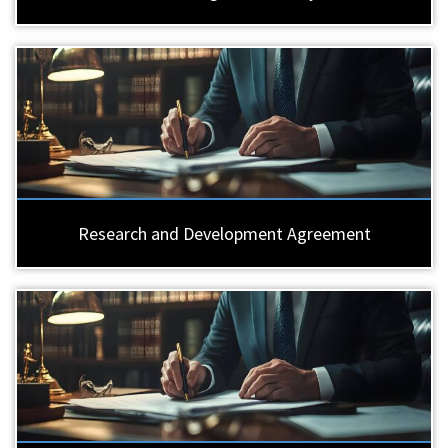
Research and Development Agreement