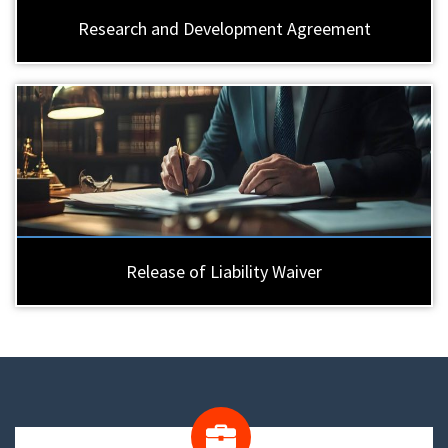
Research and Development Agreement
Release of Liability Waiver