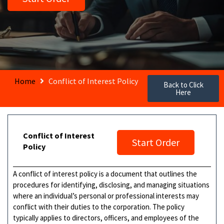
Home
Conflict of Interest Policy
Back to Click
Here
Conflict of Interest
Start Order
Policy
A conflict of interest policy is a document that outlines the
procedures for identifying, disclosing, and managing situations
where an individual’s personal or professional interests may
conflict with their duties to the corporation. The policy
typically applies to directors, officers, and employees of the