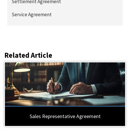
Settlement Agreement
Service Agreement
Related Article
Sales Representative Agreement