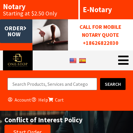
Notary
E-Notary
Starting at $2.50 Only
CALL FOR MOBILE
ORDER
NOW
NOTARY QUOTE
+18626822030
SEARCH
Account
Help
Cart
Conflict of Interest Policy
Start Order