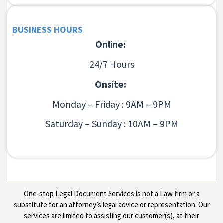
BUSINESS HOURS
Online:
24/7 Hours
Onsite:
Monday – Friday : 9AM – 9PM
Saturday – Sunday : 10AM – 9PM
One-stop Legal Document Services is not a Law firm or a
substitute for an attorney’s legal advice or representation. Our
services are limited to assisting our customer(s), at their