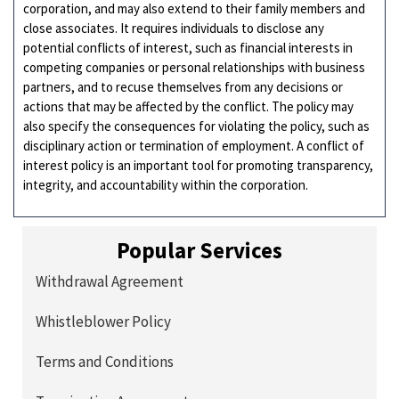
corporation, and may also extend to their family members and
close associates. It requires individuals to disclose any
potential conflicts of interest, such as financial interests in
competing companies or personal relationships with business
partners, and to recuse themselves from any decisions or
actions that may be affected by the conflict. The policy may
also specify the consequences for violating the policy, such as
disciplinary action or termination of employment. A conflict of
interest policy is an important tool for promoting transparency,
integrity, and accountability within the corporation.
Popular Services
Withdrawal Agreement
Whistleblower Policy
Terms and Conditions