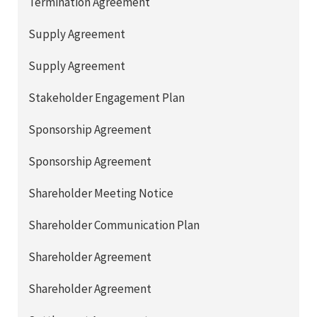
Termination Agreement
Supply Agreement
Supply Agreement
Stakeholder Engagement Plan
Sponsorship Agreement
Sponsorship Agreement
Shareholder Meeting Notice
Shareholder Communication Plan
Shareholder Agreement
Shareholder Agreement