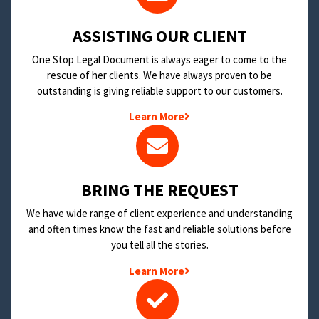
​ASSISTING OUR CLIENT
One Stop Legal Document is always eager to come to the
rescue of her clients. We have always proven to be
outstanding is giving reliable support to our customers.
Learn More
BRING THE REQUEST
We have wide range of client experience and understanding
and often times know the fast and reliable solutions before
you tell all the stories.
Learn More