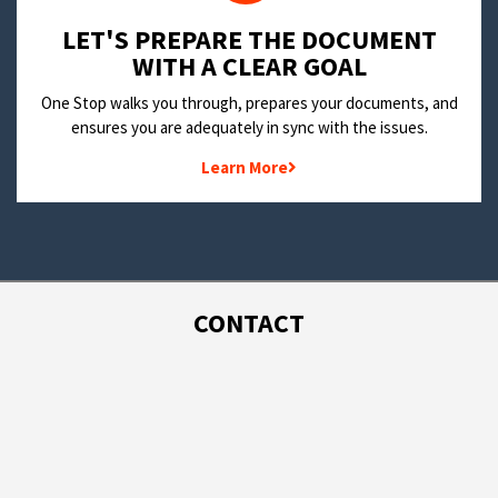
LET'S PREPARE THE DOCUMENT
WITH A CLEAR GOAL
One Stop walks you through, prepares your documents, and
ensures you are adequately in sync with the issues.
Learn More
CONTACT