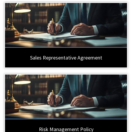
Sales Representative Agreement
Risk Management Policy