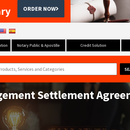
ary
ORDER NOW
tion
Notary Public & Apostille
Credit Solution
SE
ngement Settlement Agre