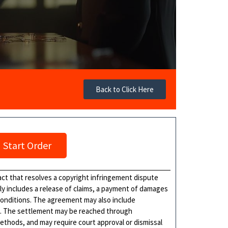
Back to Click Here
Start Order
ct that resolves a copyright infringement dispute
lly includes a release of claims, a payment of damages
d conditions. The agreement may also include
s. The settlement may be reached through
methods, and may require court approval or dismissal