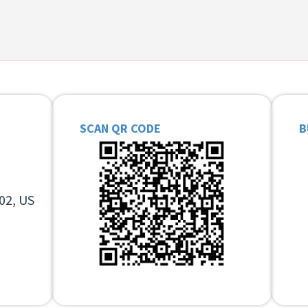
SCAN QR CODE
B
02, US