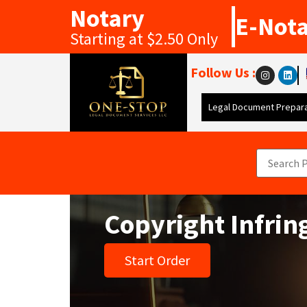
Notary
E-Not
Starting at $2.50 Only
Follow Us :
Legal Document Prepara
Copyright Infri
Start Order