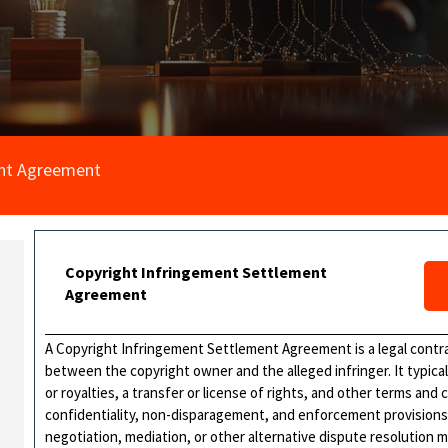
ent Agreement
Copyright Infringement Settlement
Agreement
A Copyright Infringement Settlement Agreement is a legal contra
between the copyright owner and the alleged infringer. It typica
or royalties, a transfer or license of rights, and other terms an
confidentiality, non-disparagement, and enforcement provision
negotiation, mediation, or other alternative dispute resolution 