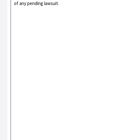
of any pending lawsuit.