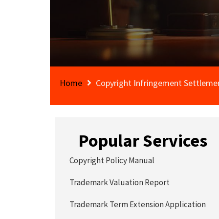
Home
Copyright Infringement Settlem
Popular Services
Copyright Policy Manual
Trademark Valuation Report
Trademark Term Extension Application