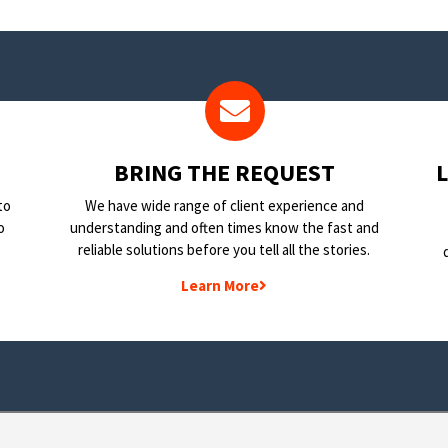
BRING THE REQUEST
to
We have wide range of client experience and
o
understanding and often times know the fast and
reliable solutions before you tell all the stories.
Learn More