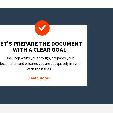
LET'S PREPARE THE DOCUMENT
WITH A CLEAR GOAL
One Stop walks you through, prepares your
documents, and ensures you are adequately in sync
with the issues.
Learn More