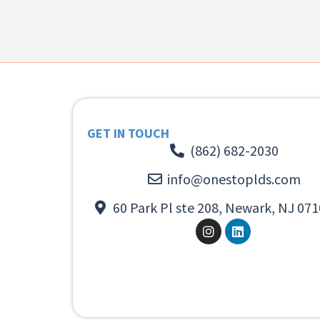
GET IN TOUCH
(862) 682-2030
info@onestoplds.com
60 Park Pl ste 208, Newark, NJ 071