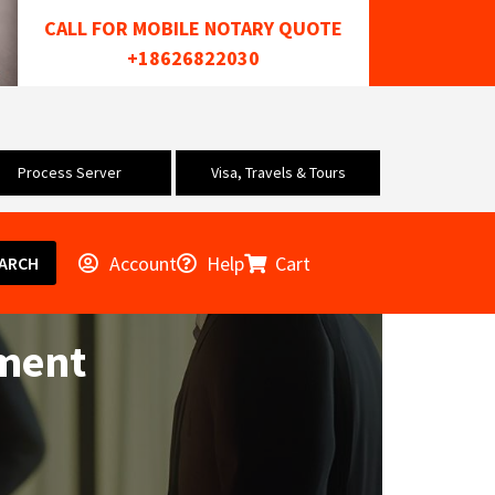
CALL FOR MOBILE NOTARY QUOTE
+18626822030
Process Server
Visa, Travels & Tours
Account
Help
Cart
ARCH
ement