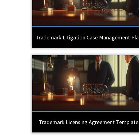
Trademark Litigation Case Management Pla
Trademark Licensing Agreement Template