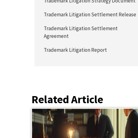
Trademark Litigation Strategy Document
Trademark Litigation Settlement Release
Trademark Litigation Settlement
Agreement
Trademark Litigation Report
Related Article