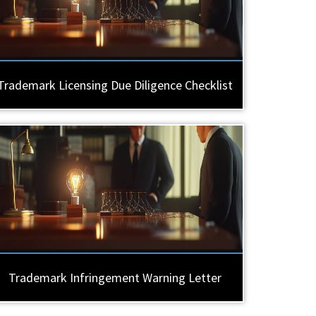
Trademark Licensing Due Diligence Checklist
Trademark Infringement Warning Letter