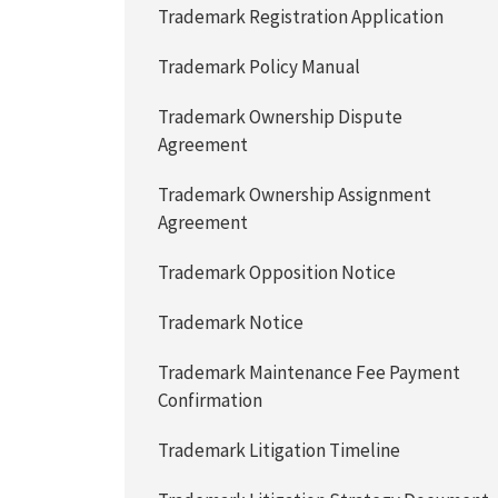
Trademark Registration Application
Trademark Policy Manual
Trademark Ownership Dispute
Agreement
Trademark Ownership Assignment
Agreement
Trademark Opposition Notice
Trademark Notice
Trademark Maintenance Fee Payment
Confirmation
Trademark Litigation Timeline