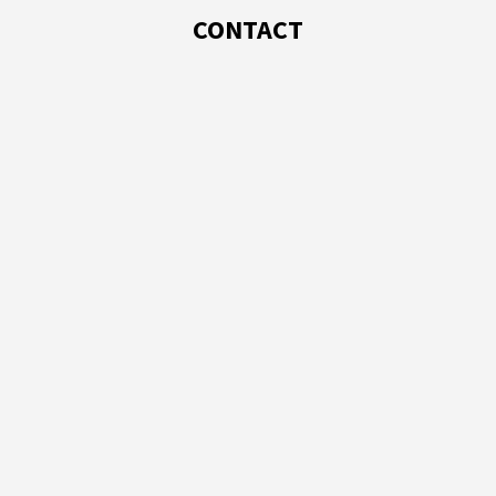
CONTACT