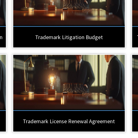
n
Trademark Litigation Budget
Trademark License Renewal Agreement