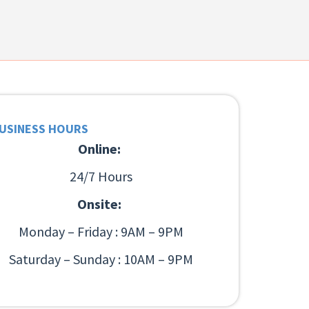
USINESS HOURS
Online:
24/7 Hours
Onsite:
Monday – Friday : 9AM – 9PM
Saturday – Sunday : 10AM – 9PM