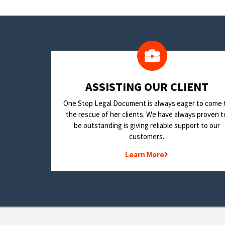
​ASSISTING OUR CLIENT
One Stop Legal Document is always eager to come 
the rescue of her clients. We have always proven t
be outstanding is giving reliable support to our
customers.
Learn More